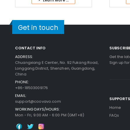
> Learn More ...
Get in touch
CONTACT INFO
SUBSCRIB
ADDRESS:
Get the la
Chuangxiang E Center, No. 92 Fukang Road,
Sign up fo
Longgang District, Shenzhen, Guangdong,
China
PHONE:
+86-18503009176
EMAIL:
SUPPORT
support@coovavo.com
Home
WORKING DAYS/HOURS:
Mon - Fri, 9:00 AM - 6:00 PM (GMT+8)
FAQs