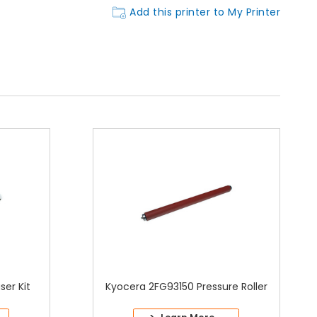
Add this printer to My Printer
er Kit
Kyocera 2FG93150 Pressure Roller