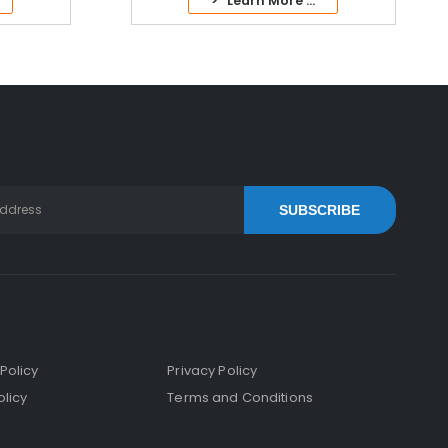
> Learn More ...
SUBSCRIBE
Policy
Privacy Policy
licy
Terms and Conditions