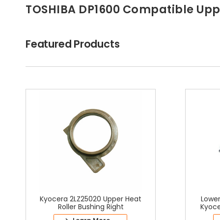
TOSHIBA DP1600 Compatible Uppe
Featured Products
Kyocera 2LZ25020 Upper Heat
Lower
Roller Bushing Right
Kyoce