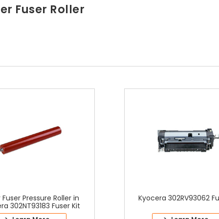
r Fuser Roller
 Fuser Pressure Roller in
Kyocera 302RV93062 Fus
ra 302NT93183 Fuser Kit