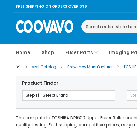
FREE SHIPPING ON ORDERS OVER $99
Search
Home
Shop
Fuser Parts
Imaging Pa
Visit Catalog
Browse by Manufacturer
TOSHI
Product Finder
Step 1 | - Select Brand -
Ste
The compatible TOSHIBA DP1600 Upper Fuser Roller are hi
quality testing. Fast shipping, competitive prices, easy r