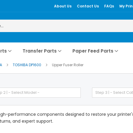
About Us
Contact Us
FAQs
My Prin
rts
Transfer Parts
Paper Feed Parts
BA
TOSHIBA DP1600
Upper Fuser Roller
p 2 | - Select Model -
Step 3 | - Select Ca
gh-performance components designed to restore your printer's e
eturns, and expert support.