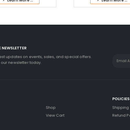
> Learn More ...
> Learn More ...
E NEWSLETTER
test updates on events, sales, and special offers.
r our newsletter today.
S
POLICIES
Shop
Shipping 
View Cart
Refund Po