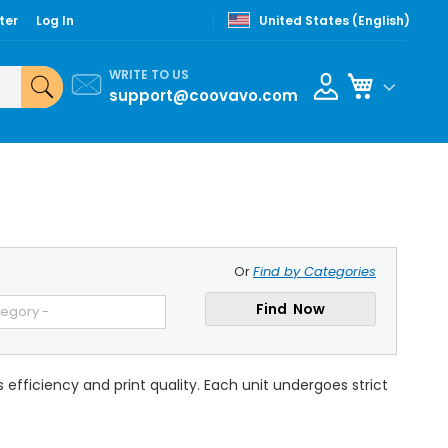
ter
Log In
United States (English)
WRITE TO US
My Cart
support@coovavo.com
Or
Find by Categories
Find Now
tegory -
fficiency and print quality. Each unit undergoes strict