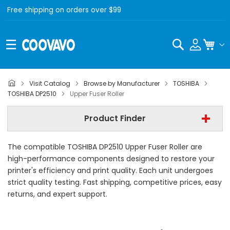
Free shipping on orders over $99
Search
My C
Visit Catalog
Browse by Manufacturer
TOSHIBA
Step 1 | - Select Brand -
TOSHIBA DP2510
Upper Fuser Roller
Step 2 | - Select Model -
Product Finder
Step 3 | - Select Category -
The compatible TOSHIBA DP2510 Upper Fuser Roller are
Find Now
high-performance components designed to restore your
printer's efficiency and print quality. Each unit undergoes
strict quality testing. Fast shipping, competitive prices, easy
returns, and expert support.