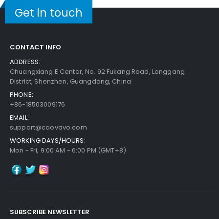
Get in touch
CONTACT INFO
ADDRESS:
Chuangxiang E Center, No. 92 Fukang Road, Longgang
District, Shenzhen, Guangdong, China
PHONE:
+86-18503009176
EMAIL:
support@coovavo.com
WORKING DAYS/HOURS:
Mon - Fri, 9:00 AM - 6:00 PM (GMT+8)
SUBSCRIBE NEWSLETTER