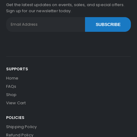
Get the latest updates on events, sales, and special offers.
Sign up for our newsletter today.
SUBSCRIBE
SUPPORTS
Home
FAQs
Shop
View Cart
POLICIES
Shipping Policy
Refund Policy