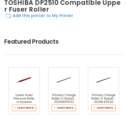
TOSHIBA DP2510 Compatible Uppe
r Fuser Roller
Add this printer to My Printer
Featured Products
Lower Fuser
Primary Charge
Primary Charge
Pressure Roller
Roller in Kyocera
Roller in Kyocera
in Kyocera
302N993032
302NL93020
302LC93071
Drum Kit
Drum Kit
> Learn More ...
> Learn More ...
> Learn More ...
Fuser Kit