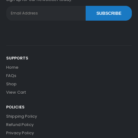
SUBSCRIBE
SUPPORTS
Home
FAQs
Shop
View Cart
POLICIES
Shipping Policy
Refund Policy
Privacy Policy