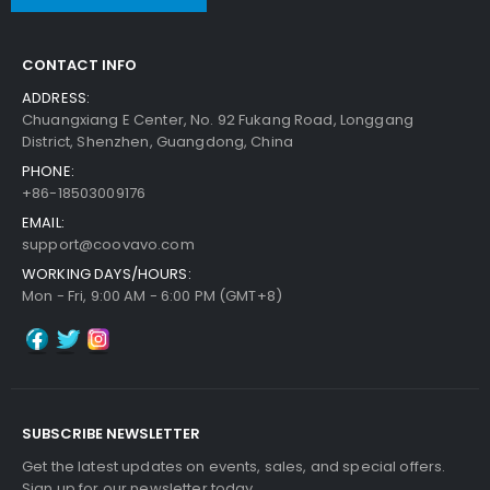
CONTACT INFO
ADDRESS:
Chuangxiang E Center, No. 92 Fukang Road, Longgang
District, Shenzhen, Guangdong, China
PHONE:
+86-18503009176
EMAIL:
support@coovavo.com
WORKING DAYS/HOURS:
Mon - Fri, 9:00 AM - 6:00 PM (GMT+8)
SUBSCRIBE NEWSLETTER
Get the latest updates on events, sales, and special offers.
Sign up for our newsletter today.