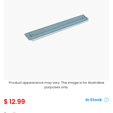
Product appearance may vary. The image is for illustrative
purposes only.
$
12.99
In Stock