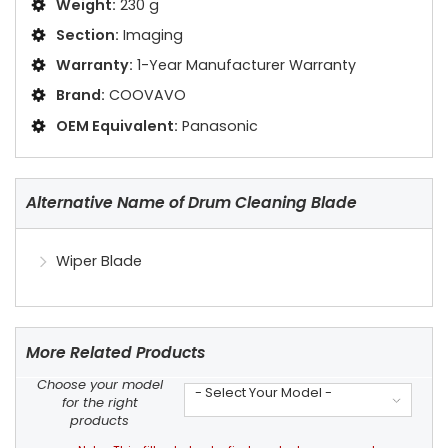
Weight:
230 g
Section:
Imaging
Warranty:
1-Year Manufacturer Warranty
Brand:
COOVAVO
OEM Equivalent:
Panasonic
Alternative Name of Drum Cleaning Blade
Wiper Blade
More Related Products
Choose your model
- Select Your Model -
for the right
products