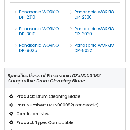
Panasonic WORKiO
Panasonic WORKiO
DP-2310
DP-2330
Panasonic WORKiO
Panasonic WORKiO
DP-3010
DP-3030
Panasonic WORKiO
Panasonic WORKiO
DP-8025
DP-8032
Specifications of
Panasonic DZJN000082
Compatible Drum Cleaning Blade
Product:
Drum Cleaning Blade
Part Number:
DZJN000082(Panasonic)
Condition:
New
Product Type:
Compatible