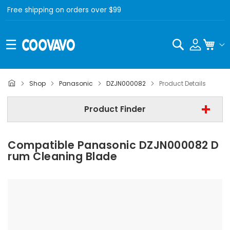
Free shipping on orders over $99
Search
My C
Panasonic
Shop
Panasonic
DZJN000082
Product Details
Step 2 | - Select Model -
Product Finder
Step 3 | - Select Category -
Compatible Panasonic DZJN000082 D
Find Now
Rum Cleaning Blade