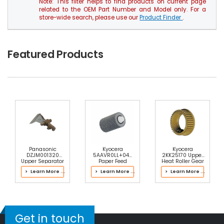
Note: This filter helps to find products on current page
related to the OEM Part Number and Model only. For a
store-wide search, please use our
Product Finder
.
Featured Products
Panasonic
Kyocera
Kyocera
DZJM001320
5AAVR0LL+044
2KK25170 Upper
Upper Separator
Paper Feed
Heat Roller Gear
Pawl
Roller
38T
> Learn More ...
> Learn More ...
> Learn More ...
Get in touch