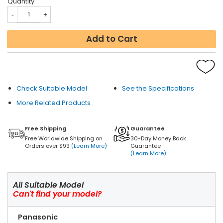
Quantity
Add to Cart
Check Suitable Model
See the Specifications
More Related Products
Free Shipping
Guarantee
Free Worldwide Shipping on
30-Day Money Back
Orders over $99
(Learn More)
Guarantee
(Learn More)
All Suitable Model
Can't find your model?
Panasonic