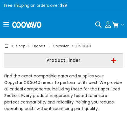
Free shipping on orders over $99
Search
My C
Copystar
Shop
Brands
Copystar
CS 3040
Copystar CS 3040
Product Finder
- All Category -
Find the exact compatible parts and supplies your
Find Now
Copystar CS 3040 needs to perform at its best. We provide
all critical components, including those for the Paper Feed
Section. Every product is rigorously tested to ensure
perfect compatibility and reliability, helping you reduce
operating costs without sacrificing print quality.