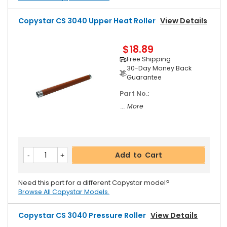
Copystar CS 3040 Upper Heat Roller
View Details
$18.89
Free Shipping
30-Day Money Back
Guarantee
Part No.:
... More
Add to Cart
Need this part for a different Copystar model?
Browse All Copystar Models.
Copystar CS 3040 Pressure Roller
View Details