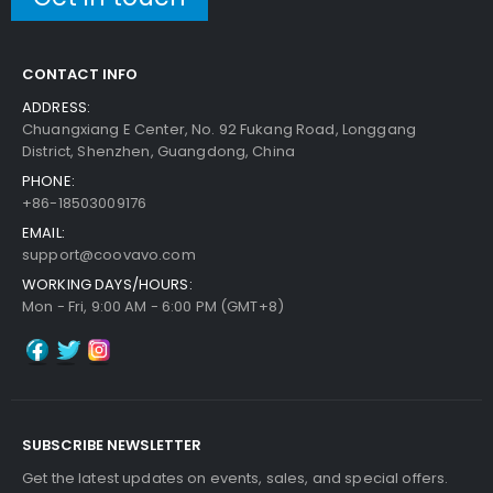
CONTACT INFO
ADDRESS:
Chuangxiang E Center, No. 92 Fukang Road, Longgang
District, Shenzhen, Guangdong, China
PHONE:
+86-18503009176
EMAIL:
support@coovavo.com
WORKING DAYS/HOURS:
Mon - Fri, 9:00 AM - 6:00 PM (GMT+8)
SUBSCRIBE NEWSLETTER
Get the latest updates on events, sales, and special offers.