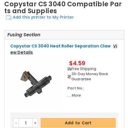
Copystar CS 3040 Compatible Par
ts and Supplies
Add this printer to My Printer
Fusing Section
Copystar CS 3040 Heat Roller Separation Claw
Vi
Ew Details
$4.59
Free Shipping
30-Day Money Back
Guarantee
Part No.:
... More
Add to Cart