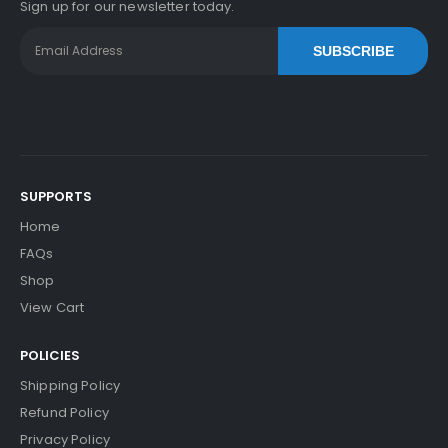
Sign up for our newsletter today.
SUBSCRIBE
SUPPORTS
Home
FAQs
Shop
View Cart
POLICIES
Shipping Policy
Refund Policy
Privacy Policy