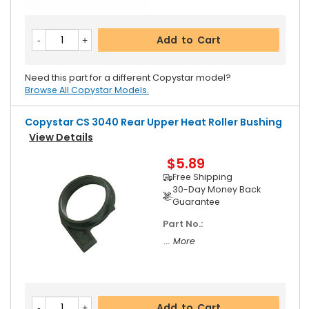
Add to Cart
Need this part for a different Copystar model?
Browse All Copystar Models.
Copystar CS 3040 Rear Upper Heat Roller Bushing
View Details
$5.89
Free Shipping
30-Day Money Back
Guarantee
Part No.:
... More
Add to Cart