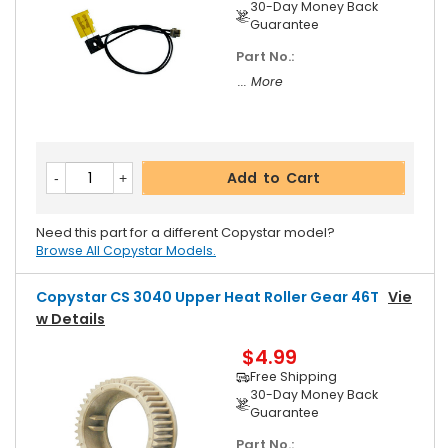
30-Day Money Back
Guarantee
Part No.:
... More
Add to Cart
Need this part for a different Copystar model?
Browse All Copystar Models.
Copystar CS 3040 Upper Heat Roller Gear 46T
Vie
W Details
$4.99
Free Shipping
30-Day Money Back
Guarantee
Part No.: