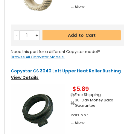
... More
Add to Cart
Need this part for a different Copystar model?
Browse All Copystar Models.
Copystar CS 3040 Left Upper Heat Roller Bushing
View Details
$5.89
Free Shipping
30-Day Money Back
Guarantee
Part No.:
... More