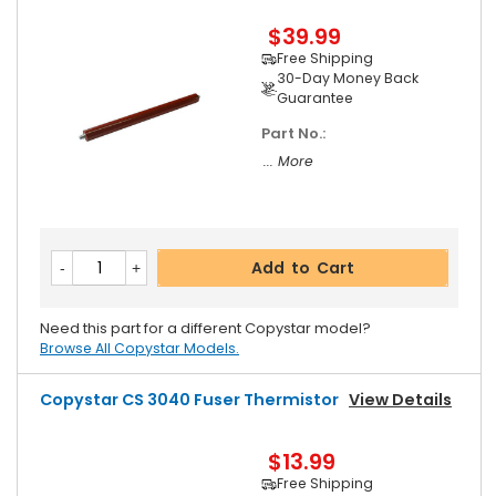
$39.99
Free Shipping
30-Day Money Back
Guarantee
Part No.:
... More
Add to Cart
Need this part for a different Copystar model?
Browse All Copystar Models.
Copystar CS 3040 Fuser Thermistor
View Details
$13.99
Free Shipping