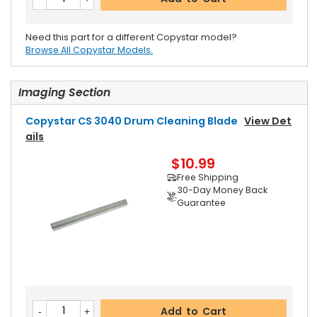
Need this part for a different Copystar model?
Browse All Copystar Models.
Imaging Section
Copystar CS 3040 Drum Cleaning Blade
View Det
Ails
$10.99
Free Shipping
30-Day Money Back
Guarantee
Add to Cart