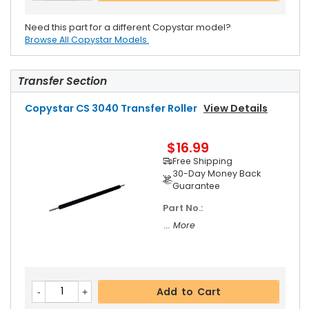
Need this part for a different Copystar model?
Browse All Copystar Models.
Transfer Section
Copystar CS 3040 Transfer Roller
View Details
$16.99
Free Shipping
30-Day Money Back
Guarantee
Part No.:
... More
Add to Cart