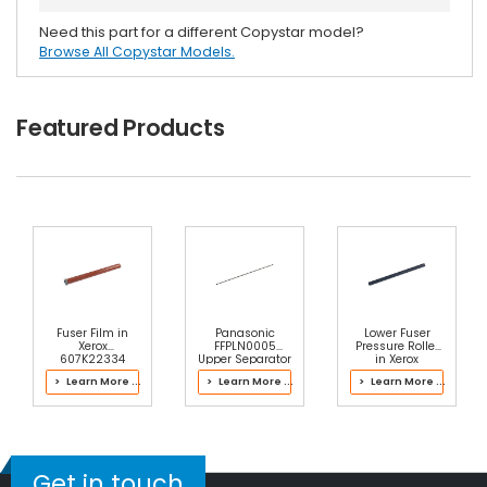
Need this part for a different Copystar model?
Browse All Copystar Models.
Featured Products
Fuser Film in
Panasonic
Lower Fuser
Xerox
FFPLN0005
Pressure Roller
607K22334
Upper Separator
in Xerox
Fuser
Pawl Spring
607K22314 Fuser
> Learn More ...
> Learn More ...
> Learn More ...
Get in touch