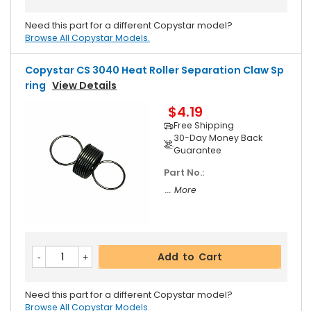
Need this part for a different Copystar model?
Browse All Copystar Models.
Copystar CS 3040 Heat Roller Separation Claw Sp
Ring
View Details
$4.19
Free Shipping
30-Day Money Back
Guarantee
Part No.:
... More
Add to Cart
Need this part for a different Copystar model?
Browse All Copystar Models.