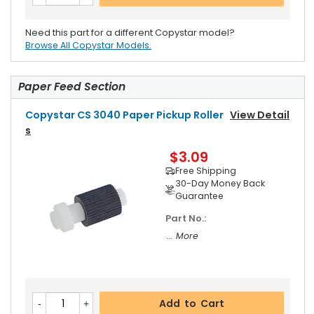
Need this part for a different Copystar model?
Browse All Copystar Models.
Paper Feed Section
Copystar CS 3040 Paper Pickup Roller
View Detail
S
$3.09
Free Shipping
30-Day Money Back
Guarantee
Part No.:
... More
Add to Cart