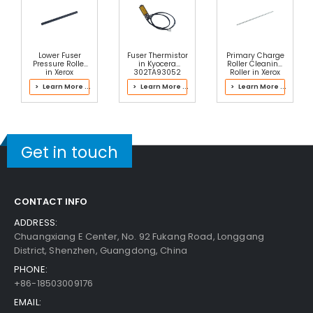
Lower Fuser
Fuser Thermistor
Primary Charge
Pressure Roller
in Kyocera
Roller Cleaning
in Xerox
302TA93052
Roller in Xerox
607K22324
Fuser Kit
013R00681 Drum
> Learn More ...
> Learn More ...
> Learn More ...
Fuser
Cartridge
Get in touch
CONTACT INFO
ADDRESS:
Chuangxiang E Center, No. 92 Fukang Road, Longgang
District, Shenzhen, Guangdong, China
PHONE:
+86-18503009176
EMAIL: