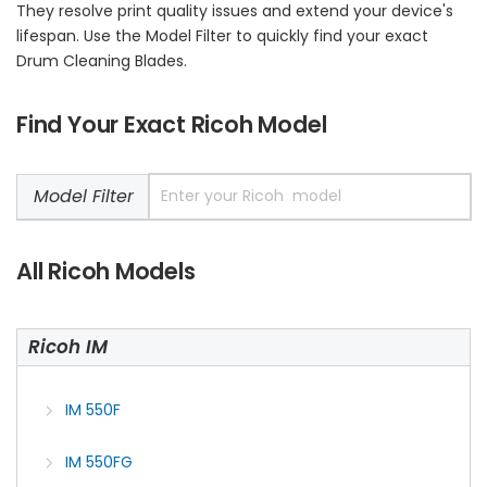
They resolve print quality issues and extend your device's
lifespan. Use the Model Filter to quickly find your exact
Drum Cleaning Blades.
Find Your Exact Ricoh Model
Model Filter
All Ricoh Models
Ricoh IM
IM 550F
IM 550FG