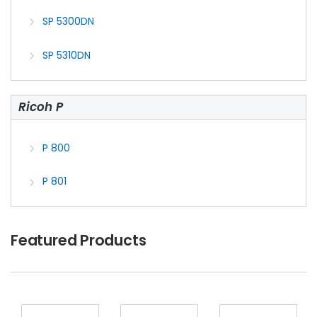
SP 5300DN
SP 5310DN
Ricoh P
P 800
P 801
Featured Products