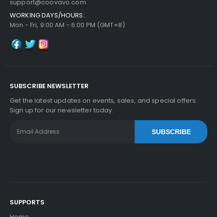
support@coovavo.com
WORKING DAYS/HOURS:
Mon - Fri, 9:00 AM - 6:00 PM (GMT+8)
SUBSCRIBE NEWSLETTER
Get the latest updates on events, sales, and special offers.
Sign up for our newsletter today.
SUBSCRIBE
SUPPORTS
Home