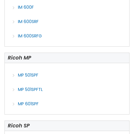
IM 600F
IM 600SRF
IM 600SRFG
Ricoh MP
MP 501SPF
MP 501SPFTL
MP 601SPF
Ricoh SP