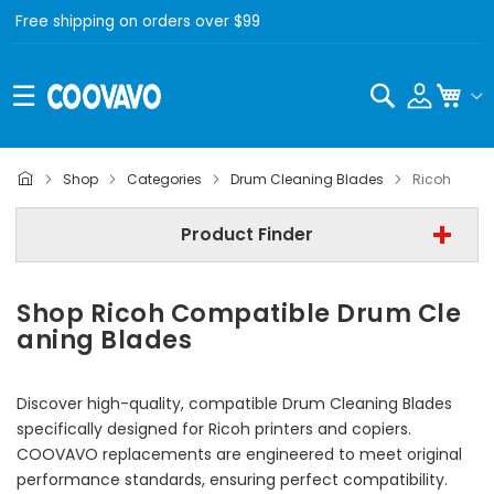
Free shipping on orders over $99
Search
My C
- All Brand -
Shop
Categories
Drum Cleaning Blades
Ricoh
Step 2 | - Select Model -
Product Finder
Step 3 | - Select Category -
Shop Ricoh Compatible Drum Cle
Find Now
aning Blades
Discover high-quality, compatible Drum Cleaning Blades
specifically designed for Ricoh printers and copiers.
COOVAVO replacements are engineered to meet original
performance standards, ensuring perfect compatibility.