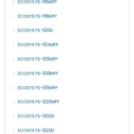
ECOSYS FS-1116MFP
ECOSYS FS-1118MFP
ECOSYS FS-1120D
ECOSYS FS-1124MFP
ECOSYS FS-1125MFP
ECOSYS FS-1128MFP
ECOSYS FS-1135MFP
ECOSYS FS-1220MFP
ECOSYS FS-1300D
ECOSYS FS-1320D