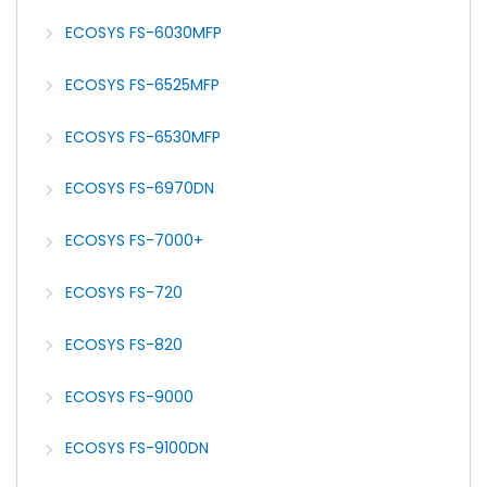
ECOSYS FS-6030MFP
ECOSYS FS-6525MFP
ECOSYS FS-6530MFP
ECOSYS FS-6970DN
ECOSYS FS-7000+
ECOSYS FS-720
ECOSYS FS-820
ECOSYS FS-9000
ECOSYS FS-9100DN