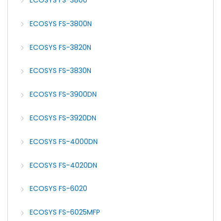
ECOSYS FS-3800
ECOSYS FS-3800N
ECOSYS FS-3820N
ECOSYS FS-3830N
ECOSYS FS-3900DN
ECOSYS FS-3920DN
ECOSYS FS-4000DN
ECOSYS FS-4020DN
ECOSYS FS-6020
ECOSYS FS-6025MFP