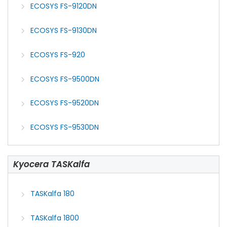
ECOSYS FS-9120DN
ECOSYS FS-9130DN
ECOSYS FS-920
ECOSYS FS-9500DN
ECOSYS FS-9520DN
ECOSYS FS-9530DN
Kyocera TASKalfa
TASKalfa 180
TASKalfa 1800