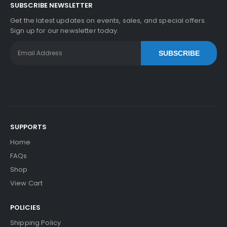
SUBSCRIBE NEWSLETTER
Get the latest updates on events, sales, and special offers.
Sign up for our newsletter today.
SUBSCRIBE
SUPPORTS
Home
FAQs
Shop
View Cart
POLICIES
Shipping Policy