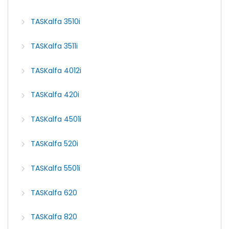
TASKalfa 3510i
TASKalfa 3511i
TASKalfa 4012i
TASKalfa 420i
TASKalfa 4501i
TASKalfa 520i
TASKalfa 5501i
TASKalfa 620
TASKalfa 820