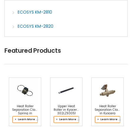
ECOSYS KM-2810
ECOSYS KM-2820
Featured Products
Heat Roller
Upper Heat
Heat Roller
Separation Claw
Roller in Kyocera
Separation Claw
Spring in
302LZ93051
in Kyocera
Kyocera
Fuser Kit
302J193066
> Learn More ...
> Learn More ...
> Learn More ...
2LH93101 Fuser
Fuser Kit
Kit