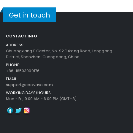
Get in touch
CONTACT INFO
ADDRESS:
Chuangxiang E Center, No. 92 Fukang Road, Longgang
District, Shenzhen, Guangdong, China
PHONE:
+86-18503009176
EMAIL:
support@coovavo.com
WORKING DAYS/HOURS:
Mon - Fri, 9:00 AM - 6:00 PM (GMT+8)