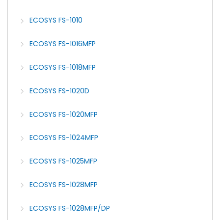
ECOSYS FS-1010
ECOSYS FS-1016MFP
ECOSYS FS-1018MFP
ECOSYS FS-1020D
ECOSYS FS-1020MFP
ECOSYS FS-1024MFP
ECOSYS FS-1025MFP
ECOSYS FS-1028MFP
ECOSYS FS-1028MFP/DP