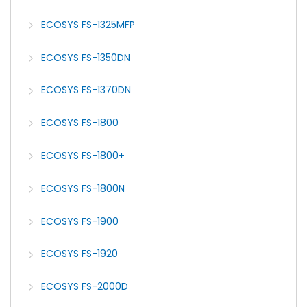
ECOSYS FS-1325MFP
ECOSYS FS-1350DN
ECOSYS FS-1370DN
ECOSYS FS-1800
ECOSYS FS-1800+
ECOSYS FS-1800N
ECOSYS FS-1900
ECOSYS FS-1920
ECOSYS FS-2000D