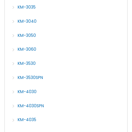
KM-3035
KM-3040
KM-3050
KM-3060
KM-3530
KM-3530SPN
KM-4030
KM-4030SPN
KM-4035