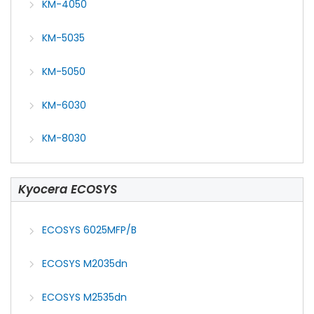
KM-4050
KM-5035
KM-5050
KM-6030
KM-8030
Kyocera ECOSYS
ECOSYS 6025MFP/B
ECOSYS M2035dn
ECOSYS M2535dn