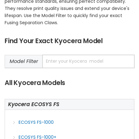
performance standards, ensuring perfect compatibility.
They resolve print quality issues and extend your device's
lifespan. Use the Model Filter to quickly find your exact
Fusing Separation Claws.
Find Your Exact Kyocera Model
Model Filter
All Kyocera Models
Kyocera ECOSYS FS
ECOSYS FS-1000
ECOSYS FS-1000+