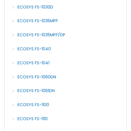
ECOSYS FS-1030D
ECOSYS FS-1035MFP
ECOSYS FS-1035MFP/DP
ECOSYS FS-1040
ECOSYS FS-1041
ECOSYS FS-1060DN
ECOSYS FS-1061DN
ECOSYS FS-1100
ECOSYS FS-1110