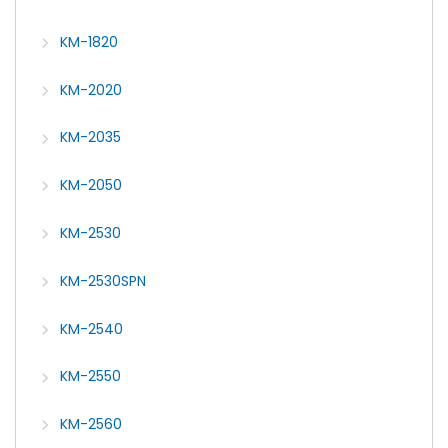
KM-1820
KM-2020
KM-2035
KM-2050
KM-2530
KM-2530SPN
KM-2540
KM-2550
KM-2560