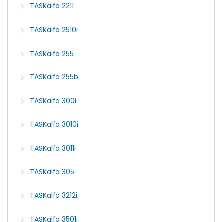
TASKalfa 2211
TASKalfa 2510i
TASKalfa 255
TASKalfa 255b
TASKalfa 300i
TASKalfa 3010i
TASKalfa 3011i
TASKalfa 305
TASKalfa 3212i
TASKalfa 3501i