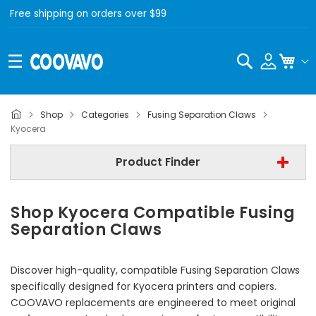
Free shipping on orders over $99
Search
My C
Shop
Categories
Fusing Separation Claws
- All Brand -
Kyocera
Step 2 | - Select Model -
Product Finder
Step 3 | - Select Category -
Shop Kyocera Compatible Fusing
Find Now
Separation Claws
Discover high-quality, compatible Fusing Separation Claws
specifically designed for Kyocera printers and copiers.
COOVAVO replacements are engineered to meet original