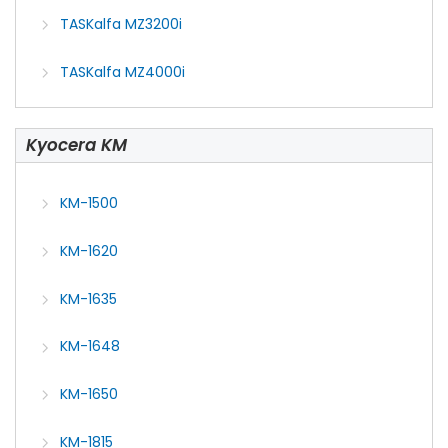
TASKalfa MZ3200i
TASKalfa MZ4000i
Kyocera KM
KM-1500
KM-1620
KM-1635
KM-1648
KM-1650
KM-1815