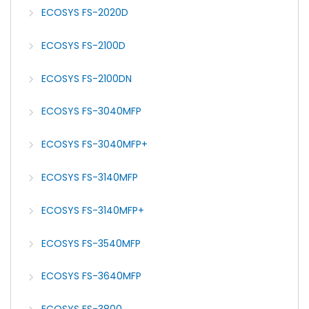
ECOSYS FS-2020D
ECOSYS FS-2100D
ECOSYS FS-2100DN
ECOSYS FS-3040MFP
ECOSYS FS-3040MFP+
ECOSYS FS-3140MFP
ECOSYS FS-3140MFP+
ECOSYS FS-3540MFP
ECOSYS FS-3640MFP