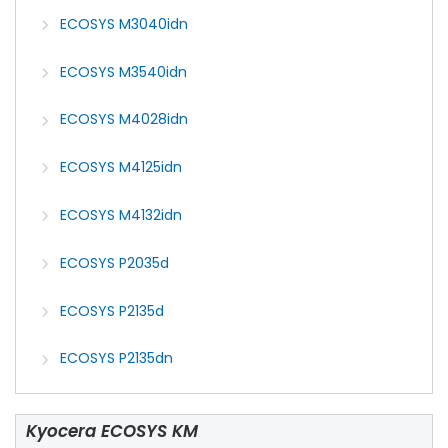
ECOSYS M3040idn
ECOSYS M3540idn
ECOSYS M4028idn
ECOSYS M4125idn
ECOSYS M4132idn
ECOSYS P2035d
ECOSYS P2135d
ECOSYS P2135dn
Kyocera ECOSYS KM