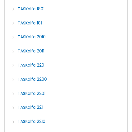
TASKalfa 1801
TASKalfa 181
TASKalfa 2010
TASKalfa 2011
TASKalfa 220
TASKalfa 2200
TASKalfa 2201
TASKalfa 221
TASKalfa 2210