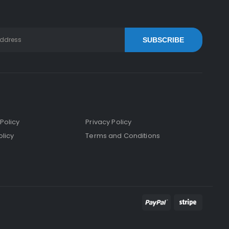
SUBSCRIBE
Policy
Privacy Policy
licy
Terms and Conditions