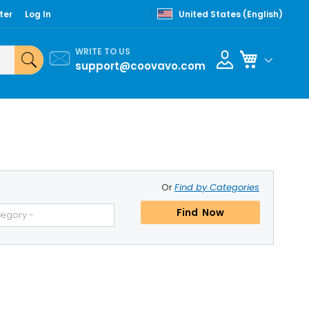
ter
Log In
United States (English)
WRITE TO US
My Cart
support@coovavo.com
Or
Find by Categories
Find Now
tegory -