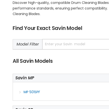
Discover high-quality, compatible Drum Cleaning Blades
performance standards, ensuring perfect compatibility. T
Cleaning Blades.
Find Your Exact Savin Model
Model Filter
All Savin Models
Savin MP
MP 501SPF