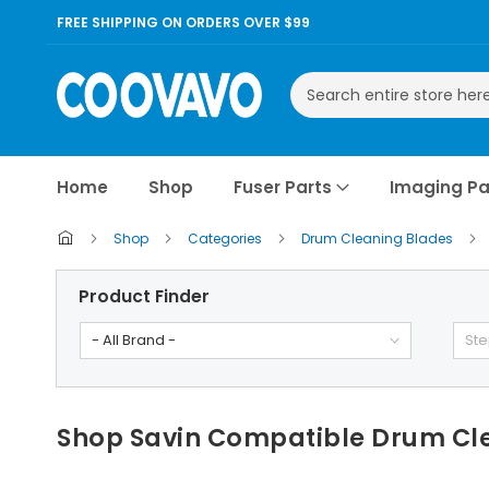
FREE SHIPPING ON ORDERS OVER $99
Search
Home
Shop
Fuser Parts
Imaging Pa
Shop
Categories
Drum Cleaning Blades
Product Finder
- All Brand -
Ste
Shop Savin Compatible Drum Cl