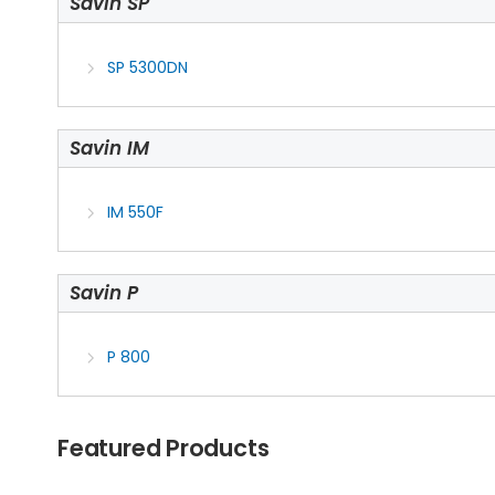
Savin SP
SP 5300DN
Savin IM
IM 550F
Savin P
P 800
Featured Products