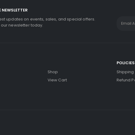
E NEWSLETTER
test updates on events, sales, and special offers.
r our newsletter today.
S
POLICIES
Shop
Shipping 
View Cart
Refund Po