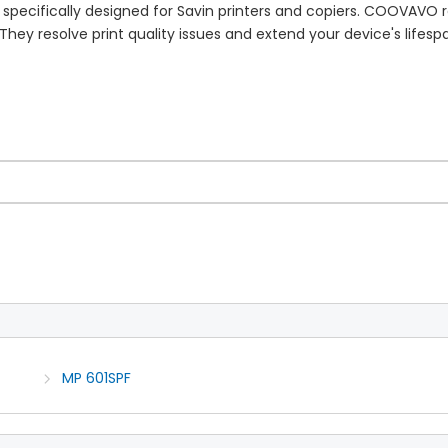
 specifically designed for Savin printers and copiers. COOVAVO
hey resolve print quality issues and extend your device's lifespa
MP 601SPF