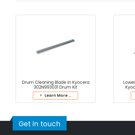
Drum Cleaning Blade in Kyocera
Lower
302N993031 Drum Kit
Kyoc
> Learn More ...
Get in touch