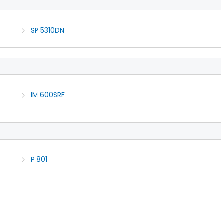
SP 5310DN
IM 600SRF
P 801