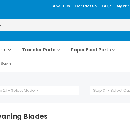
About Us
Contact Us
FAQs
My Prin
rts
Transfer Parts
Paper Feed Parts
Savin
p 2 | - Select Model -
Step 3 | - Select Ca
eaning Blades