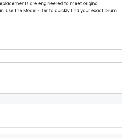
 replacements are engineered to meet original
n. Use the Model Filter to quickly find your exact Drum