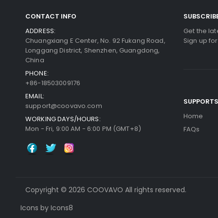
CONTACT INFO
SUBSCRIB
ADDRESS:
Get the la
Chuangxiang E Center, No. 92 Fukang Road,
Sign up fo
Longgang District, Shenzhen, Guangdong,
China
PHONE:
+86-18503009176
EMAIL:
SUPPORT
support@coovavo.com
Home
WORKING DAYS/HOURS:
Mon - Fri, 9:00 AM - 6:00 PM (GMT+8)
FAQs
Copyright © 2026 COOVAVO All rights reserved.
Icons by Icons8