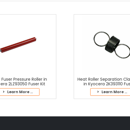
 Fuser Pressure Roller in
Heat Roller Separation Cl
era 2LZ93050 Fuser Kit
in Kyocera 2K393110 Fus
> Learn More ...
> Learn More ...