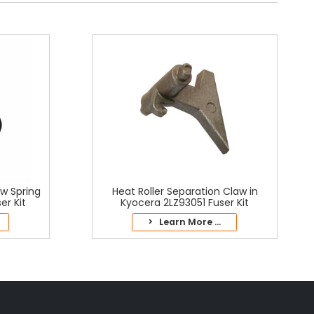
aw Spring
Heat Roller Separation Claw in
er Kit
Kyocera 2LZ93051 Fuser Kit
> Learn More ...