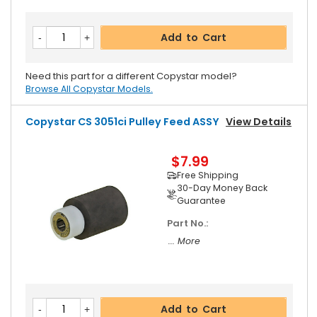
Add to Cart
Need this part for a different Copystar model?
Browse All Copystar Models.
Copystar CS 3051ci Pulley Feed ASSY
View Details
$7.99
Free Shipping
30-Day Money Back
Guarantee
Part No.:
... More
Add to Cart