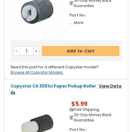
30-Day Money Back
Guarantee
Part No.:
... More
Add to Cart
Need this part for a different Copystar model?
Browse All Copystar Models.
Copystar CS 3051ci Paper Pickup Roller
View Deta
Ils
$5.99
Free Shipping
30-Day Money Back
Guarantee
Part No.: