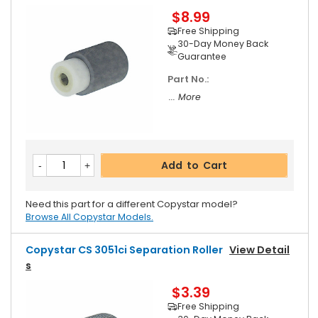
$8.99
Free Shipping
30-Day Money Back
Guarantee
Part No.:
... More
Add to Cart
Need this part for a different Copystar model?
Browse All Copystar Models.
Copystar CS 3051ci Separation Roller
View Detail
S
$3.39
Free Shipping