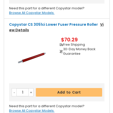
Need this part for a different Copystar model?
Browse All Copystar Models.
Copystar CS 3051ci Lower Fuser Pressure Roller
Vi
Ew Details
$70.29
Free Shipping
30-Day Money Back
Guarantee
Add to Cart
Need this part for a different Copystar model?
Browse All Copystar Models.