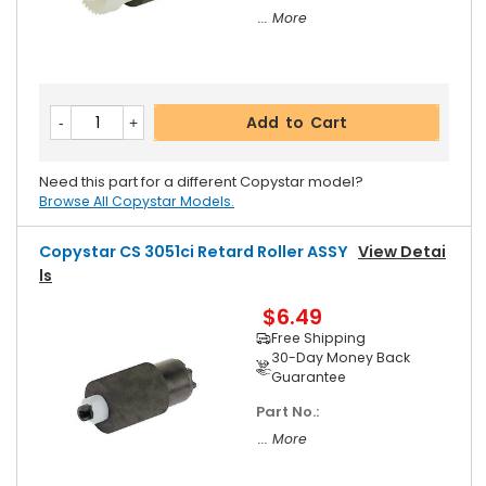
... More
Add to Cart
Need this part for a different Copystar model?
Browse All Copystar Models.
Copystar CS 3051ci Retard Roller ASSY
View Detai
Ls
$6.49
Free Shipping
30-Day Money Back
Guarantee
Part No.:
... More