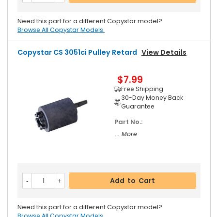
Need this part for a different Copystar model?
Browse All Copystar Models.
Copystar CS 3051ci Pulley Retard
View Details
$7.99
Free Shipping
30-Day Money Back
Guarantee
Part No.:
... More
Add to Cart
Need this part for a different Copystar model?
Browse All Copystar Models.