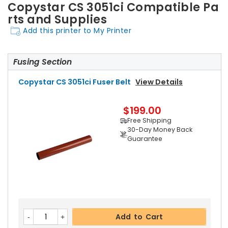
Copystar CS 3051ci Compatible Pa
rts and Supplies
Add this printer to My Printer
Fusing Section
Copystar CS 3051ci Fuser Belt
View Details
$199.00
Free Shipping
30-Day Money Back
Guarantee
Add to Cart