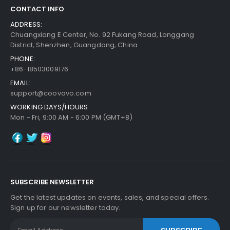
CONTACT INFO
ADDRESS:
Chuangxiang E Center, No. 92 Fukang Road, Longgang
District, Shenzhen, Guangdong, China
PHONE:
+86-18503009176
EMAIL:
support@coovavo.com
WORKING DAYS/HOURS:
Mon - Fri, 9:00 AM - 6:00 PM (GMT+8)
SUBSCRIBE NEWSLETTER
Get the latest updates on events, sales, and special offers.
Sign up for our newsletter today.