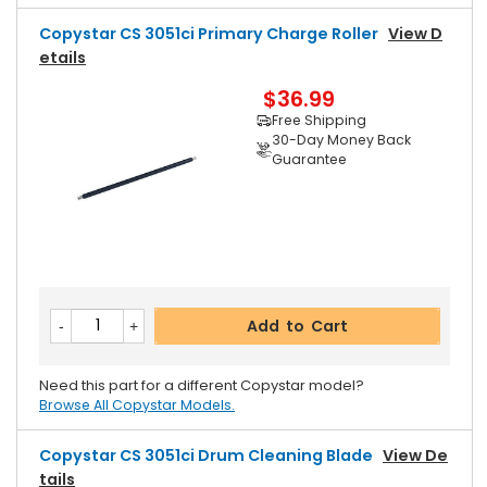
Copystar CS 3051ci Primary Charge Roller
View D
Etails
$36.99
Free Shipping
30-Day Money Back
Guarantee
Add to Cart
Need this part for a different Copystar model?
Browse All Copystar Models.
Copystar CS 3051ci Drum Cleaning Blade
View De
Tails