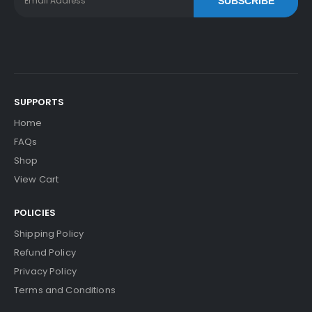
SUBSCRIBE
SUPPORTS
Home
FAQs
Shop
View Cart
POLICIES
Shipping Policy
Refund Policy
Privacy Policy
Terms and Conditions