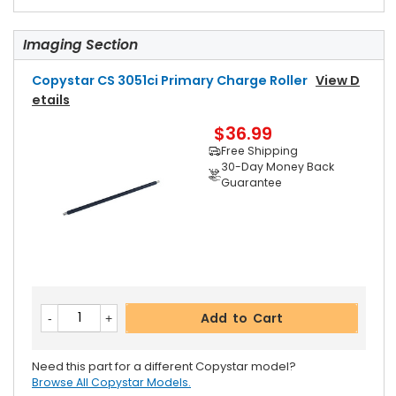
Imaging Section
Copystar CS 3051ci Primary Charge Roller
View D
Etails
$36.99
Free Shipping
30-Day Money Back
Guarantee
Add to Cart
Need this part for a different Copystar model?
Browse All Copystar Models.