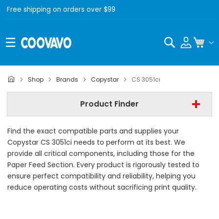
Free shipping on orders over $99
Search
My C
Copystar
Shop
Brands
Copystar
CS 3051ci
Copystar CS 3051ci
Product Finder
- All Category -
Find the exact compatible parts and supplies your
Find Now
Copystar CS 3051ci needs to perform at its best. We
provide all critical components, including those for the
Paper Feed Section. Every product is rigorously tested to
ensure perfect compatibility and reliability, helping you
reduce operating costs without sacrificing print quality.