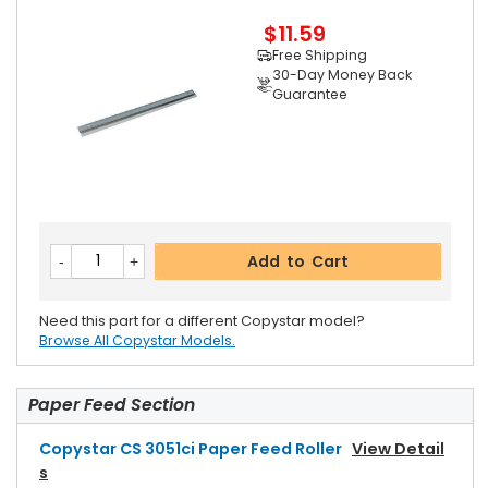
$11.59
Free Shipping
30-Day Money Back
Guarantee
Add to Cart
Need this part for a different Copystar model?
Browse All Copystar Models.
Paper Feed Section
Copystar CS 3051ci Paper Feed Roller
View Detail
S