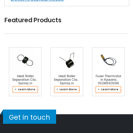
Featured Products
Heat Roller
Heat Roller
Fuser Thermistor
Separation Claw
Separation Claw
in Kyocera
Spring in
Spring in
302MS93096
Kyocera
Kyocera
Fuser Kit
> Learn More ...
> Learn More ...
> Learn More ...
302NG93030
302J193062
Fuser Kit
Fuser Kit
Get in touch