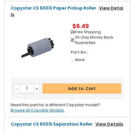
Copystar CS 6003i Paper Pickup Roller
View Detai
Ls
$6.49
Free Shipping
30-Day Money Back
Guarantee
Part No.:
... More
Add to Cart
Need this part for a different Copystar model?
Browse All Copystar Models.
Copystar CS 6003i Separation Roller
View Details