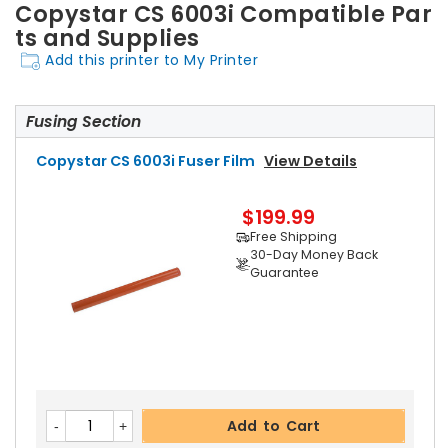
Copystar CS 6003i Compatible Par
ts and Supplies
Add this printer to My Printer
Fusing Section
Copystar CS 6003i Fuser Film
View Details
$199.99
Free Shipping
30-Day Money Back
Guarantee
Add to Cart