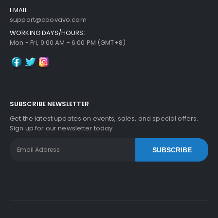
EMAIL:
support@coovavo.com
WORKING DAYS/HOURS:
Mon - Fri, 9:00 AM - 6:00 PM (GMT+8)
SUBSCRIBE NEWSLETTER
Get the latest updates on events, sales, and special offers.
Sign up for our newsletter today.
SUBSCRIBE