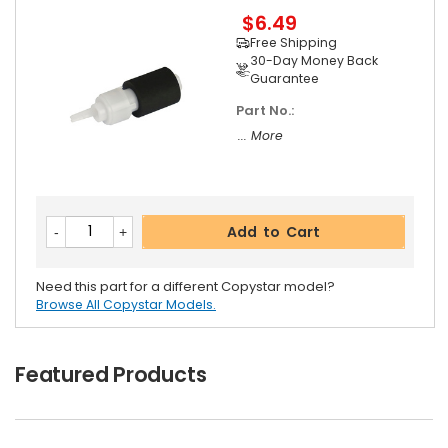
$6.49
Free Shipping
30-Day Money Back
Guarantee
Part No.:
... More
Add to Cart
Need this part for a different Copystar model?
Browse All Copystar Models.
Featured Products