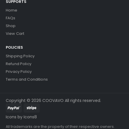
SUPPORTS
Home
FAQs
Shop
View Cart
POLICIES
Shipping Policy
Refund Policy
Privacy Policy
Terms and Conditions
Copyright © 2026 COOVAVO All rights reserved.
Icons by Icons8
All trademarks are the property of their respective owners.