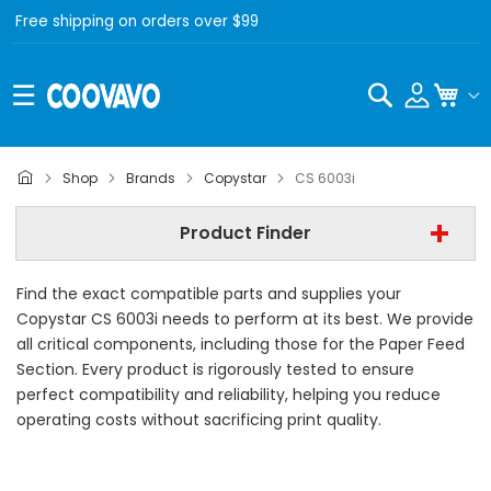
Free shipping on orders over $99
Search
My C
Copystar
Shop
Brands
Copystar
CS 6003i
Copystar CS 6003i
Product Finder
- All Category -
Find the exact compatible parts and supplies your
Find Now
Copystar CS 6003i needs to perform at its best. We provide
all critical components, including those for the Paper Feed
Section. Every product is rigorously tested to ensure
perfect compatibility and reliability, helping you reduce
operating costs without sacrificing print quality.