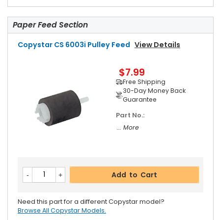
Paper Feed Section
Copystar CS 6003i Pulley Feed
View Details
$7.99
Free Shipping
30-Day Money Back
Guarantee
Part No.:
... More
Add to Cart
Need this part for a different Copystar model?
Browse All Copystar Models.