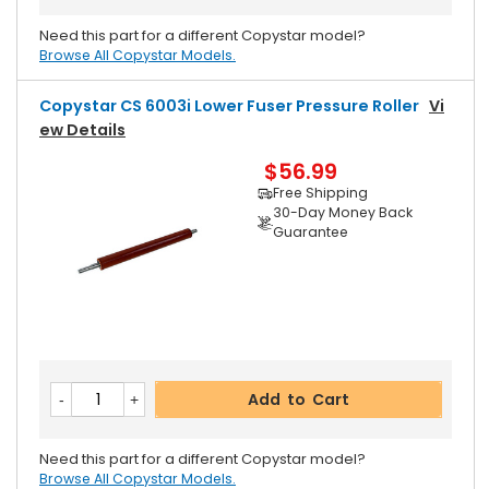
Need this part for a different Copystar model?
Browse All Copystar Models.
Copystar CS 6003i Lower Fuser Pressure Roller
Vi
Ew Details
$56.99
Free Shipping
30-Day Money Back
Guarantee
Add to Cart
Need this part for a different Copystar model?
Browse All Copystar Models.