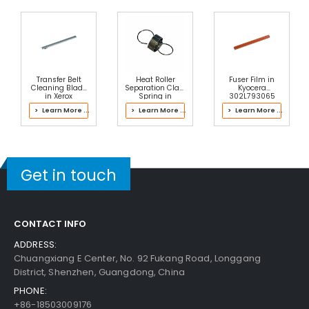
Transfer Belt
Heat Roller
Fuser Film in
Cleaning Blade
Separation Claw
Kyocera
in Xerox
Spring in
302L793065
042K94474
Kyocera
Fuser Kit
> Learn More ...
> Learn More ...
> Learn More ...
Transfer Belt
302LH93104
Cleaner
Fuser Kit
Assembly
Get in touch
CONTACT INFO
ADDRESS:
Chuangxiang E Center, No. 92 Fukang Road, Longgang
District, Shenzhen, Guangdong, China
PHONE:
+86-18503009176