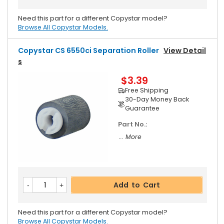
Need this part for a different Copystar model?
Browse All Copystar Models.
Copystar CS 6550ci Separation Roller
View Detail
S
$3.39
Free Shipping
30-Day Money Back
Guarantee
Part No.:
... More
Add to Cart
Need this part for a different Copystar model?
Browse All Copystar Models.