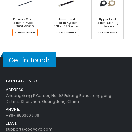
Primary Charge
Upper Heat
Upper Heat
Roller in Kyocera
Roller in Kyocera
Roller Bushing
302LF93012
2NL93060 Fuser
in Kyocera
Drum Kit
Kit
2M393022
> Learn More ...
> Learn More ...
> Learn More ...
Fuser Kit
Get in touch
CONTACT INFO
ADDRESS:
Chuangxiang E Center, No. 92 Fukang Road, Longgang
District, Shenzhen, Guangdong, China
PHONE:
+86-18503009176
EMAIL:
support@coovavo.com