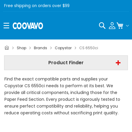
Free shipping on orders over $99
Search
My C
Copystar
Shop
Brands
Copystar
CS 6550ci
Copystar CS 6550ci
Product Finder
- All Category -
Find the exact compatible parts and supplies your
Find Now
Copystar CS 6550ci needs to perform at its best. We
provide all critical components, including those for the
Paper Feed Section. Every product is rigorously tested to
ensure perfect compatibility and reliability, helping you
reduce operating costs without sacrificing print quality.