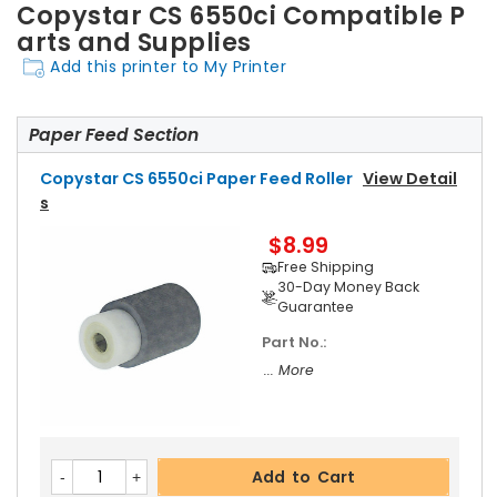
Copystar CS 6550ci Compatible P
arts and Supplies
Add this printer to My Printer
Paper Feed Section
Copystar CS 6550ci Paper Feed Roller
View Detail
S
$8.99
Free Shipping
30-Day Money Back
Guarantee
Part No.:
... More
Add to Cart