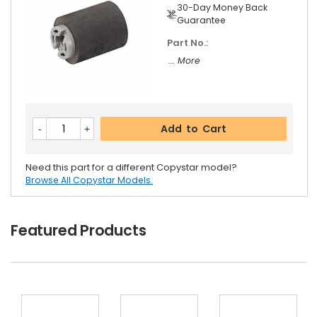
30-Day Money Back
Guarantee
Part No.:
... More
Add to Cart
Need this part for a different Copystar model?
Browse All Copystar Models.
Featured Products