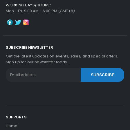
WORKING DAYS/HOURS:
Mon - Fri, 9:00 AM - 6:00 PM (GMT+8)
SUBSCRIBE NEWSLETTER
Get the latest updates on events, sales, and special offers.
Sign up for our newsletter today.
SUBSCRIBE
SUPPORTS
Home