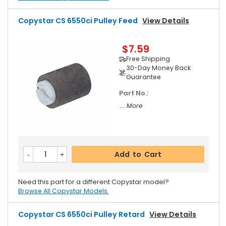
Copystar CS 6550ci Pulley Feed
View Details
$7.59
Free Shipping
30-Day Money Back
Guarantee
Part No.:
... More
Add to Cart
Need this part for a different Copystar model?
Browse All Copystar Models.
Copystar CS 6550ci Pulley Retard
View Details