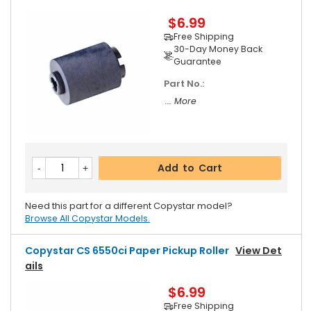
$6.99
Free Shipping
30-Day Money Back
Guarantee
Part No.:
... More
Add to Cart
Need this part for a different Copystar model?
Browse All Copystar Models.
Copystar CS 6550ci Paper Pickup Roller
View Det
Ails
$6.99
Free Shipping