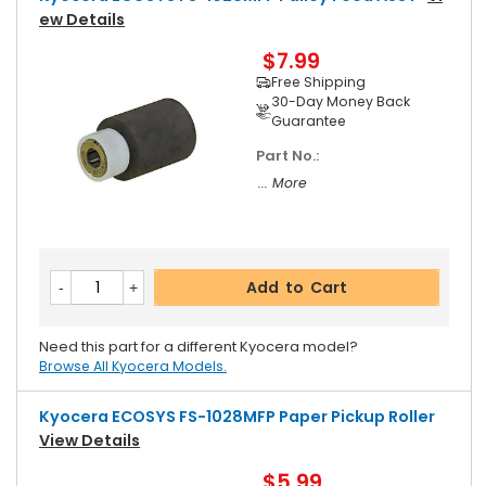
Ew Details
$7.99
Free Shipping
30-Day Money Back
Guarantee
Part No.:
... More
Add to Cart
Need this part for a different Kyocera model?
Browse All Kyocera Models.
Kyocera ECOSYS FS-1028MFP Paper Pickup Roller
View Details
$5.99