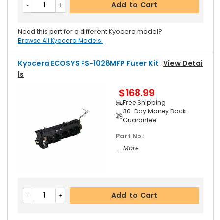
Add to Cart
Need this part for a different Kyocera model?
Browse All Kyocera Models.
Kyocera ECOSYS FS-1028MFP Fuser Kit
View Detai
Ls
$168.99
Free Shipping
30-Day Money Back
Guarantee
Part No.:
... More
Add to Cart