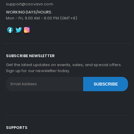
support@coovavo.com
WORKING DAYS/HOURS:
Mon - Fri, 9:00 AM - 6:00 PM (GMT+8)
SUBSCRIBE NEWSLETTER
Get the latest updates on events, sales, and special offers.
Sign up for our newsletter today.
SUBSCRIBE
SUPPORTS