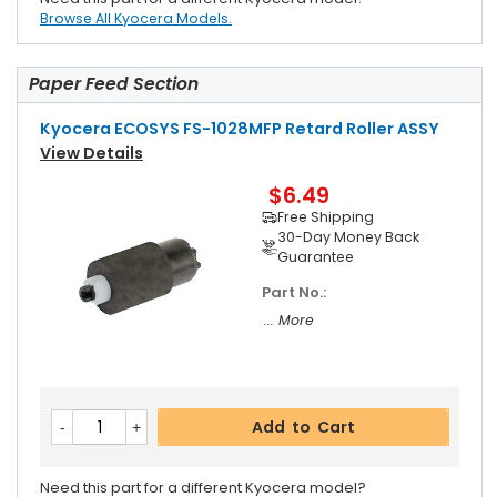
Browse All Kyocera Models.
Paper Feed Section
Kyocera ECOSYS FS-1028MFP Retard Roller ASSY
View Details
$6.49
Free Shipping
30-Day Money Back
Guarantee
Part No.:
... More
Add to Cart
Need this part for a different Kyocera model?