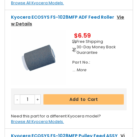
Browse All Kyocera Models.
Kyocera ECOSYS FS-1028MFP ADF Feed Roller
Vie
W Details
$6.59
Free Shipping
30-Day Money Back
Guarantee
Part No.:
... More
Add to Cart
Need this part for a different Kyocera model?
Browse All Kyocera Models.
Kyocera ECOSYS FS-1028MFP Pulley Feed ASSY
Vi