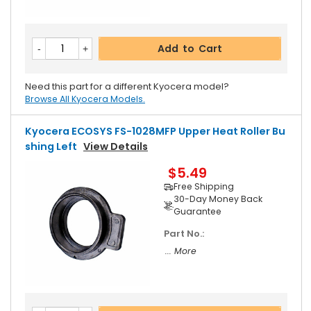
Add to Cart
Need this part for a different Kyocera model?
Browse All Kyocera Models.
Kyocera ECOSYS FS-1028MFP Upper Heat Roller Bu
Shing Left
View Details
$5.49
Free Shipping
30-Day Money Back
Guarantee
Part No.:
... More