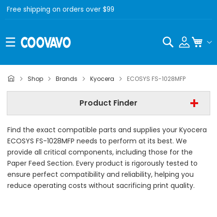
Free shipping on orders over $99
Search
My C
Kyocera
Shop
Brands
Kyocera
ECOSYS FS-1028MFP
Kyocera ECOSYS FS-1028MFP
Product Finder
- All Category -
Find the exact compatible parts and supplies your Kyocera
Find Now
ECOSYS FS-1028MFP needs to perform at its best. We
provide all critical components, including those for the
Paper Feed Section. Every product is rigorously tested to
ensure perfect compatibility and reliability, helping you
reduce operating costs without sacrificing print quality.