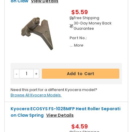
On Claw
View Details
$5.59
Free Shipping
30-Day Money Back
Guarantee
Part No.:
... More
Add to Cart
Need this part for a different Kyocera model?
Browse All Kyocera Models.
Kyocera ECOSYS FS-1028MFP Heat Roller Separati
On Claw Spring
View Details
$4.59