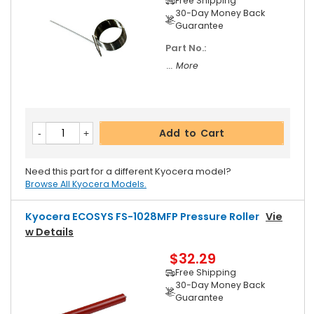
Free Shipping
30-Day Money Back
Guarantee
Part No.:
... More
Add to Cart
Need this part for a different Kyocera model?
Browse All Kyocera Models.
Kyocera ECOSYS FS-1028MFP Pressure Roller
Vie
W Details
$32.29
Free Shipping
30-Day Money Back
Guarantee