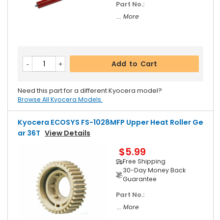
Part No.:
... More
Add to Cart
Need this part for a different Kyocera model?
Browse All Kyocera Models.
Kyocera ECOSYS FS-1028MFP Upper Heat Roller Ge
Ar 36T
View Details
$5.99
Free Shipping
30-Day Money Back
Guarantee
Part No.:
... More