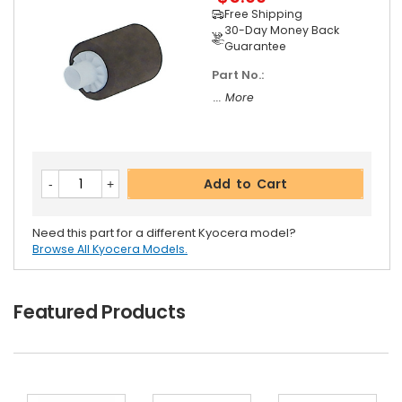
Free Shipping
30-Day Money Back
Guarantee
Part No.:
... More
Add to Cart
Need this part for a different Kyocera model?
Browse All Kyocera Models.
Featured Products