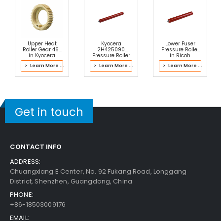
Upper Heat
Kyocera
Lower Fuser
Roller Gear 46T
2H425090
Pressure Roller
in Kyocera
Pressure Roller
in Ricoh
2J193064 Fuser
M0CH4070
> Learn More ...
> Learn More ...
> Learn More ...
Kit
Fusing Unit
Get in touch
CONTACT INFO
ADDRESS:
Chuangxiang E Center, No. 92 Fukang Road, Longgang
District, Shenzhen, Guangdong, China
PHONE:
+86-18503009176
EMAIL: