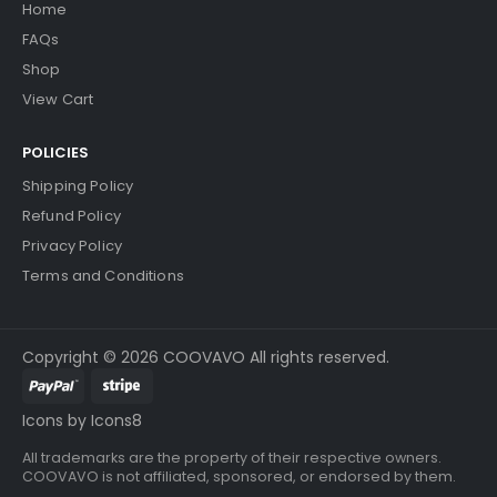
Home
FAQs
Shop
View Cart
POLICIES
Shipping Policy
Refund Policy
Privacy Policy
Terms and Conditions
Copyright © 2026 COOVAVO All rights reserved.
Icons by Icons8
All trademarks are the property of their respective owners.
COOVAVO is not affiliated, sponsored, or endorsed by them.