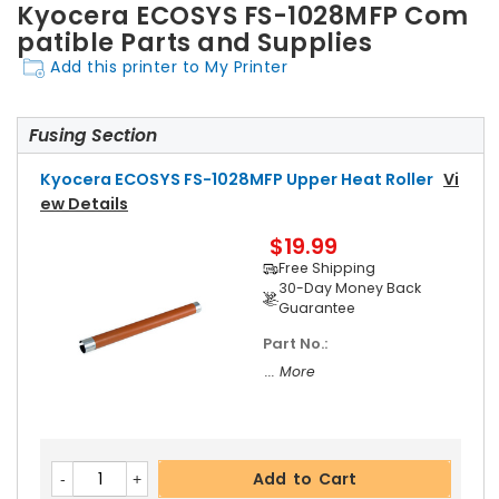
Kyocera ECOSYS FS-1028MFP Com
patible Parts and Supplies
Add this printer to My Printer
Fusing Section
Kyocera ECOSYS FS-1028MFP Upper Heat Roller
Vi
Ew Details
$19.99
Free Shipping
30-Day Money Back
Guarantee
Part No.:
... More
Add to Cart