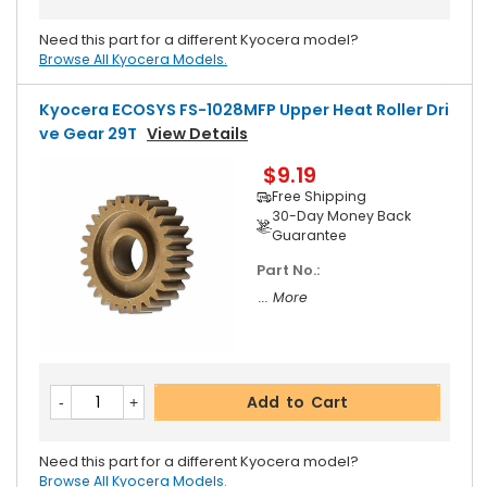
Need this part for a different Kyocera model?
Browse All Kyocera Models.
Kyocera ECOSYS FS-1028MFP Upper Heat Roller Dri
Ve Gear 29T
View Details
$9.19
Free Shipping
30-Day Money Back
Guarantee
Part No.:
... More
Add to Cart
Need this part for a different Kyocera model?
Browse All Kyocera Models.