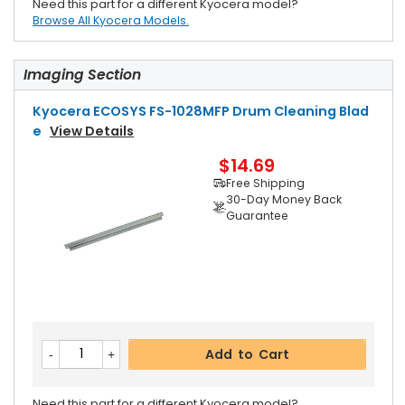
Need this part for a different Kyocera model?
Browse All Kyocera Models.
Imaging Section
Kyocera ECOSYS FS-1028MFP Drum Cleaning Blad
E
View Details
$14.69
Free Shipping
30-Day Money Back
Guarantee
Add to Cart
Need this part for a different Kyocera model?