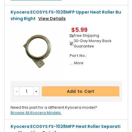
Kyocera ECOSYS FS-1028MFP Upper Heat Roller Bu
Shing Right
View Details
$5.99
Free Shipping
30-Day Money Back
Guarantee
Part No.:
... More
Add to Cart
Need this part for a different Kyocera model?
Browse All Kyocera Models.
Kyocera ECOSYS FS-1028MFP Heat Roller Separati