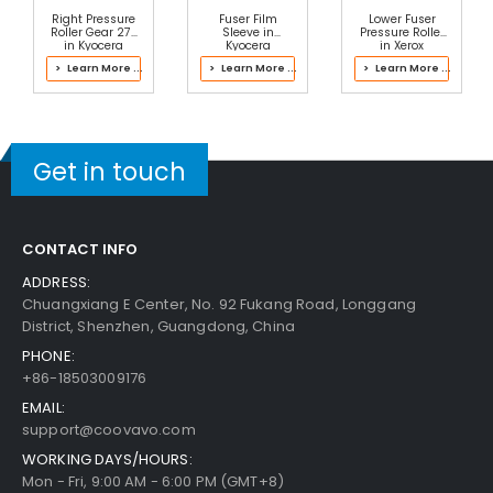
Right Pressure
Fuser Film
Lower Fuser
Roller Gear 27T
Sleeve in
Pressure Roller
in Kyocera
Kyocera
in Xerox
302RV93065
2RV93063 Fuser
607K22331 Fuser
> Learn More ...
> Learn More ...
> Learn More ...
Fuser Kit
Kit
Get in touch
CONTACT INFO
ADDRESS:
Chuangxiang E Center, No. 92 Fukang Road, Longgang
District, Shenzhen, Guangdong, China
PHONE:
+86-18503009176
EMAIL:
support@coovavo.com
WORKING DAYS/HOURS:
Mon - Fri, 9:00 AM - 6:00 PM (GMT+8)