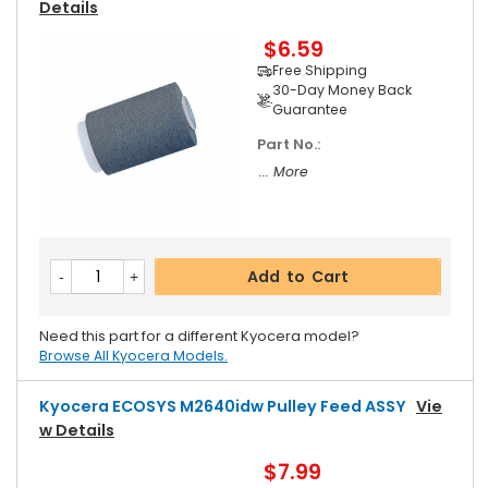
Details
$6.59
Free Shipping
30-Day Money Back
Guarantee
Part No.:
... More
Add to Cart
Need this part for a different Kyocera model?
Browse All Kyocera Models.
Kyocera ECOSYS M2640idw Pulley Feed ASSY
Vie
W Details
$7.99