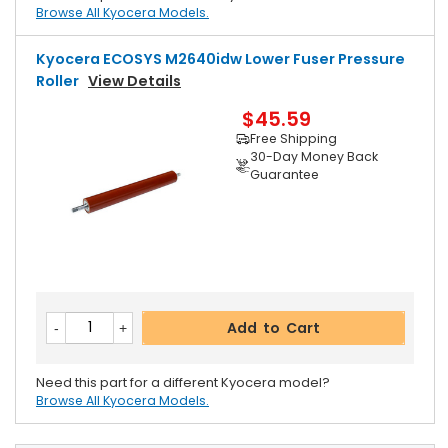
Browse All Kyocera Models.
Kyocera ECOSYS M2640idw Lower Fuser Pressure
Roller
View Details
$45.59
Free Shipping
30-Day Money Back
Guarantee
Add to Cart
Need this part for a different Kyocera model?
Browse All Kyocera Models.