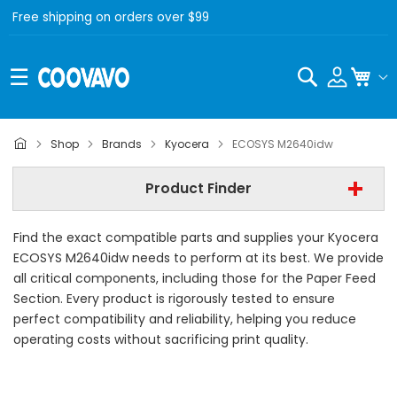
Free shipping on orders over $99
Search
My C
Kyocera
Shop
Brands
Kyocera
ECOSYS M2640idw
Kyocera ECOSYS M2640idw
Product Finder
- All Category -
Find the exact compatible parts and supplies your Kyocera
Find Now
ECOSYS M2640idw needs to perform at its best. We provide
all critical components, including those for the Paper Feed
Section. Every product is rigorously tested to ensure
perfect compatibility and reliability, helping you reduce
operating costs without sacrificing print quality.