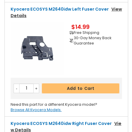
Kyocera ECOSYS M2640idw Left Fuser Cover
View
Details
$14.99
Free Shipping
30-Day Money Back
Guarantee
Add to Cart
Need this part for a different Kyocera model?
Browse All Kyocera Models.
Kyocera ECOSYS M2640idw Right Fuser Cover
Vie
W Details