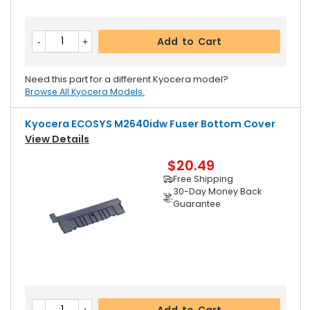
Add to Cart
Need this part for a different Kyocera model?
Browse All Kyocera Models.
Kyocera ECOSYS M2640idw Fuser Bottom Cover
View Details
$20.49
Free Shipping
30-Day Money Back
Guarantee
Add to Cart