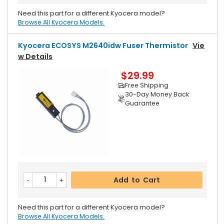
Need this part for a different Kyocera model?
Browse All Kyocera Models.
Kyocera ECOSYS M2640idw Fuser Thermistor
Vie
W Details
$29.99
Free Shipping
30-Day Money Back
Guarantee
Add to Cart
Need this part for a different Kyocera model?
Browse All Kyocera Models.