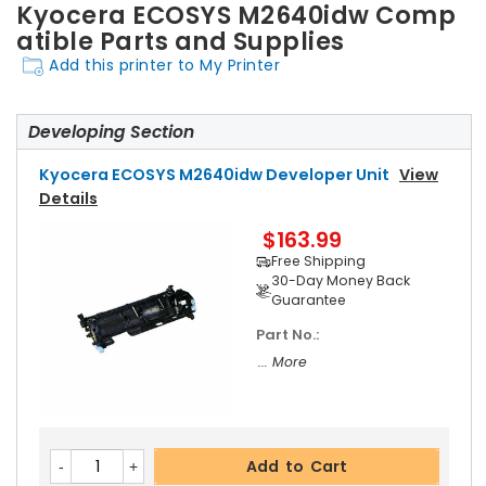
Kyocera ECOSYS M2640idw Comp
atible Parts and Supplies
Add this printer to My Printer
Developing Section
Kyocera ECOSYS M2640idw Developer Unit
View
Details
$163.99
Free Shipping
30-Day Money Back
Guarantee
Part No.:
... More
Add to Cart