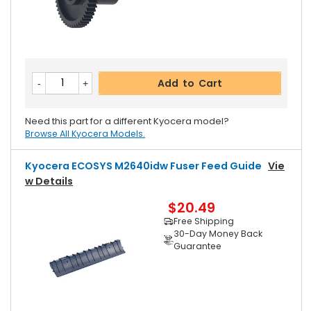
Add to Cart
Need this part for a different Kyocera model?
Browse All Kyocera Models.
Kyocera ECOSYS M2640idw Fuser Feed Guide
Vie
W Details
$20.49
Free Shipping
30-Day Money Back
Guarantee