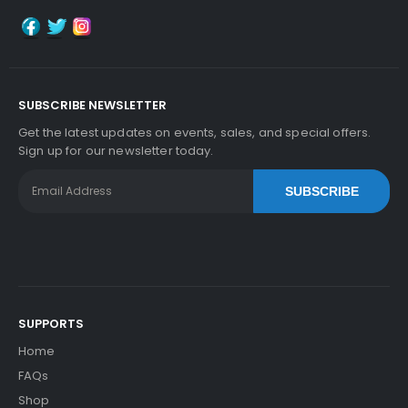
SUBSCRIBE NEWSLETTER
Get the latest updates on events, sales, and special offers.
Sign up for our newsletter today.
SUBSCRIBE
SUPPORTS
Home
FAQs
Shop