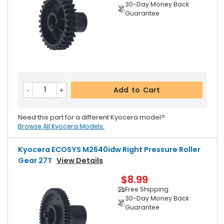
30-Day Money Back
Guarantee
Add to Cart
Need this part for a different Kyocera model?
Browse All Kyocera Models.
Kyocera ECOSYS M2640idw Right Pressure Roller
Gear 27T
View Details
$8.99
Free Shipping
30-Day Money Back
Guarantee