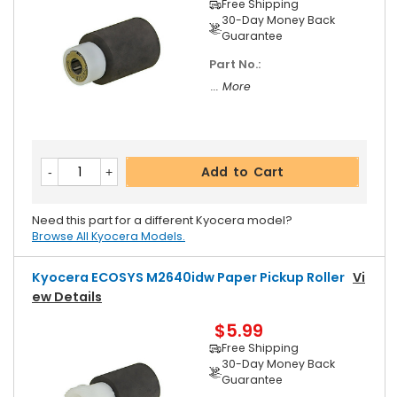
Free Shipping
30-Day Money Back
Guarantee
Part No.:
... More
Add to Cart
Need this part for a different Kyocera model?
Browse All Kyocera Models.
Kyocera ECOSYS M2640idw Paper Pickup Roller
Vi
Ew Details
$5.99
Free Shipping
30-Day Money Back
Guarantee