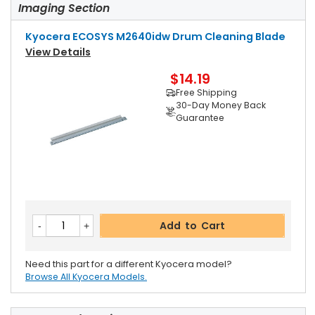
Imaging Section
Kyocera ECOSYS M2640idw Drum Cleaning Blade
View Details
$14.19
Free Shipping
30-Day Money Back
Guarantee
Add to Cart
Need this part for a different Kyocera model?
Browse All Kyocera Models.