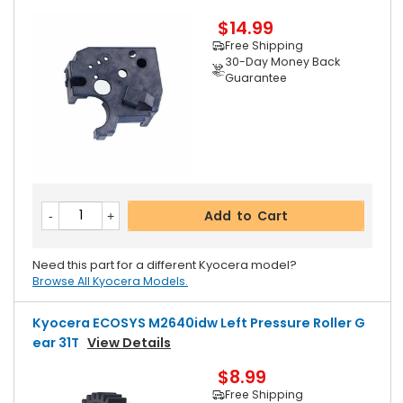
$14.99
Free Shipping
30-Day Money Back
Guarantee
Add to Cart
Need this part for a different Kyocera model?
Browse All Kyocera Models.
Kyocera ECOSYS M2640idw Left Pressure Roller G
Ear 31T
View Details
$8.99
Free Shipping