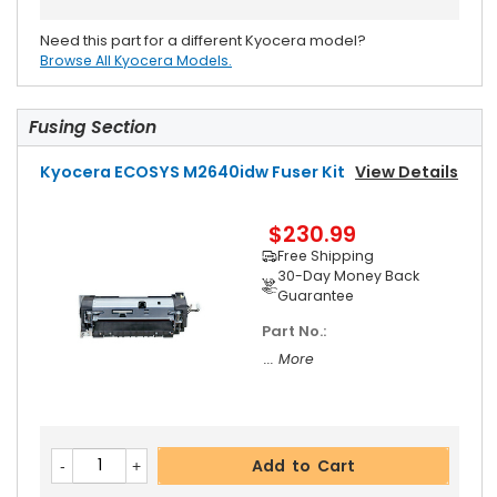
Need this part for a different Kyocera model?
Browse All Kyocera Models.
Fusing Section
Kyocera ECOSYS M2640idw Fuser Kit
View Details
$230.99
Free Shipping
30-Day Money Back
Guarantee
Part No.:
... More
Add to Cart