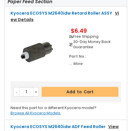
Paper Feed Section
Kyocera ECOSYS M2640idw Retard Roller ASSY
Vi
Ew Details
$6.49
Free Shipping
30-Day Money Back
Guarantee
Part No.:
... More
Add to Cart
Need this part for a different Kyocera model?
Browse All Kyocera Models.
Kyocera ECOSYS M2640idw ADF Feed Roller
View