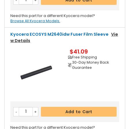
Need this part for a different Kyocera model?
Browse All Kyocera Models.
Kyocera ECOSYS M2640idw Fuser Film Sleeve
Vie
W Details
$41.09
Free Shipping
30-Day Money Back
Guarantee
Add to Cart
Need this part for a different Kyocera model?