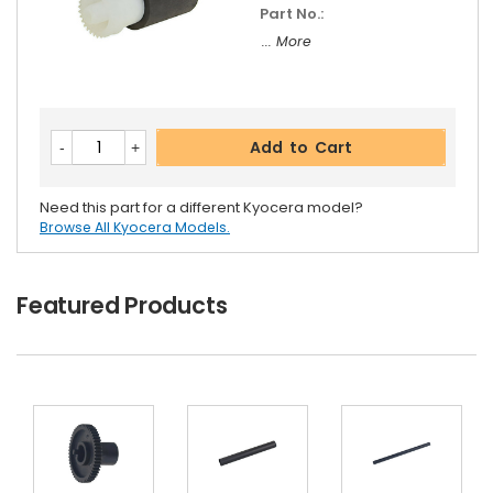
Part No.:
... More
Add to Cart
Need this part for a different Kyocera model?
Browse All Kyocera Models.
Featured Products