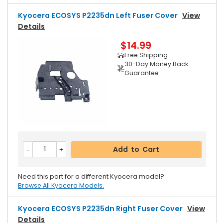
Kyocera ECOSYS P2235dn Left Fuser Cover
View
Details
$14.99
Free Shipping
30-Day Money Back
Guarantee
Add to Cart
Need this part for a different Kyocera model?
Browse All Kyocera Models.
Kyocera ECOSYS P2235dn Right Fuser Cover
View
Details