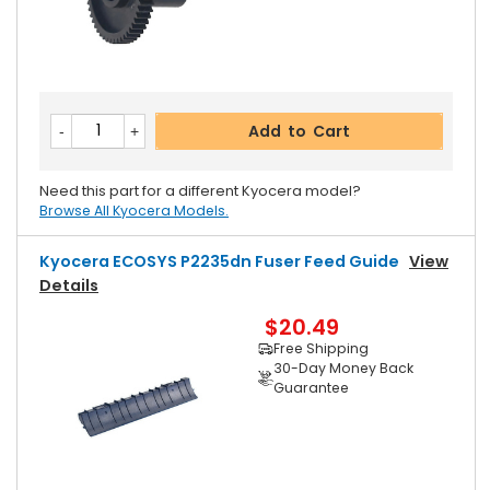
Add to Cart
Need this part for a different Kyocera model?
Browse All Kyocera Models.
Kyocera ECOSYS P2235dn Fuser Feed Guide
View
Details
$20.49
Free Shipping
30-Day Money Back
Guarantee