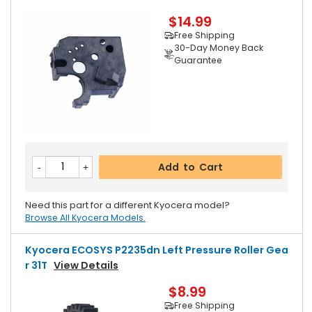
$14.99
Free Shipping
30-Day Money Back
Guarantee
Add to Cart
Need this part for a different Kyocera model?
Browse All Kyocera Models.
Kyocera ECOSYS P2235dn Left Pressure Roller Gea
R 31T
View Details
$8.99
Free Shipping