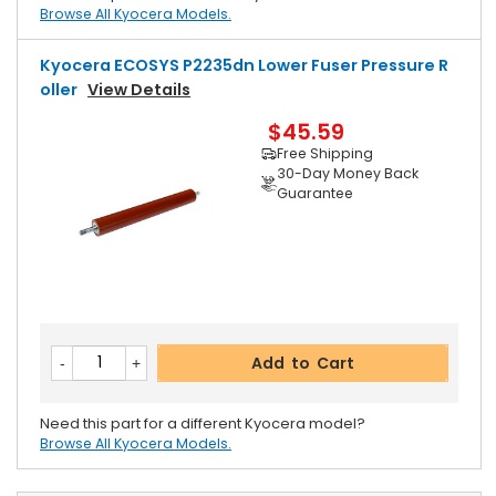
Browse All Kyocera Models.
Kyocera ECOSYS P2235dn Lower Fuser Pressure R
Oller
View Details
$45.59
Free Shipping
30-Day Money Back
Guarantee
Add to Cart
Need this part for a different Kyocera model?
Browse All Kyocera Models.