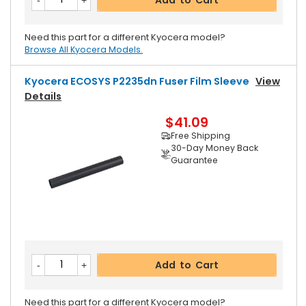
Need this part for a different Kyocera model?
Browse All Kyocera Models.
Kyocera ECOSYS P2235dn Fuser Film Sleeve
View
Details
$41.09
Free Shipping
30-Day Money Back
Guarantee
Add to Cart
Need this part for a different Kyocera model?