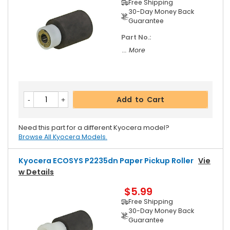
Free Shipping
30-Day Money Back
Guarantee
Part No.:
... More
Add to Cart
Need this part for a different Kyocera model?
Browse All Kyocera Models.
Kyocera ECOSYS P2235dn Paper Pickup Roller
Vie
W Details
$5.99
Free Shipping
30-Day Money Back
Guarantee