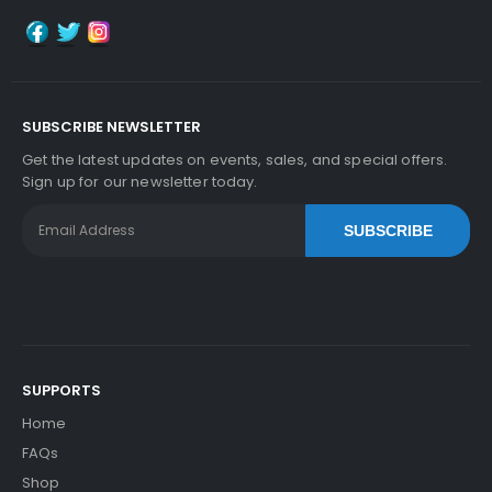
SUBSCRIBE NEWSLETTER
Get the latest updates on events, sales, and special offers.
Sign up for our newsletter today.
SUBSCRIBE
SUPPORTS
Home
FAQs
Shop