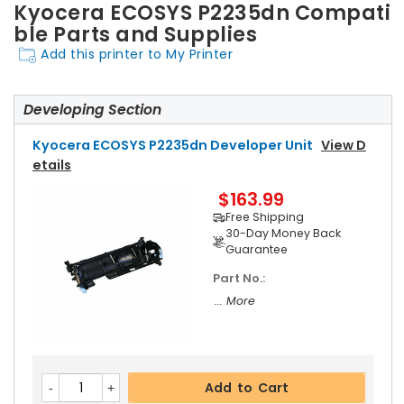
Kyocera ECOSYS P2235dn Compati
ble Parts and Supplies
Add this printer to My Printer
Developing Section
Kyocera ECOSYS P2235dn Developer Unit
View D
Etails
$163.99
Free Shipping
30-Day Money Back
Guarantee
Part No.:
... More
Add to Cart