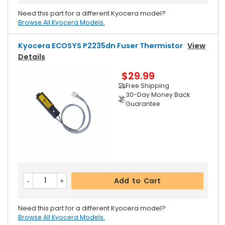
Need this part for a different Kyocera model?
Browse All Kyocera Models.
Kyocera ECOSYS P2235dn Fuser Thermistor
View
Details
$29.99
Free Shipping
30-Day Money Back
Guarantee
Add to Cart
Need this part for a different Kyocera model?
Browse All Kyocera Models.