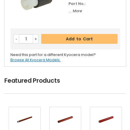
Part No.:
... More
Add to Cart
Need this part for a different Kyocera model?
Browse All Kyocera Models.
Featured Products