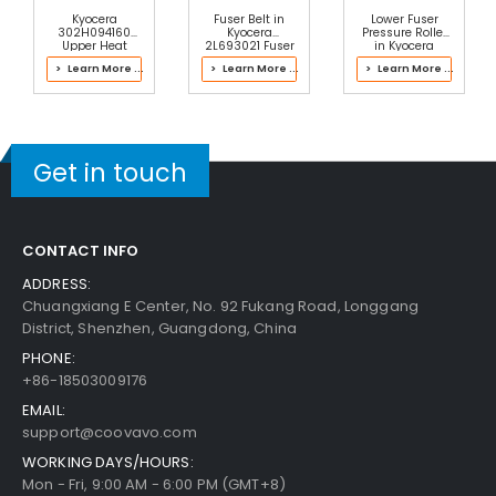
Kyocera
Fuser Belt in
Lower Fuser
302H094160
Kyocera
Pressure Roller
Upper Heat
2L693021 Fuser
in Kyocera
Roller
Kit
302TX93042
> Learn More ...
> Learn More ...
> Learn More ...
Fuser Kit
Get in touch
CONTACT INFO
ADDRESS:
Chuangxiang E Center, No. 92 Fukang Road, Longgang
District, Shenzhen, Guangdong, China
PHONE:
+86-18503009176
EMAIL:
support@coovavo.com
WORKING DAYS/HOURS:
Mon - Fri, 9:00 AM - 6:00 PM (GMT+8)