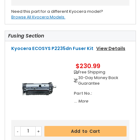
Need this part for a different Kyocera model?
Browse All Kyocera Models.
Fusing Section
Kyocera ECOSYS P2235dn Fuser Kit
View Details
$230.99
Free Shipping
30-Day Money Back
Guarantee
Part No.:
... More
Add to Cart