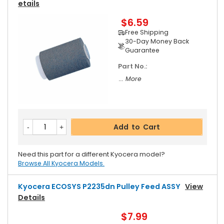
Etails
$6.59
Free Shipping
30-Day Money Back
Guarantee
Part No.:
... More
Add to Cart
Need this part for a different Kyocera model?
Browse All Kyocera Models.
Kyocera ECOSYS P2235dn Pulley Feed ASSY
View
Details
$7.99