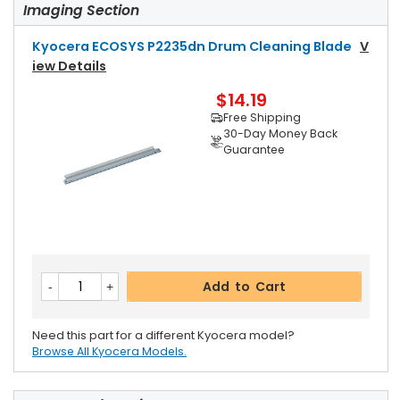
Imaging Section
Kyocera ECOSYS P2235dn Drum Cleaning Blade
V
Iew Details
$14.19
Free Shipping
30-Day Money Back
Guarantee
Add to Cart
Need this part for a different Kyocera model?
Browse All Kyocera Models.