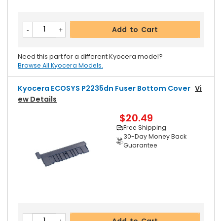
Add to Cart
Need this part for a different Kyocera model?
Browse All Kyocera Models.
Kyocera ECOSYS P2235dn Fuser Bottom Cover
Vi
Ew Details
$20.49
Free Shipping
30-Day Money Back
Guarantee
Add to Cart