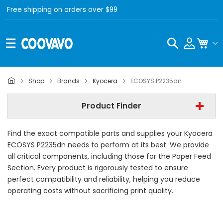
Free shipping on orders over $99
Search
My C
Kyocera
Shop
Brands
Kyocera
ECOSYS P2235dn
Kyocera ECOSYS P2235dn
Product Finder
- All Category -
Find the exact compatible parts and supplies your Kyocera
Find Now
ECOSYS P2235dn needs to perform at its best. We provide
all critical components, including those for the Paper Feed
Section. Every product is rigorously tested to ensure
perfect compatibility and reliability, helping you reduce
operating costs without sacrificing print quality.