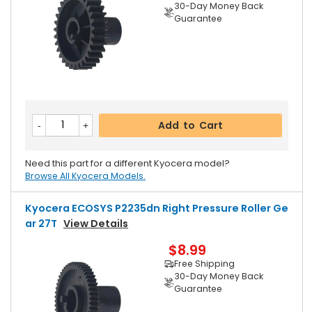
30-Day Money Back
Guarantee
Add to Cart
Need this part for a different Kyocera model?
Browse All Kyocera Models.
Kyocera ECOSYS P2235dn Right Pressure Roller Ge
Ar 27T
View Details
$8.99
Free Shipping
30-Day Money Back
Guarantee