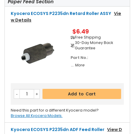
Paper Feed Section
Kyocera ECOSYS P2235dn Retard Roller ASSY
Vie
W Details
$6.49
Free Shipping
30-Day Money Back
Guarantee
Part No.:
... More
Add to Cart
Need this part for a different Kyocera model?
Browse All Kyocera Models.
Kyocera ECOSYS P2235dn ADF Feed Roller
View D