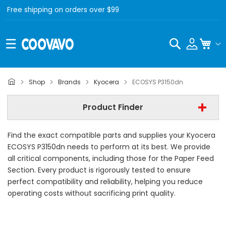
Free shipping on orders over $99
Search
My C
Kyocera
Shop
Brands
Kyocera
ECOSYS P3150dn
Kyocera ECOSYS P3150dn
Product Finder
- All Category -
Find the exact compatible parts and supplies your Kyocera
Find Now
ECOSYS P3150dn needs to perform at its best. We provide
all critical components, including those for the Paper Feed
Section. Every product is rigorously tested to ensure
perfect compatibility and reliability, helping you reduce
operating costs without sacrificing print quality.