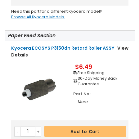
Need this part for a different Kyocera model?
Browse All Kyocera Models.
Paper Feed Section
Kyocera ECOSYS P3150dn Retard Roller ASSY
View
Details
$6.49
Free Shipping
30-Day Money Back
Guarantee
Part No.:
... More
Add to Cart