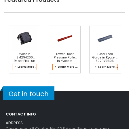
Kyocera
Lower Fuser
Fuser Feed
2M294200
Pressure Roller
Guide in Kyocera
Paper Pick-up
in Kyocera
302RV93061
Roller
2LH93055 Fuser
Fuser Kit
> Learn More ...
> Learn More ...
> Learn More ...
Kit
Get in touch
CONTACT INFO
ADDRESS:
Chuangxiang E Center, No. 92 Fukang Road, Longgang