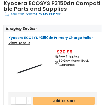
Kyocera ECOSYS P3150dn Compati
ble Parts and Supplies
Add this printer to My Printer
Imaging Section
Kyocera ECOSYS P3150dn Primary Charge Roller
View Details
$20.99
Free Shipping
30-Day Money Back
Guarantee
Add to Cart