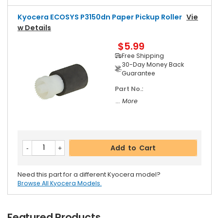
Kyocera ECOSYS P3150dn Paper Pickup Roller
Vie
W Details
$5.99
Free Shipping
30-Day Money Back
Guarantee
Part No.:
... More
Add to Cart
Need this part for a different Kyocera model?
Browse All Kyocera Models.
Featured Products