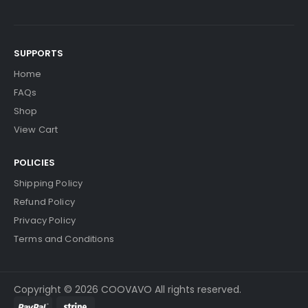
SUPPORTS
Home
FAQs
Shop
View Cart
POLICIES
Shipping Policy
Refund Policy
Privacy Policy
Terms and Conditions
Copyright © 2026 COOVAVO All rights reserved.