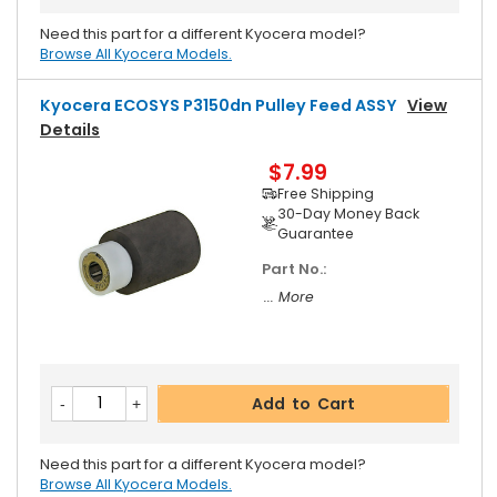
Need this part for a different Kyocera model?
Browse All Kyocera Models.
Kyocera ECOSYS P3150dn Pulley Feed ASSY
View
Details
$7.99
Free Shipping
30-Day Money Back
Guarantee
Part No.:
... More
Add to Cart
Need this part for a different Kyocera model?
Browse All Kyocera Models.