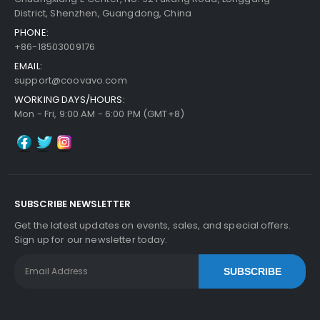
District, Shenzhen, Guangdong, China
PHONE:
+86-18503009176
EMAIL:
support@coovavo.com
WORKING DAYS/HOURS:
Mon - Fri, 9:00 AM - 6:00 PM (GMT+8)
SUBSCRIBE NEWSLETTER
Get the latest updates on events, sales, and special offers.
Sign up for our newsletter today.
SUBSCRIBE