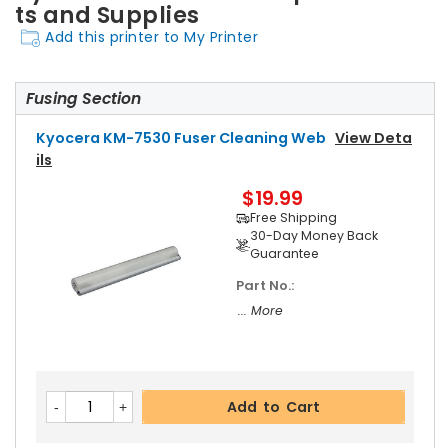
ts and Supplies
Add this printer to My Printer
Fusing Section
Kyocera KM-7530 Fuser Cleaning Web
View Deta
Ils
$19.99
Free Shipping
30-Day Money Back
Guarantee
Part No.:
... More
Add to Cart