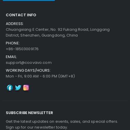
CONTACT INFO
ADDRESS:
Chuangxiang E Center, No. 92 Fukang Road, Longgang
District, Shenzhen, Guangdong, China
PHONE:
+86-18503009176
EMAIL:
support@coovavo.com
WORKING DAYS/HOURS:
Mon - Fri, 9:00 AM - 6:00 PM (GMT+8)
SUBSCRIBE NEWSLETTER
Get the latest updates on events, sales, and special offers.
Sign up for our newsletter today.