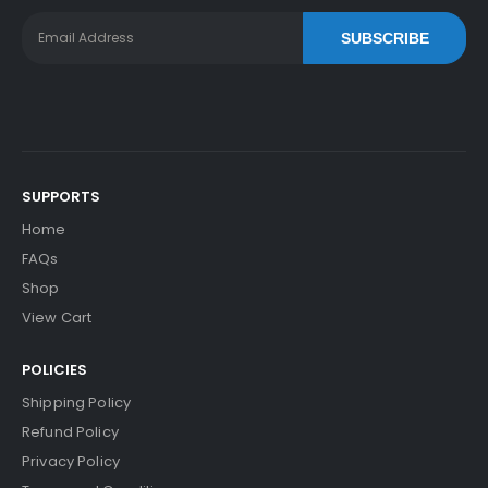
SUBSCRIBE
SUPPORTS
Home
FAQs
Shop
View Cart
POLICIES
Shipping Policy
Refund Policy
Privacy Policy