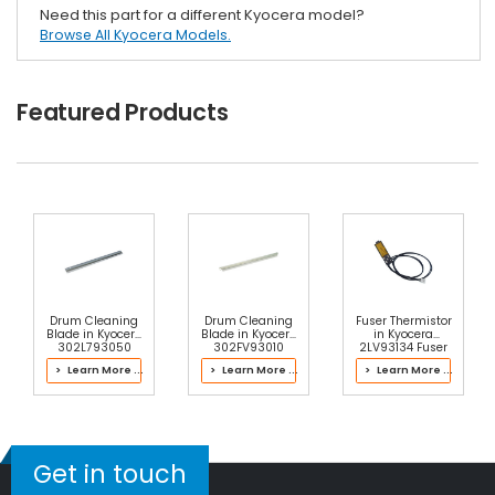
Need this part for a different Kyocera model?
Browse All Kyocera Models.
Featured Products
Drum Cleaning
Drum Cleaning
Fuser Thermistor
Blade in Kyocera
Blade in Kyocera
in Kyocera
302L793050
302FV93010
2LV93134 Fuser
Drum Kit
Drum Kit
Kit
> Learn More ...
> Learn More ...
> Learn More ...
Get in touch