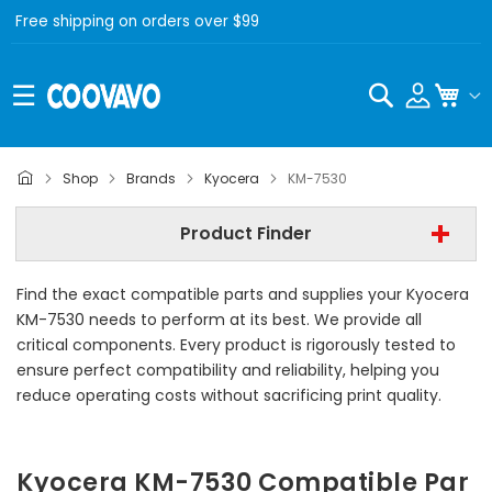
Free shipping on orders over $99
Search
My C
Kyocera
Shop
Brands
Kyocera
KM-7530
Kyocera KM-7530
Product Finder
- All Category -
Find the exact compatible parts and supplies your Kyocera
Find Now
KM-7530 needs to perform at its best. We provide all
critical components. Every product is rigorously tested to
ensure perfect compatibility and reliability, helping you
reduce operating costs without sacrificing print quality.
Kyocera KM-7530 Compatible Par