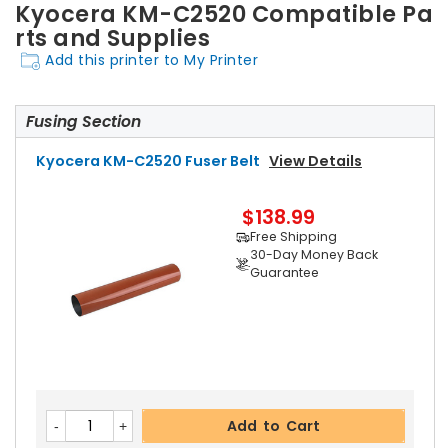
Kyocera KM-C2520 Compatible Pa
rts and Supplies
Add this printer to My Printer
Fusing Section
Kyocera KM-C2520 Fuser Belt
View Details
$138.99
Free Shipping
30-Day Money Back
Guarantee
Add to Cart