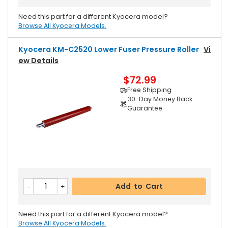
Need this part for a different Kyocera model?
Browse All Kyocera Models.
Kyocera KM-C2520 Lower Fuser Pressure Roller
Vi
Ew Details
$72.99
Free Shipping
30-Day Money Back
Guarantee
Add to Cart
Need this part for a different Kyocera model?
Browse All Kyocera Models.