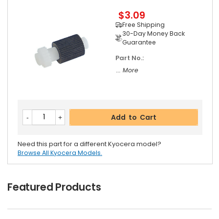
$3.09
Free Shipping
30-Day Money Back
Guarantee
Part No.:
... More
Add to Cart
Need this part for a different Kyocera model?
Browse All Kyocera Models.
Featured Products