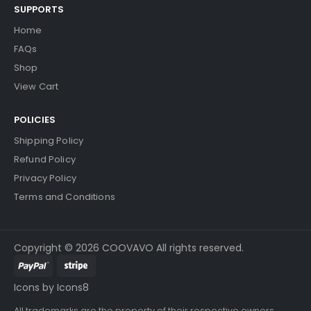
SUPPORTS
Home
FAQs
Shop
View Cart
POLICIES
Shipping Policy
Refund Policy
Privacy Policy
Terms and Conditions
Copyright © 2026 COOVAVO All rights reserved.
Icons by Icons8
All trademarks are the property of their respective owners.