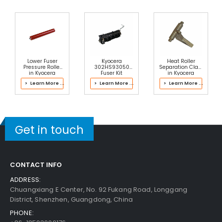
Lower Fuser
Kyocera
Heat Roller
Pressure Roller
302HS93050
Separation Claw
in Kyocera
Fuser Kit
in Kyocera
2NT93112 Fuser
302LH93103
> Learn More ...
> Learn More ...
> Learn More ...
Kit
Fuser Kit
Get in touch
CONTACT INFO
ADDRESS:
Chuangxiang E Center, No. 92 Fukang Road, Longgang
District, Shenzhen, Guangdong, China
PHONE: