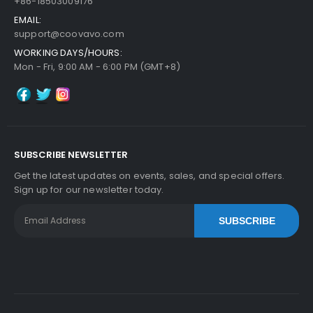
+86-18503009176
EMAIL:
support@coovavo.com
WORKING DAYS/HOURS:
Mon - Fri, 9:00 AM - 6:00 PM (GMT+8)
SUBSCRIBE NEWSLETTER
Get the latest updates on events, sales, and special offers.
Sign up for our newsletter today.
SUBSCRIBE