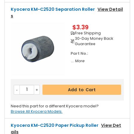
Kyocera KM-C2520 Separation Roller
View Detail
S
$3.39
Free Shipping
30-Day Money Back
Guarantee
Part No.:
... More
Add to Cart
Need this part for a different Kyocera model?
Browse All Kyocera Models.
Kyocera KM-C2520 Paper Pickup Roller
View Det
Ails