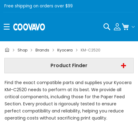
Free shipping on orders over $99
Search
My C
Kyocera
Shop
Brands
Kyocera
KM-C2520
Kyocera KM-C2520
Product Finder
- All Category -
Find the exact compatible parts and supplies your Kyocera
Find Now
KM-C2520 needs to perform at its best. We provide all
critical components, including those for the Paper Feed
Section. Every product is rigorously tested to ensure
perfect compatibility and reliability, helping you reduce
operating costs without sacrificing print quality.