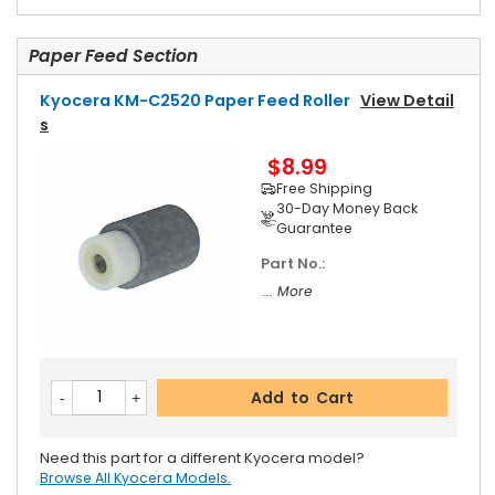
Paper Feed Section
Kyocera KM-C2520 Paper Feed Roller
View Detail
S
$8.99
Free Shipping
30-Day Money Back
Guarantee
Part No.:
... More
Add to Cart
Need this part for a different Kyocera model?
Browse All Kyocera Models.