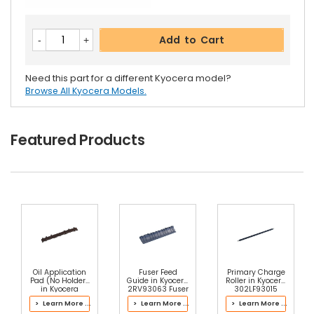
Add to Cart
Need this part for a different Kyocera model?
Browse All Kyocera Models.
Featured Products
Oil Application
Fuser Feed
Primary Charge
Pad (No Holder)
Guide in Kyocera
Roller in Kyocera
in Kyocera
2RV93063 Fuser
302LF93015
302P393072
Kit
Drum Kit
> Learn More ...
> Learn More ...
> Learn More ...
Fuser Kit