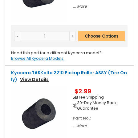
... More
Choose Options
Need this part for a different Kyocera model?
Browse All Kyocera Models.
Kyocera TASKalfa 2210 Pickup Roller ASSY (Tire On
Ly)
View Details
$2.99
Free Shipping
30-Day Money Back
Guarantee
Part No.:
... More