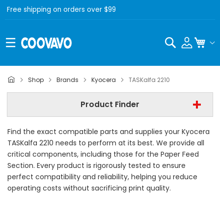
Free shipping on orders over $99
Search
My C
Kyocera
Shop
Brands
Kyocera
TASKalfa 2210
Kyocera TASKalfa 2210
Product Finder
- All Category -
Find the exact compatible parts and supplies your Kyocera
Find Now
TASKalfa 2210 needs to perform at its best. We provide all
critical components, including those for the Paper Feed
Section. Every product is rigorously tested to ensure
perfect compatibility and reliability, helping you reduce
operating costs without sacrificing print quality.