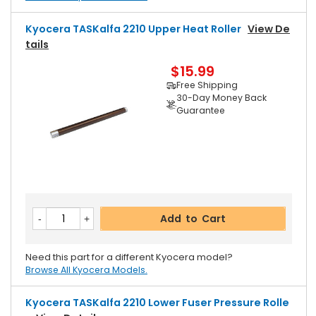
Kyocera TASKalfa 2210 Upper Heat Roller
View De
Tails
$15.99
Free Shipping
30-Day Money Back
Guarantee
Add to Cart
Need this part for a different Kyocera model?
Browse All Kyocera Models.
Kyocera TASKalfa 2210 Lower Fuser Pressure Rolle