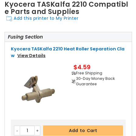
Kyocera TASKalfa 2210 Compatibl
e Parts and Supplies
Add this printer to My Printer
Fusing Section
Kyocera TASKalfa 2210 Heat Roller Separation Cla
W
View Details
$4.59
Free Shipping
30-Day Money Back
Guarantee
Add to Cart