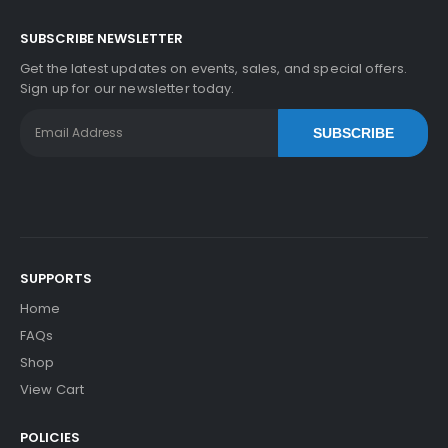
SUBSCRIBE NEWSLETTER
Get the latest updates on events, sales, and special offers.
Sign up for our newsletter today.
SUBSCRIBE
SUPPORTS
Home
FAQs
Shop
View Cart
POLICIES