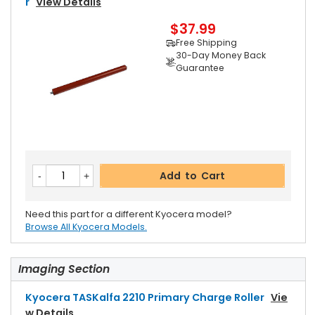
R
View Details
$37.99
Free Shipping
30-Day Money Back
Guarantee
Add to Cart
Need this part for a different Kyocera model?
Browse All Kyocera Models.
Imaging Section
Kyocera TASKalfa 2210 Primary Charge Roller
Vie
W Details