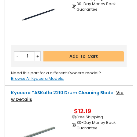
30-Day Money Back
Guarantee
Add to Cart
Need this part for a different Kyocera model?
Browse All Kyocera Models.
Kyocera TASKalfa 2210 Drum Cleaning Blade
Vie
W Details
$12.19
Free Shipping
30-Day Money Back
Guarantee