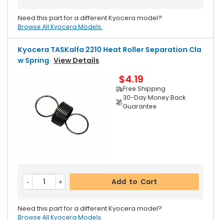
Need this part for a different Kyocera model?
Browse All Kyocera Models.
Kyocera TASKalfa 2210 Heat Roller Separation Cla
W Spring
View Details
$4.19
Free Shipping
30-Day Money Back
Guarantee
Add to Cart
Need this part for a different Kyocera model?
Browse All Kyocera Models.