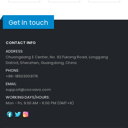
Get in touch
CONTACT INFO
ADDRESS:
Chuangxiang E Center, No. 92 Fukang Road, Longgang
District, Shenzhen, Guangdong, China
PHONE:
+86-18503009176
EMAIL:
support@coovavo.com
WORKING DAYS/HOURS:
Mon - Fri, 9:00 AM - 6:00 PM (GMT+8)