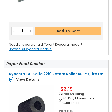
Add to Cart
Need this part for a different Kyocera model?
Browse All Kyocera Models.
Paper Feed Section
Kyocera TASKalfa 2210 Retard Roller ASSY (Tire On
Ly)
View Details
$3.19
Free Shipping
30-Day Money Back
Guarantee
Part No.: