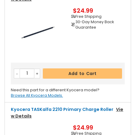
$24.99
Free Shipping
30-Day Money Back
Guarantee
Add to Cart
Need this part for a different Kyocera model?
Browse All Kyocera Models.
Kyocera TASKalfa 2210 Primary Charge Roller
Vie
W Details
$24.99
Free Shipping