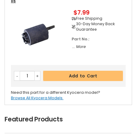
Ils
$7.99
Free Shipping
30-Day Money Back
Guarantee
Part No.:
... More
Add to Cart
Need this part for a different Kyocera model?
Browse All Kyocera Models.
Featured Products