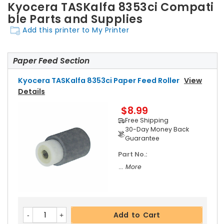
Kyocera TASKalfa 8353ci Compati
ble Parts and Supplies
Add this printer to My Printer
Paper Feed Section
Kyocera TASKalfa 8353ci Paper Feed Roller
View
Details
$8.99
Free Shipping
30-Day Money Back
Guarantee
Part No.:
... More
Add to Cart