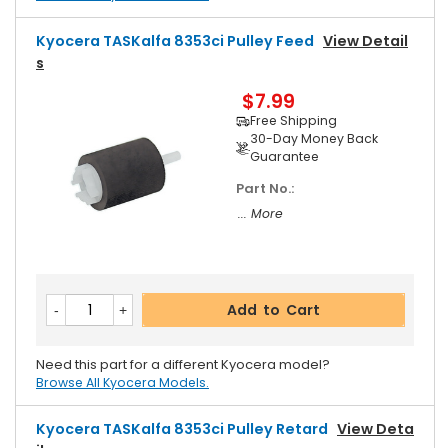
Kyocera TASKalfa 8353ci Pulley Feed
View Detail
S
$7.99
Free Shipping
30-Day Money Back
Guarantee
Part No.:
... More
Add to Cart
Need this part for a different Kyocera model?
Browse All Kyocera Models.
Kyocera TASKalfa 8353ci Pulley Retard
View Deta