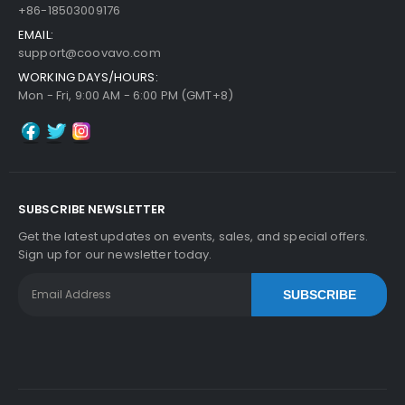
+86-18503009176
EMAIL:
support@coovavo.com
WORKING DAYS/HOURS:
Mon - Fri, 9:00 AM - 6:00 PM (GMT+8)
SUBSCRIBE NEWSLETTER
Get the latest updates on events, sales, and special offers.
Sign up for our newsletter today.
SUBSCRIBE