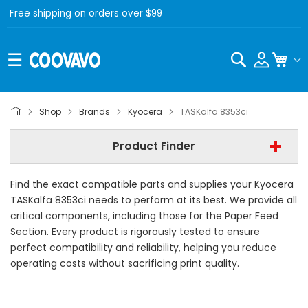
Free shipping on orders over $99
Search
My C
Kyocera
Shop
Brands
Kyocera
TASKalfa 8353ci
Kyocera TASKalfa 8353ci
Product Finder
- All Category -
Find the exact compatible parts and supplies your Kyocera
Find Now
TASKalfa 8353ci needs to perform at its best. We provide all
critical components, including those for the Paper Feed
Section. Every product is rigorously tested to ensure
perfect compatibility and reliability, helping you reduce
operating costs without sacrificing print quality.