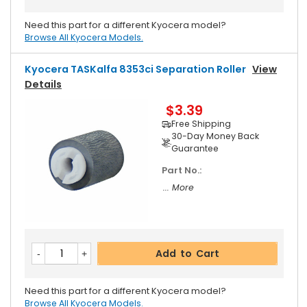
Need this part for a different Kyocera model?
Browse All Kyocera Models.
Kyocera TASKalfa 8353ci Separation Roller
View
Details
$3.39
Free Shipping
30-Day Money Back
Guarantee
Part No.:
... More
Add to Cart
Need this part for a different Kyocera model?
Browse All Kyocera Models.