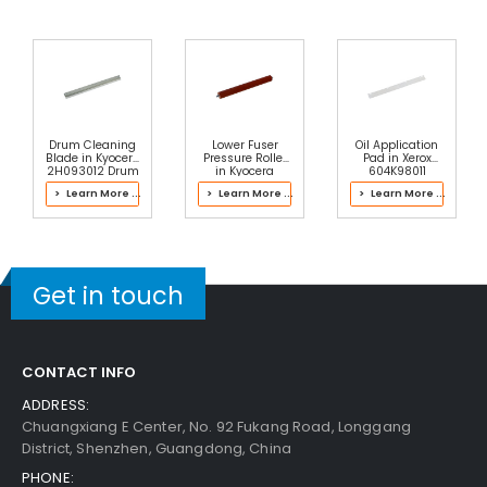
Drum Cleaning
Lower Fuser
Oil Application
Blade in Kyocera
Pressure Roller
Pad in Xerox
2H093012 Drum
in Kyocera
604K98011
Kit
2PH93020 Fuser
Envelope Fuser
> Learn More ...
> Learn More ...
> Learn More ...
Kit
Get in touch
CONTACT INFO
ADDRESS:
Chuangxiang E Center, No. 92 Fukang Road, Longgang
District, Shenzhen, Guangdong, China
PHONE: