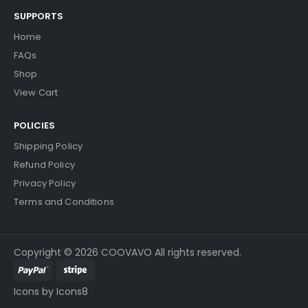
SUPPORTS
Home
FAQs
Shop
View Cart
POLICIES
Shipping Policy
Refund Policy
Privacy Policy
Terms and Conditions
Copyright © 2026 COOVAVO All rights reserved.
Icons by Icons8