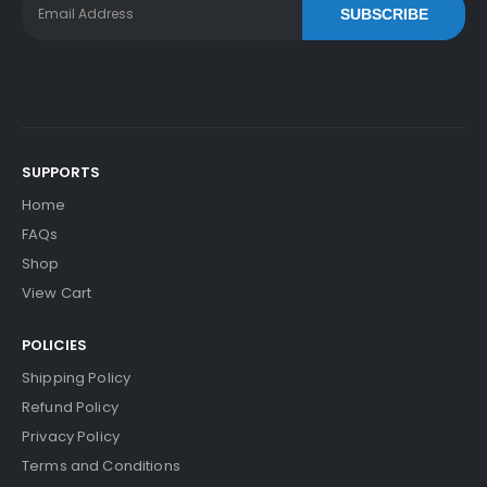
SUBSCRIBE
SUPPORTS
Home
FAQs
Shop
View Cart
POLICIES
Shipping Policy
Refund Policy
Privacy Policy
Terms and Conditions