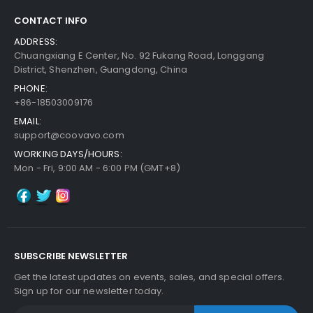
CONTACT INFO
ADDRESS:
Chuangxiang E Center, No. 92 Fukang Road, Longgang
District, Shenzhen, Guangdong, China
PHONE:
+86-18503009176
EMAIL:
support@coovavo.com
WORKING DAYS/HOURS:
Mon - Fri, 9:00 AM - 6:00 PM (GMT+8)
SUBSCRIBE NEWSLETTER
Get the latest updates on events, sales, and special offers.
Sign up for our newsletter today.