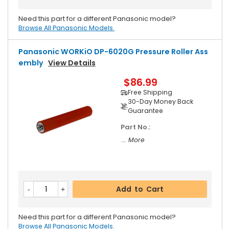
Need this part for a different Panasonic model?
Browse All Panasonic Models.
Panasonic WORKiO DP-6020G Pressure Roller Ass
Embly
View Details
$86.99
Free Shipping
30-Day Money Back
Guarantee
Part No.:
... More
Add to Cart
Need this part for a different Panasonic model?
Browse All Panasonic Models.