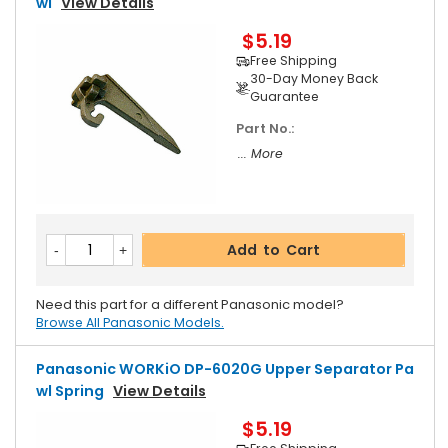
Wl
View Details
$5.19
Free Shipping
30-Day Money Back
Guarantee
Part No.:
... More
Add to Cart
Need this part for a different Panasonic model?
Browse All Panasonic Models.
Panasonic WORKiO DP-6020G Upper Separator Pa
Wl Spring
View Details
$5.19