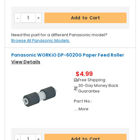
Add to Cart
Need this part for a different Panasonic model?
Browse All Panasonic Models.
Panasonic WORKiO DP-6020G Paper Feed Roller
View Details
$4.99
Free Shipping
30-Day Money Back
Guarantee
Part No.:
... More
Add to Cart