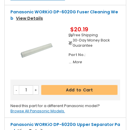
Panasonic WORKiO DP-6020G Fuser Cleaning We
B
View Details
$20.19
Free Shipping
30-Day Money Back
Guarantee
Part No.:
... More
Add to Cart
Need this part for a different Panasonic model?
Browse All Panasonic Models.
Panasonic WORKiO DP-6020G Upper Separator Pa