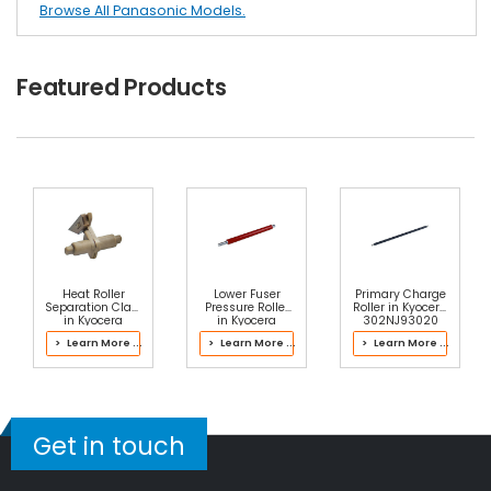
Browse All Panasonic Models.
Featured Products
Heat Roller
Lower Fuser
Primary Charge
Separation Claw
Pressure Roller
Roller in Kyocera
in Kyocera
in Kyocera
302NJ93020
2MS93093
302L693020
Drum Kit
> Learn More ...
> Learn More ...
> Learn More ...
Fuser Kit
Fuser Kit
Get in touch