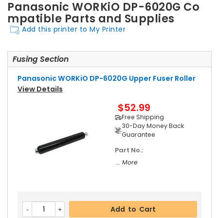
Panasonic WORKiO DP-6020G Co
mpatible Parts and Supplies
Add this printer to My Printer
Fusing Section
Panasonic WORKiO DP-6020G Upper Fuser Roller
View Details
$52.99
Free Shipping
30-Day Money Back
Guarantee
Part No.:
... More
Add to Cart