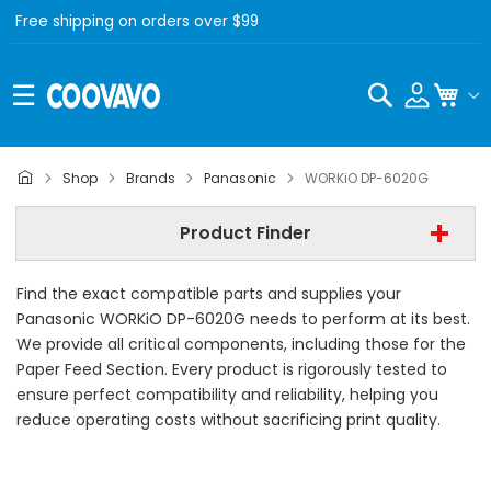
Free shipping on orders over $99
Search
My C
Panasonic
Shop
Brands
Panasonic
WORKiO DP-6020G
Panasonic WORKiO DP-6020G
Product Finder
- All Category -
Find the exact compatible parts and supplies your
Find Now
Panasonic WORKiO DP-6020G needs to perform at its best.
We provide all critical components, including those for the
Paper Feed Section. Every product is rigorously tested to
ensure perfect compatibility and reliability, helping you
reduce operating costs without sacrificing print quality.