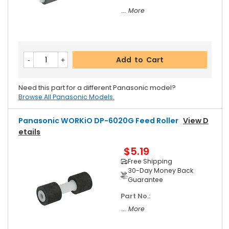
... More
Add to Cart
Need this part for a different Panasonic model?
Browse All Panasonic Models.
Panasonic WORKiO DP-6020G Feed Roller
View D
Etails
$5.19
Free Shipping
30-Day Money Back
Guarantee
Part No.:
... More