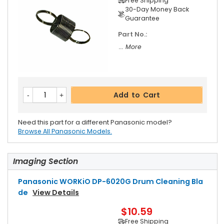
Free Shipping
30-Day Money Back
Guarantee
Part No.:
... More
Add to Cart
Need this part for a different Panasonic model?
Browse All Panasonic Models.
Imaging Section
Panasonic WORKiO DP-6020G Drum Cleaning Bla
De
View Details
$10.59
Free Shipping