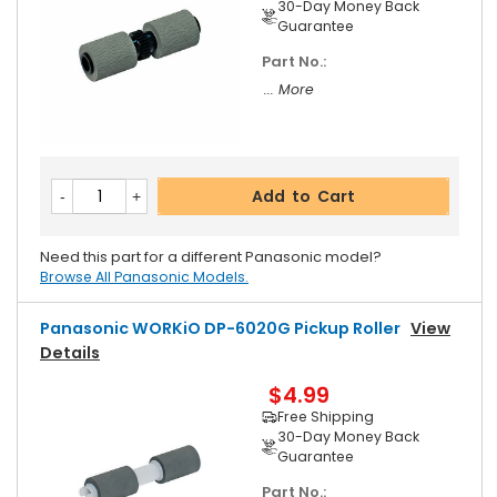
30-Day Money Back
Guarantee
Part No.:
... More
Add to Cart
Need this part for a different Panasonic model?
Browse All Panasonic Models.
Panasonic WORKiO DP-6020G Pickup Roller
View
Details
$4.99
Free Shipping
30-Day Money Back
Guarantee
Part No.: