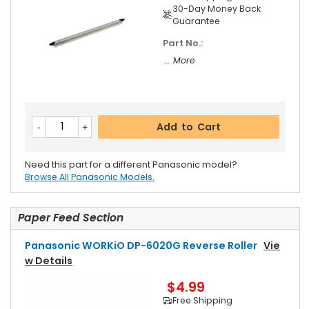
30-Day Money Back
Guarantee
Part No.:
... More
Add to Cart
Need this part for a different Panasonic model?
Browse All Panasonic Models.
Paper Feed Section
Panasonic WORKiO DP-6020G Reverse Roller
Vie
W Details
$4.99
Free Shipping