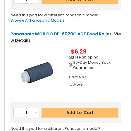
Need this part for a different Panasonic model?
Browse All Panasonic Models.
Panasonic WORKiO DP-6020G ADF Feed Roller
Vie
W Details
$6.29
Free Shipping
30-Day Money Back
Guarantee
Part No.:
... More
Add to Cart
Need this part for a different Panasonic model?