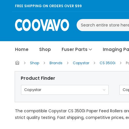
FREE SHIPPING ON ORDERS OVER $99
Search
Home
Shop
Fuser Parts
Imaging Pa
Shop
Brands
Copystar
CS 3500i
P
Product Finder
Copystar
Cop
The compatible Copystar CS 3500i Paper Feed Rollers ar
strict quality testing. Fast shipping, competitive prices, 