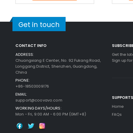
Get in touch
CONTACT INFO
SUBSCRIB
ADDRESS:
Get the la
Chuangxiang E Center, No. 92 Fukang Road,
Sign up fo
Longgang District, Shenzhen, Guangdong,
China
PHONE:
+86-18503009176
EMAIL:
SUPPORT
support@coovavo.com
Home
WORKING DAYS/HOURS:
Mon - Fri, 9:00 AM - 6:00 PM (GMT+8)
FAQs