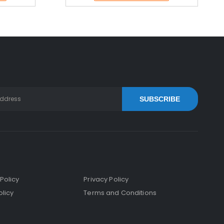
SUBSCRIBE
Policy
Privacy Policy
licy
Terms and Conditions