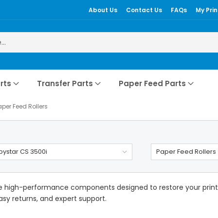
About Us
Contact Us
FAQs
My Prin
rts
Transfer Parts
Paper Feed Parts
aper Feed Rollers
ystar CS 3500i
Paper Feed Rollers
e high-performance components designed to restore your printer
easy returns, and expert support.