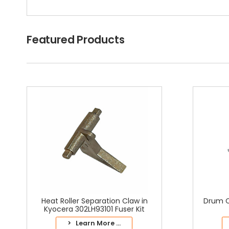
Featured Products
Heat Roller Separation Claw in
Drum C
Kyocera 302LH93101 Fuser Kit
> Learn More ...