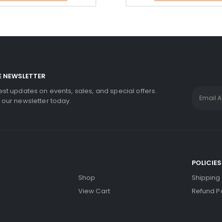
E NEWSLETTER
test updates on events, sales, and special offers.
r our newsletter today.
S
POLICIES
Shop
Shipping 
View Cart
Refund Po