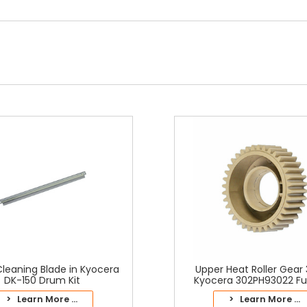
leaning Blade in Kyocera
Upper Heat Roller Gear 
DK-150 Drum Kit
Kyocera 302PH93022 Fus
> Learn More ...
> Learn More ...