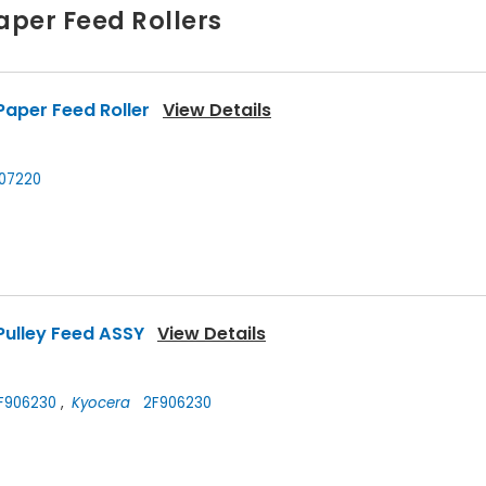
aper Feed Rollers
aper Feed Roller
View Details
07220
Pulley Feed ASSY
View Details
F906230
,
Kyocera
2F906230