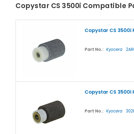
Copystar CS 3500i Compatible P
Copystar CS 3500i P
Part No.:
Kyocera
2AR
Copystar CS 3500i 
Part No.:
Kyocera
302