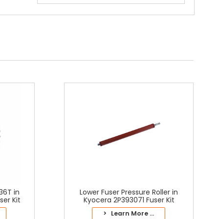
36T in
Lower Fuser Pressure Roller in
er Kit
Kyocera 2P393071 Fuser Kit
> Learn More ...