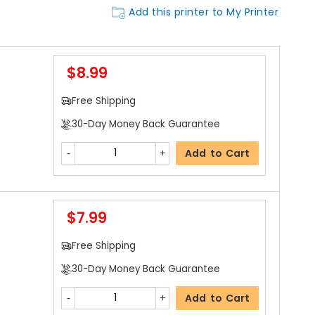
Add this printer to My Printer
$8.99
Free Shipping
30-Day Money Back Guarantee
Add to Cart
$7.99
Free Shipping
30-Day Money Back Guarantee
Add to Cart