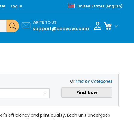
ter
Log In
United States (English)
WRITE TO US
My Cart
support@coovavo.com
Or
Find by Categories
Find Now
's efficiency and print quality. Each unit undergoes