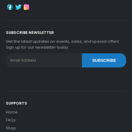
SUBSCRIBE NEWSLETTER
Get the latest updates on events, sales, and special offers.
Sign up for our newsletter today.
SUBSCRIBE
SUPPORTS
Home
FAQs
Shop