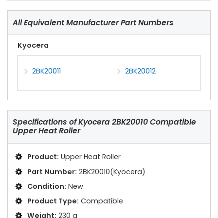
All Equivalent Manufacturer Part Numbers
Kyocera
2BK20011
2BK20012
Specifications of
Kyocera 2BK20010 Compatible
Upper Heat Roller
Product:
Upper Heat Roller
Part Number:
2BK20010(Kyocera)
Condition:
New
Product Type:
Compatible
Weight:
230 g