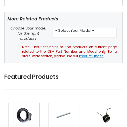
More Related Products
Choose your model
- Select Your Model -
for the right
products
Note: This filter helps to find products on current page
related to the OEM Part Number and Model only. For a
store-wide search, please use our
Product Finder
.
Featured Products