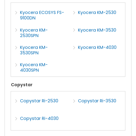
Kyocera ECOSYS FS-
Kyocera KM-2530
9100DN
Kyocera KM-
Kyocera KM-3530
2530SPN
Kyocera KM-
Kyocera KM-4030
3530SPN
Kyocera KM-
4030SPN
Copystar
Copystar Ri-2530
Copystar Ri-3530
Copystar Ri-4030