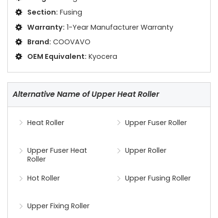
Section:
Fusing
Warranty:
1-Year Manufacturer Warranty
Brand:
COOVAVO
OEM Equivalent:
Kyocera
Alternative Name of Upper Heat Roller
Heat Roller
Upper Fuser Roller
Upper Fuser Heat
Upper Roller
Roller
Hot Roller
Upper Fusing Roller
Upper Fixing Roller