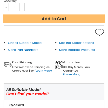
Quantity
Add to Cart
Check Suitable Model
See the Specifications
More Part Numbers
More Related Products
Free Shipping
Guarantee
Free Worldwide Shipping on
30-Day Money Back
Orders over $99
(Learn More)
Guarantee
(Learn More)
All Suitable Model
Can't find your model?
Kyocera