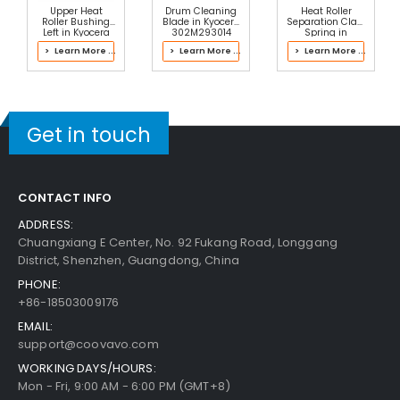
Upper Heat
Drum Cleaning
Heat Roller
Roller Bushing
Blade in Kyocera
Separation Claw
Left in Kyocera
302M293014
Spring in
302PH93022
Drum Kit
Kyocera
> Learn More ...
> Learn More ...
> Learn More ...
Fuser Kit
2J193061 Fuser
Kit
Get in touch
CONTACT INFO
ADDRESS:
Chuangxiang E Center, No. 92 Fukang Road, Longgang
District, Shenzhen, Guangdong, China
PHONE:
+86-18503009176
EMAIL:
support@coovavo.com
WORKING DAYS/HOURS:
Mon - Fri, 9:00 AM - 6:00 PM (GMT+8)