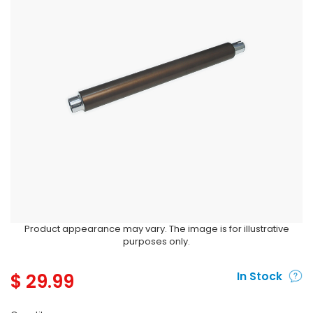
Product appearance may vary. The image is for illustrative
purposes only.
$
29.99
In Stock