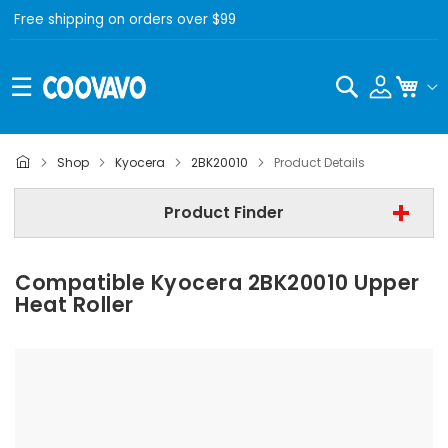
Free shipping on orders over $99
Search
My C
Kyocera
Shop
Kyocera
2BK20010
Product Details
Step 2 | - Select Model -
Product Finder
Step 3 | - Select Category -
Compatible Kyocera 2BK20010 Upper
Find Now
Heat Roller