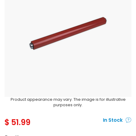
Product appearance may vary. The image is for illustrative
purposes only.
$
51.99
In Stock