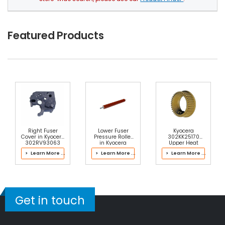
Featured Products
Right Fuser
Lower Fuser
Kyocera
Cover in Kyocera
Pressure Roller
302KK25170
302RV93063
in Kyocera
Upper Heat
Fuser Kit
302RV93061
Roller Gear 38T
> Learn More ...
> Learn More ...
> Learn More ...
Fuser Kit
Get in touch