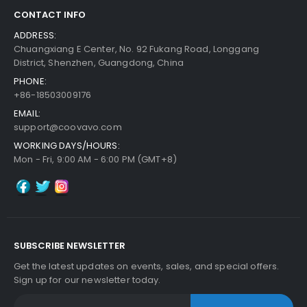
CONTACT INFO
ADDRESS:
Chuangxiang E Center, No. 92 Fukang Road, Longgang
District, Shenzhen, Guangdong, China
PHONE:
+86-18503009176
EMAIL:
support@coovavo.com
WORKING DAYS/HOURS:
Mon - Fri, 9:00 AM - 6:00 PM (GMT+8)
SUBSCRIBE NEWSLETTER
Get the latest updates on events, sales, and special offers.
Sign up for our newsletter today.