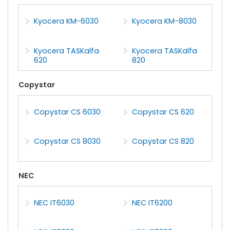
Kyocera KM-6030
Kyocera KM-8030
Kyocera TASKalfa
Kyocera TASKalfa
620
820
Copystar
Copystar CS 6030
Copystar CS 620
Copystar CS 8030
Copystar CS 820
NEC
NEC IT6030
NEC IT6200