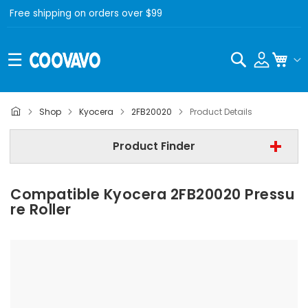
Free shipping on orders over $99
Search
My C
Kyocera
Shop
Kyocera
2FB20020
Product Details
Step 2 | - Select Model -
Product Finder
Step 3 | - Select Category -
Compatible Kyocera 2FB20020 Pressu
Find Now
Re Roller