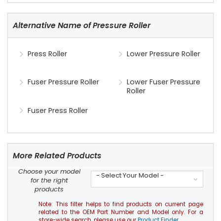
Alternative Name of Pressure Roller
Press Roller
Lower Pressure Roller
Fuser Pressure Roller
Lower Fuser Pressure
Roller
Fuser Press Roller
More Related Products
Choose your model
- Select Your Model -
for the right
products
Note: This filter helps to find products on current page
related to the OEM Part Number and Model only. For a
store-wide search, please use our
Product Finder
.