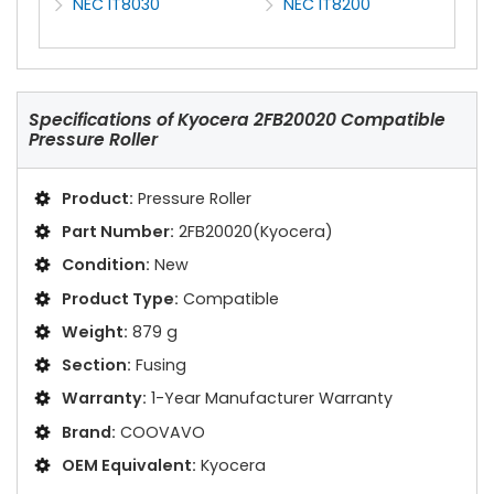
NEC IT8030
NEC IT8200
Specifications of
Kyocera 2FB20020 Compatible
Pressure Roller
Product:
Pressure Roller
Part Number:
2FB20020(Kyocera)
Condition:
New
Product Type:
Compatible
Weight:
879 g
Section:
Fusing
Warranty:
1-Year Manufacturer Warranty
Brand:
COOVAVO
OEM Equivalent:
Kyocera