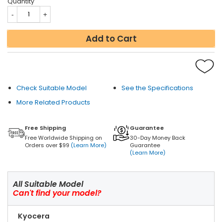
Quantity
Add to Cart
Check Suitable Model
See the Specifications
More Related Products
Free Shipping
Guarantee
Free Worldwide Shipping on
30-Day Money Back
Orders over $99
(Learn More)
Guarantee
(Learn More)
All Suitable Model
Can't find your model?
Kyocera