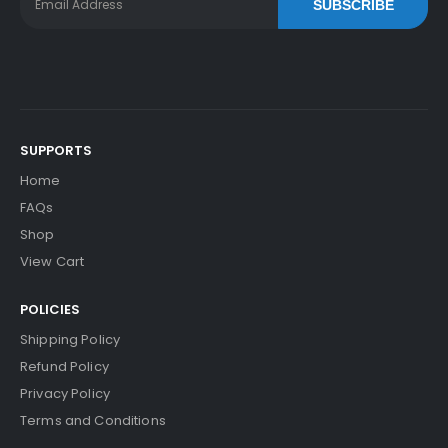
SUBSCRIBE
SUPPORTS
Home
FAQs
Shop
View Cart
POLICIES
Shipping Policy
Refund Policy
Privacy Policy
Terms and Conditions