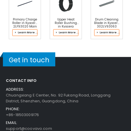
Primary Charge
Upper Heat
Drum Cleaning
Copystar CS 1620 Paper Pickup Roller
View Det
Roller in Kyocera
Roller Bushing
Blade in Kyocera
Ails
2LF93020 Main
in Kyocera
302LV93063
Charger
302LH93101
Drum Kit
> Learn More ...
> Learn More ...
> Learn More ...
Fuser Kit
$2.49
Free Shipping
30-Day Money Back
Guarantee
Get in touch
CONTACT INFO
ADDRESS:
Add to Cart
Chuangxiang E Center, No. 92 Fukang Road, Longgang
District, Shenzhen, Guangdong, China
PHONE:
+86-18503009176
EMAIL:
support@coovavo.com