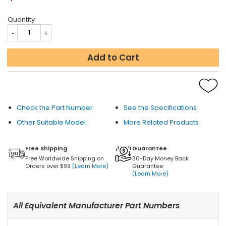
Quantity
Add to Cart
Check the Part Number
See the Specifications
Other Suitable Model
More Related Products
Free Shipping
Guarantee
Free Worldwide Shipping on
30-Day Money Back
Orders over $99
(Learn More)
Guarantee
(Learn More)
All Equivalent Manufacturer Part Numbers