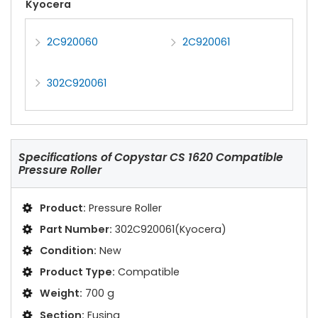
Kyocera
2C920060
2C920061
302C920061
Specifications of
Copystar CS 1620 Compatible
Pressure Roller
Product:
Pressure Roller
Part Number:
302C920061(Kyocera)
Condition:
New
Product Type:
Compatible
Weight:
700 g
Section:
Fusing