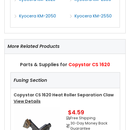
Kyocera KM-2050
Kyocera KM-2550
More Related Products
Parts & Supplies for
Copystar CS 1620
Fusing Section
Copystar CS 1620 Heat Roller Separation Claw
View Details
$4.59
Free Shipping
30-Day Money Back
Guarantee