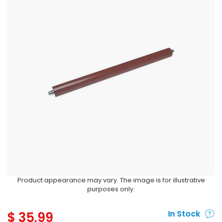
Product appearance may vary. The image is for illustrative
purposes only.
$
35.99
In Stock