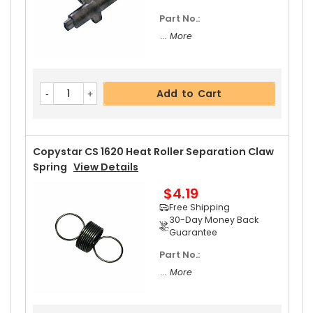
Part No.:
... More
Add to Cart
Copystar CS 1620 Heat Roller Separation Claw
Spring
View Details
$4.19
Free Shipping
30-Day Money Back
Guarantee
Part No.:
... More