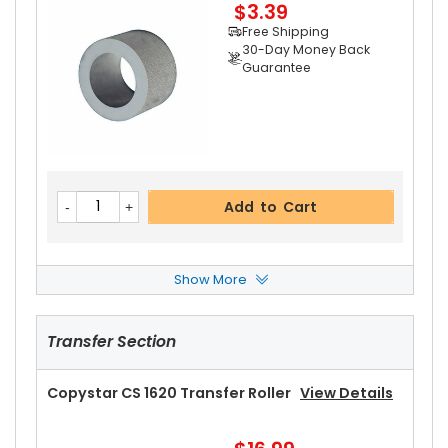
$3.39
Add to Cart
Free Shipping
30-Day Money Back
Guarantee
Add to Cart
Show More
Copystar CS 1620 Paper Feed Roller
View Detai
Ls
Transfer Section
$8.99
Free Shipping
30-Day Money Back
Copystar CS 1620 Transfer Roller
View Details
Guarantee