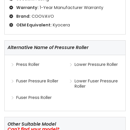
Warranty:
1-Year Manufacturer Warranty
Brand:
COOVAVO
OEM Equivalent:
Kyocera
Alternative Name of Pressure Roller
Press Roller
Lower Pressure Roller
Fuser Pressure Roller
Lower Fuser Pressure
Roller
Fuser Press Roller
Other Suitable Model
Can't find your model?