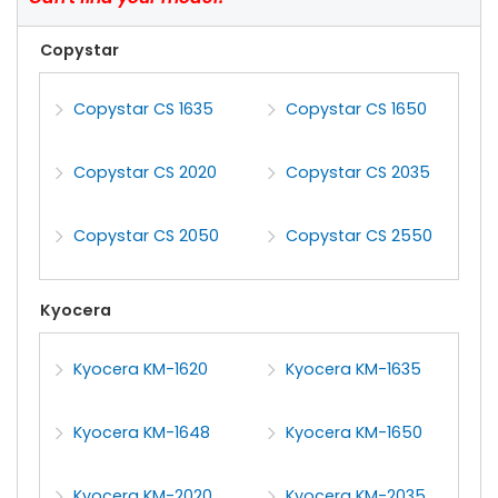
Copystar
Copystar CS 1635
Copystar CS 1650
Copystar CS 2020
Copystar CS 2035
Copystar CS 2050
Copystar CS 2550
Kyocera
Kyocera KM-1620
Kyocera KM-1635
Kyocera KM-1648
Kyocera KM-1650
Kyocera KM-2020
Kyocera KM-2035