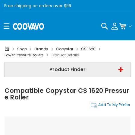
Free shipping on orders over $99
Search
My C
Shop
Brands
Copystar
CS 1620
Copystar
Lower Pressure Rollers
Product Details
Copystar CS 1620
Product Finder
Lower Pressure Rollers
Compatible Copystar CS 1620 Pressur
Find Now
E Roller
Add To My Printer