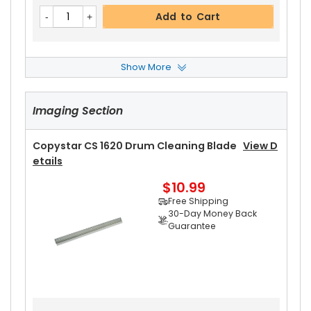
Add to Cart
Show More
Copystar CS 1620 Front Upper Heat Roller Bushi
Ng
View Details
Imaging Section
$3.19
Free Shipping
30-Day Money Back
Copystar CS 1620 Drum Cleaning Blade
View D
Guarantee
Etails
Part No.:
$10.99
... More
Free Shipping
30-Day Money Back
Guarantee
Add to Cart
Copystar CS 1620 Rear Upper Heat Roller Bushi