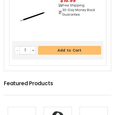
$16.99
Free Shipping
30-Day Money Back
Guarantee
Add to Cart
Copystar CS 1620 Separation Roller
View Detai
Add to Cart
Ls
$3.39
Free Shipping
30-Day Money Back
Guarantee
Featured Products
Add to Cart