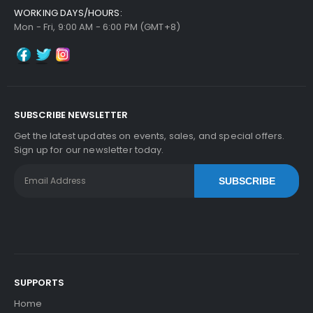
WORKING DAYS/HOURS:
Mon - Fri, 9:00 AM - 6:00 PM (GMT+8)
SUBSCRIBE NEWSLETTER
Get the latest updates on events, sales, and special offers.
Sign up for our newsletter today.
SUBSCRIBE
SUPPORTS
Home