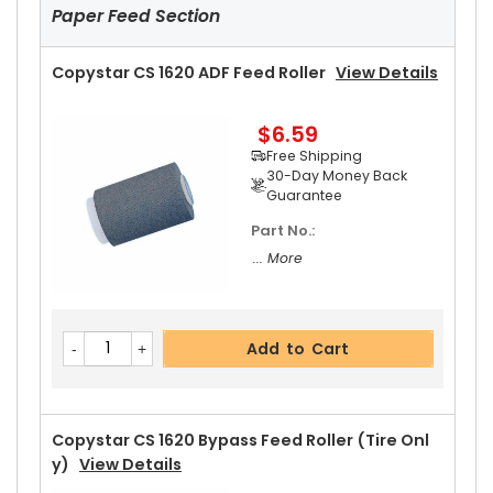
Guarantee
Paper Feed Section
Part No.:
... More
Copystar CS 1620 ADF Feed Roller
View Details
$6.59
Add to Cart
Free Shipping
30-Day Money Back
Guarantee
Part No.:
Copystar CS 1620 Upper Heat Roller Gear 38T
V
... More
Iew Details
$2.69
Free Shipping
Add to Cart
30-Day Money Back
Guarantee
Copystar CS 1620 Bypass Feed Roller (Tire Onl
Y)
View Details