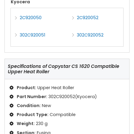
Kyocera
2C920050
2C920052
302C920051
302C920052
Specifications of
Copystar CS 1620 Compatible
Upper Heat Roller
Product:
Upper Heat Roller
Part Number:
302C920052(Kyocera)
Condition:
New
Product Type:
Compatible
Weight:
230 g
Section:
Fusing