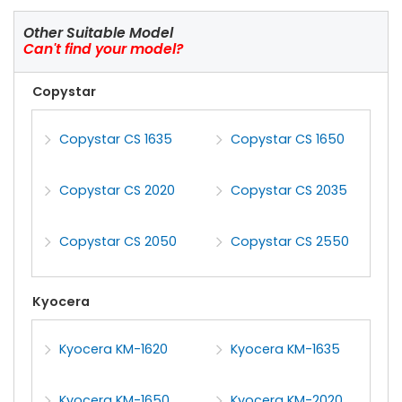
Other Suitable Model
Can't find your model?
Copystar
Copystar CS 1635
Copystar CS 1650
Copystar CS 2020
Copystar CS 2035
Copystar CS 2050
Copystar CS 2550
Kyocera
Kyocera KM-1620
Kyocera KM-1635
Kyocera KM-1650
Kyocera KM-2020