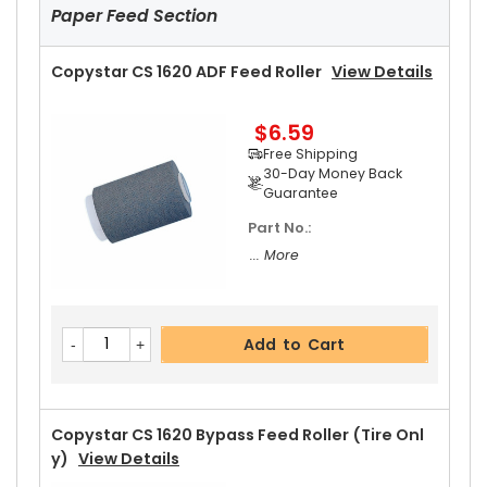
Paper Feed Section
Copystar CS 1620 ADF Feed Roller
View Details
$6.59
Add to Cart
Free Shipping
30-Day Money Back
Guarantee
Part No.:
Copystar CS 1620 Upper Heat Roller Gear 38T
V
... More
Iew Details
$2.69
Free Shipping
Add to Cart
30-Day Money Back
Guarantee
Copystar CS 1620 Bypass Feed Roller (Tire Onl
Y)
View Details