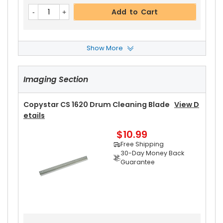
Add to Cart
Show More
Copystar CS 1620 Front Upper Heat Roller Bushi
Ng
View Details
Imaging Section
$3.19
Free Shipping
30-Day Money Back
Copystar CS 1620 Drum Cleaning Blade
View D
Guarantee
Etails
Part No.:
$10.99
... More
Free Shipping
30-Day Money Back
Guarantee
Add to Cart
Copystar CS 1620 Rear Upper Heat Roller Bushi