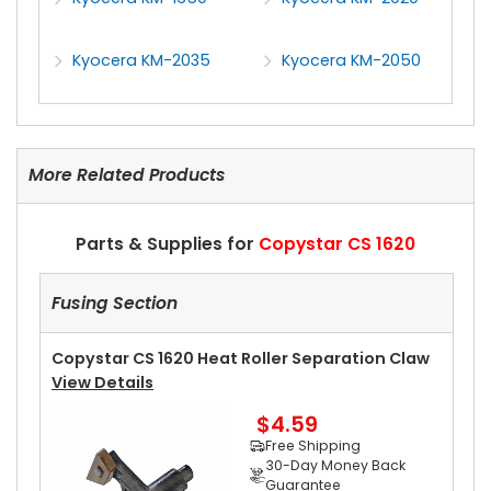
Kyocera KM-2035
Kyocera KM-2050
More Related Products
Parts & Supplies for
Copystar CS 1620
Fusing Section
Copystar CS 1620 Heat Roller Separation Claw
View Details
$4.59
Free Shipping
30-Day Money Back
Guarantee