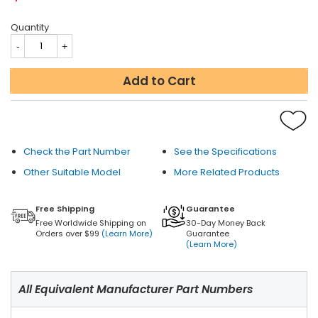
Quantity
Add to Cart
Check the Part Number
See the Specifications
Other Suitable Model
More Related Products
Free Shipping
Guarantee
Free Worldwide Shipping on
30-Day Money Back
Orders over $99
(Learn More)
Guarantee
(Learn More)
All Equivalent Manufacturer Part Numbers