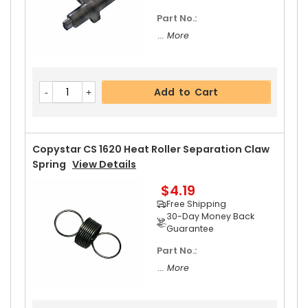
Part No.:
... More
Add to Cart
Copystar CS 1620 Heat Roller Separation Claw
Spring
View Details
$4.19
Free Shipping
30-Day Money Back
Guarantee
Part No.:
... More