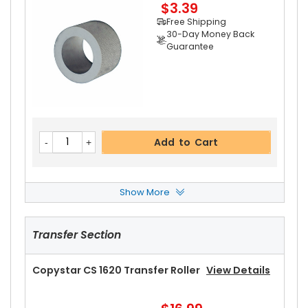
$3.39
Add to Cart
Free Shipping
30-Day Money Back
Guarantee
Add to Cart
Show More
Copystar CS 1620 Paper Feed Roller
View Detai
Ls
Transfer Section
$8.99
Free Shipping
30-Day Money Back
Copystar CS 1620 Transfer Roller
View Details
Guarantee