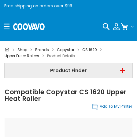
Free shipping on orders over $99
Search
My C
Shop
Brands
Copystar
CS 1620
Copystar
Upper Fuser Rollers
Product Details
Copystar CS 1620
Product Finder
Upper Fuser Rollers
Compatible Copystar CS 1620 Upper
Find Now
Heat Roller
Add To My Printer