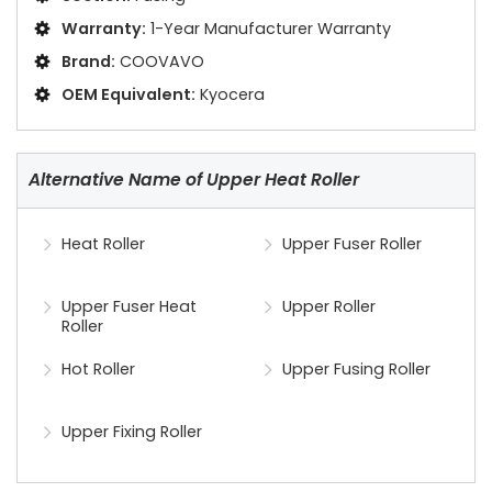
Warranty:
1-Year Manufacturer Warranty
Brand:
COOVAVO
OEM Equivalent:
Kyocera
Alternative Name of Upper Heat Roller
Heat Roller
Upper Fuser Roller
Upper Fuser Heat
Upper Roller
Roller
Hot Roller
Upper Fusing Roller
Upper Fixing Roller