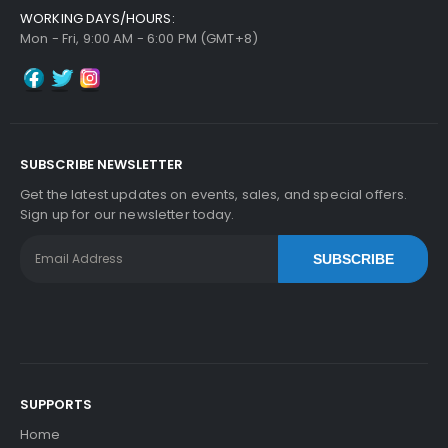
WORKING DAYS/HOURS:
Mon - Fri, 9:00 AM - 6:00 PM (GMT+8)
SUBSCRIBE NEWSLETTER
Get the latest updates on events, sales, and special offers.
Sign up for our newsletter today.
SUBSCRIBE
SUPPORTS
Home