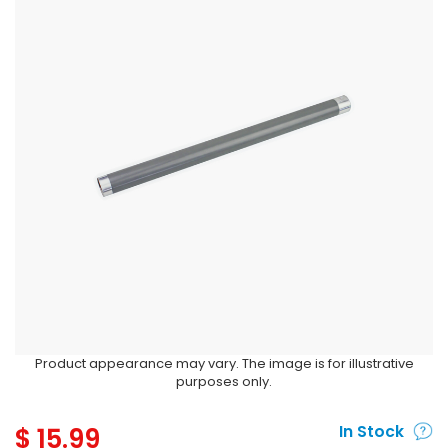
Product appearance may vary. The image is for illustrative
purposes only.
$
15.99
In Stock