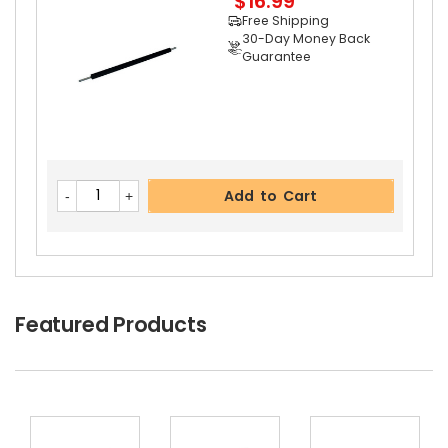
$16.99
Free Shipping
30-Day Money Back
Guarantee
Add to Cart
Copystar CS 1620 Separation Roller
View Detai
Add to Cart
Ls
$3.39
Free Shipping
30-Day Money Back
Guarantee
Featured Products
Add to Cart