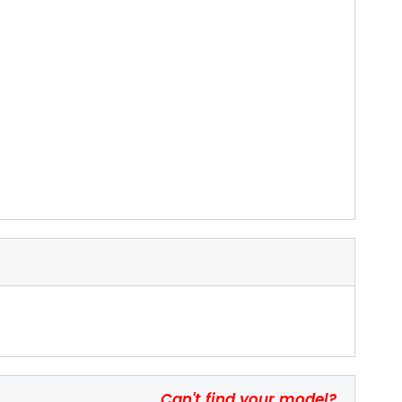
Can't find your model?