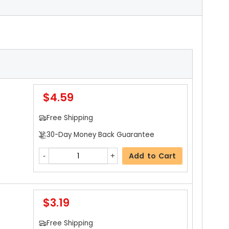
$4.59
Free Shipping
30-Day Money Back Guarantee
Add to Cart
$3.19
Free Shipping