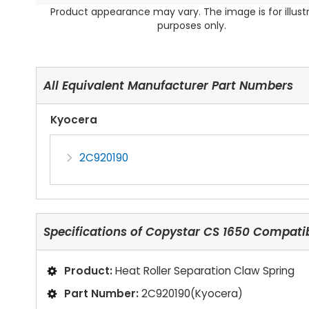
Product appearance may vary. The image is for illust
purposes only.
All Equivalent Manufacturer Part Numbers
Kyocera
2C920190
Specifications of
Copystar CS 1650 Compatibl
Product:
Heat Roller Separation Claw Spring
Part Number:
2C920190(Kyocera)