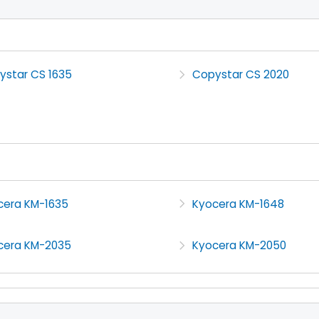
ystar CS 1635
Copystar CS 2020
cera KM-1635
Kyocera KM-1648
cera KM-2035
Kyocera KM-2050