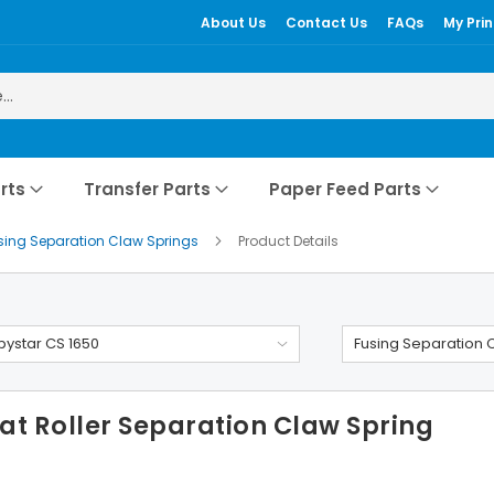
About Us
Contact Us
FAQs
My Prin
rts
Transfer Parts
Paper Feed Parts
sing Separation Claw Springs
Product Details
ystar CS 1650
Fusing Separation 
t Roller Separation Claw Spring