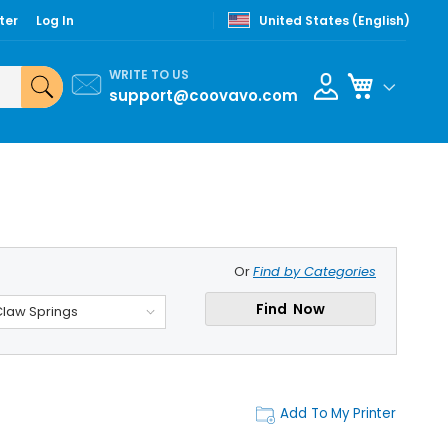
ter
Log In
United States (English)
WRITE TO US
My Cart
support@coovavo.com
Or
Find by Categories
Find Now
Claw Springs
Add To My Printer