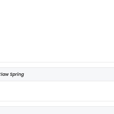
Claw Spring