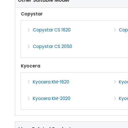
Copystar
Copystar CS 1620
Cop
Copystar CS 2050
Kyocera
Kyocera KM-1620
Kyo
Kyocera KM-2020
Kyo