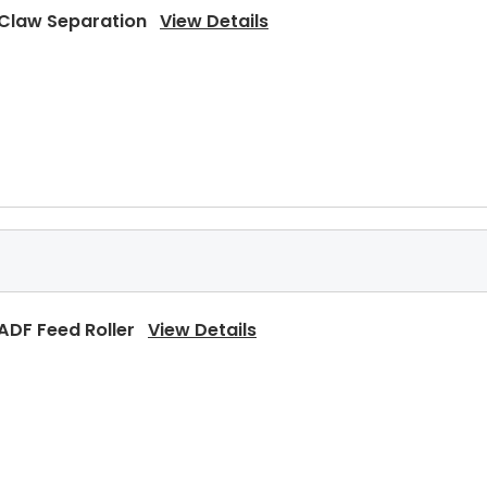
 Claw Separation
View Details
Pressure Roller
View Details
 ADF Feed Roller
View Details
Upper Heat Roller Gear 38T
View Details