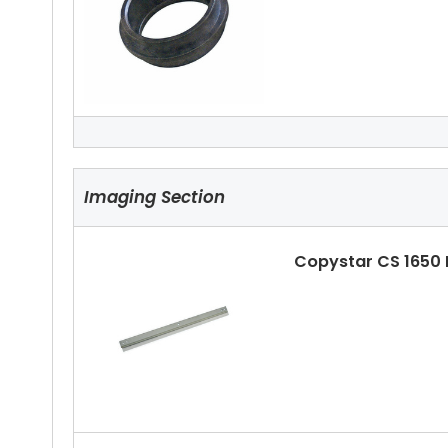
Copystar CS 1650 
Imaging Section
Copystar CS 1650
Copystar CS 1650 