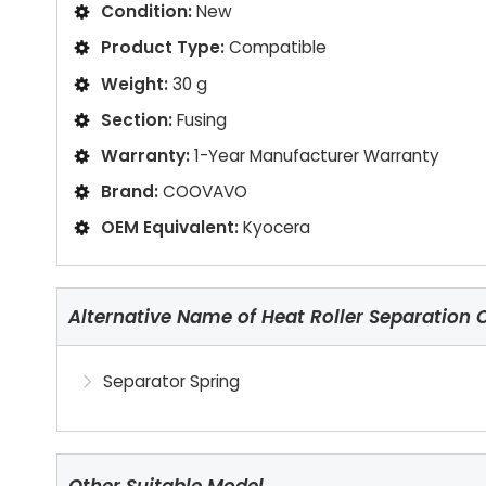
Condition:
New
Product Type:
Compatible
Weight:
30 g
Section:
Fusing
Warranty:
1-Year Manufacturer Warranty
Brand:
COOVAVO
OEM Equivalent:
Kyocera
Alternative Name of Heat Roller Separation 
Separator Spring
Other Suitable Model