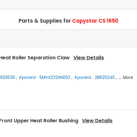
Parts & Supplies for
Copystar CS 1650
Heat Roller Separation Claw
View Details
820530
,
Kyocera
5MVX222XN002
,
Kyocera
2BR20240
,
... More
Front Upper Heat Roller Bushing
View Details