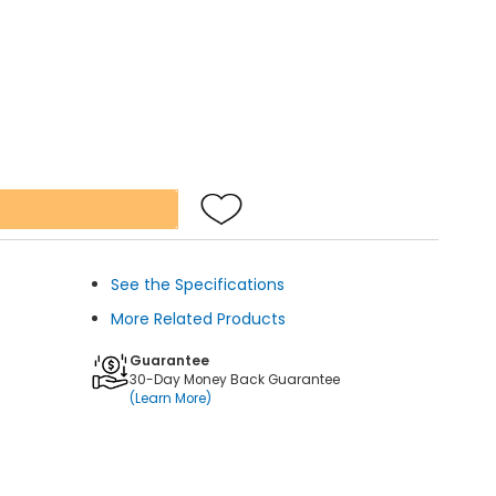
See the Specifications
More Related Products
Guarantee
30-Day Money Back Guarantee
(Learn More)