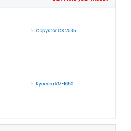
Copystar CS 2035
Kyocera KM-1650