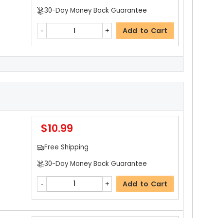
30-Day Money Back Guarantee
Add to Cart
$3.19
Free Shipping
30-Day Money Back Guarantee
$10.99
Add to Cart
Free Shipping
30-Day Money Back Guarantee
$15.99
Add to Cart
Free Shipping
30-Day Money Back Guarantee