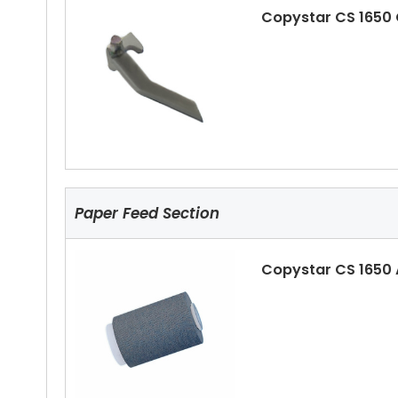
Copystar CS 1650
Copystar CS 1650 
Paper Feed Section
Copystar CS 1650
Copystar CS 1650 