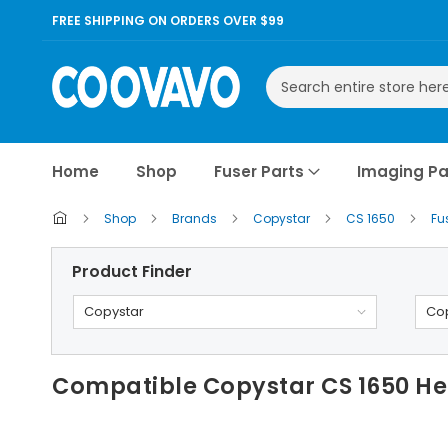
FREE SHIPPING ON ORDERS OVER $99
Search
Home
Shop
Fuser Parts
Imaging Pa
Shop
Brands
Copystar
CS 1650
Fu
Product Finder
Copystar
Cop
Compatible Copystar CS 1650 Hea