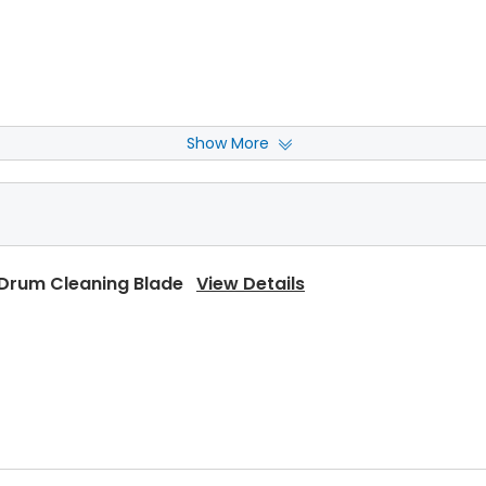
Show More
Rear Upper Heat Roller Bushing
View Details
 Drum Cleaning Blade
View Details
Upper Heat Roller
View Details