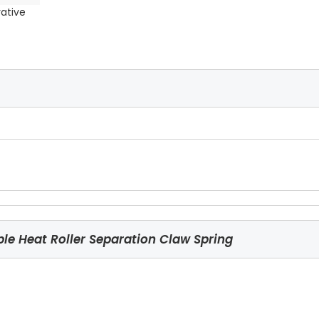
rative
e Heat Roller Separation Claw Spring