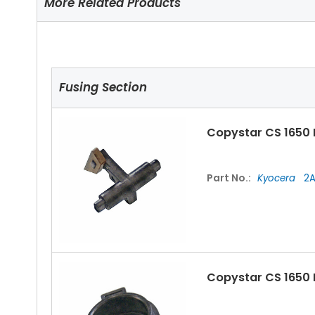
More Related Products
Fusing Section
Copystar CS 1650 
Part No.:
Kyocera
2A
Copystar CS 1650 