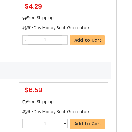
$4.29
Add to Cart
Free Shipping
30-Day Money Back Guarantee
$35.99
Add to Cart
Free Shipping
30-Day Money Back Guarantee
Add to Cart
$6.59
$2.69
Free Shipping
Free Shipping
30-Day Money Back Guarantee
30-Day Money Back Guarantee
Add to Cart
Add to Cart