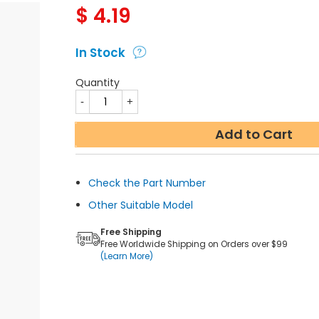
$
4.19
In Stock
Quantity
Add to Cart
Check the Part Number
Other Suitable Model
Free Shipping
Free Worldwide Shipping on Orders over $99
(Learn More)