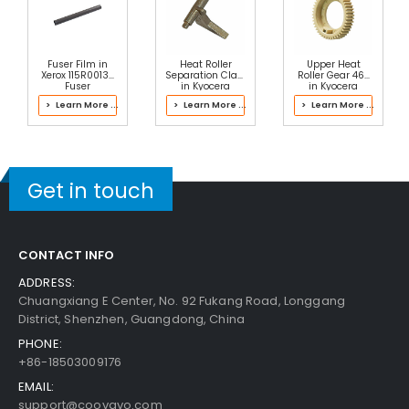
Fuser Film in
Heat Roller
Upper Heat
Xerox 115R00137
Separation Claw
Roller Gear 46T
Fuser
in Kyocera
in Kyocera
302LH93104
302J193060
> Learn More ...
> Learn More ...
> Learn More ...
Fuser Kit
Fuser Kit
Get in touch
CONTACT INFO
ADDRESS:
Chuangxiang E Center, No. 92 Fukang Road, Longgang
District, Shenzhen, Guangdong, China
PHONE:
+86-18503009176
EMAIL:
support@coovavo.com