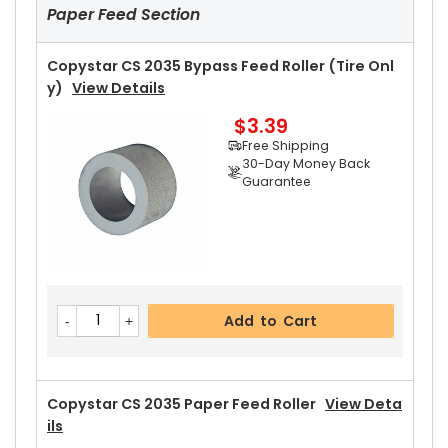
Paper Feed Section
Copystar CS 2035 Bypass Feed Roller (Tire Onl
Y)
View Details
$3.39
Add to Cart
Free Shipping
30-Day Money Back
Guarantee
Copystar CS 2035 Upper Heat Roller Gear 38T
View Details
$2.69
Free Shipping
30-Day Money Back
Add to Cart
Guarantee
Copystar CS 2035 Paper Feed Roller
View Deta
Ils