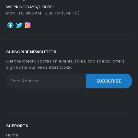
WORKING DAYS/HOURS:
Mon - Fri, 9:00 AM - 6:00 PM (GMT+8)
SUBSCRIBE NEWSLETTER
Get the latest updates on events, sales, and special offers.
Sign up for our newsletter today.
SUBSCRIBE
SUPPORTS
Home