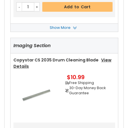
Add to Cart
Show More
Copystar CS 2035 Rear Upper Heat Roller Bushi
Ng
View Details
Imaging Section
$3.19
Free Shipping
30-Day Money Back
Copystar CS 2035 Drum Cleaning Blade
View
Guarantee
Details
Part No.:
$10.99
... More
Free Shipping
30-Day Money Back
Guarantee
Add to Cart
Copystar CS 2035 Heat Roller Separation Claw