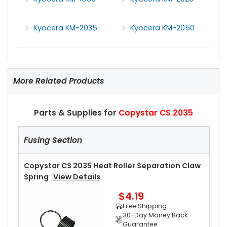
Kyocera KM-2035
Kyocera KM-2050
More Related Products
Parts & Supplies for
Copystar CS 2035
Fusing Section
Copystar CS 2035 Heat Roller Separation Claw
Spring
View Details
$4.19
Free Shipping
30-Day Money Back
Guarantee