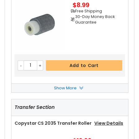
$8.99
Add to Cart
Free Shipping
30-Day Money Back
Guarantee
Add to Cart
Show More
Copystar CS 2035 Separation Roller
View Deta
Ils
Transfer Section
$3.39
Free Shipping
30-Day Money Back
Copystar CS 2035 Transfer Roller
View Details
Guarantee