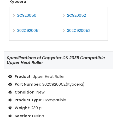
Kyocera
2C920050
2C920052
302C920051
302C920052
Specifications of
Copystar CS 2035 Compatible
Upper Heat Roller
Product:
Upper Heat Roller
Part Number:
302C920052(Kyocera)
Condition:
New
Product Type:
Compatible
Weight:
230 g
Section:
Fusing