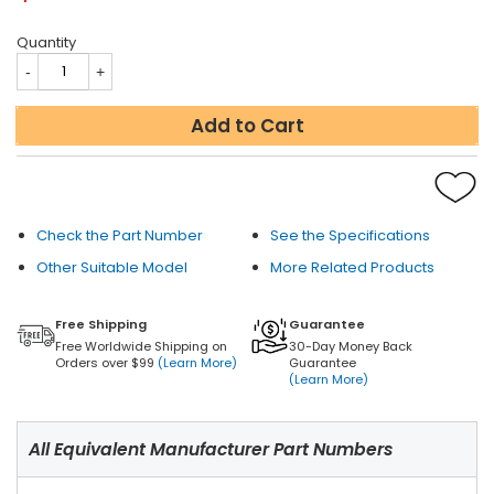
Quantity
Add to Cart
Check the Part Number
See the Specifications
Other Suitable Model
More Related Products
Free Shipping
Guarantee
Free Worldwide Shipping on
30-Day Money Back
Orders over $99
(Learn More)
Guarantee
(Learn More)
All Equivalent Manufacturer Part Numbers