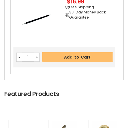
$16.99
Free Shipping
30-Day Money Back
Guarantee
Add to Cart
Add to Cart
Featured Products