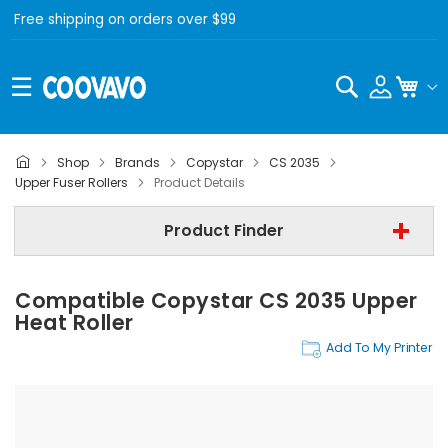
Free shipping on orders over $99
Search
My C
Shop
Brands
Copystar
CS 2035
Copystar
Upper Fuser Rollers
Product Details
Copystar CS 2035
Product Finder
Upper Fuser Rollers
Compatible Copystar CS 2035 Upper
Find Now
Heat Roller
Add To My Printer