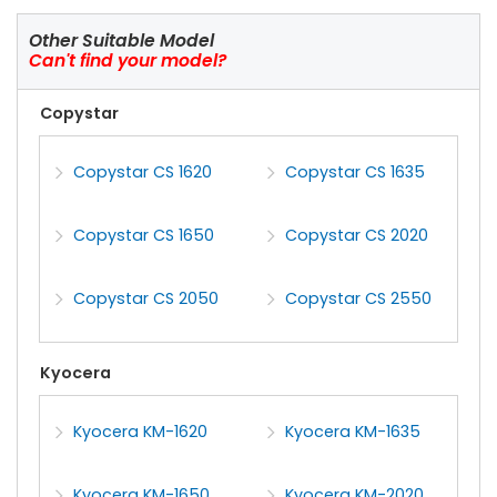
Other Suitable Model
Can't find your model?
Copystar
Copystar CS 1620
Copystar CS 1635
Copystar CS 1650
Copystar CS 2020
Copystar CS 2050
Copystar CS 2550
Kyocera
Kyocera KM-1620
Kyocera KM-1635
Kyocera KM-1650
Kyocera KM-2020