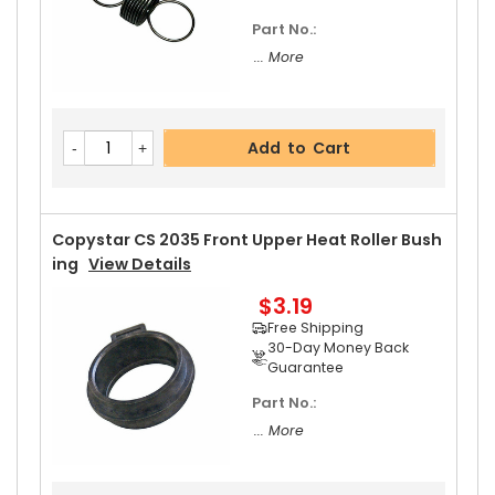
Part No.:
... More
Add to Cart
Copystar CS 2035 Front Upper Heat Roller Bush
Ing
View Details
$3.19
Free Shipping
30-Day Money Back
Guarantee
Part No.:
... More