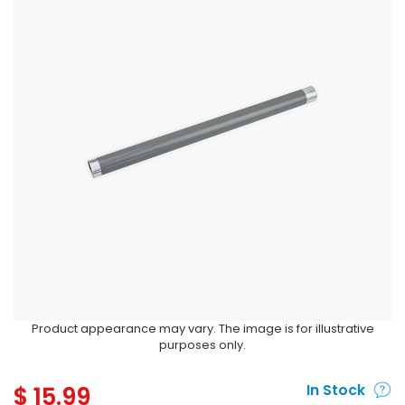
Product appearance may vary. The image is for illustrative
purposes only.
$
15.99
In Stock