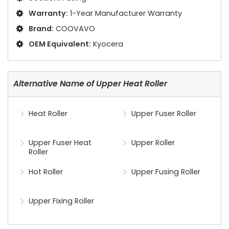
Warranty:
1-Year Manufacturer Warranty
Brand:
COOVAVO
OEM Equivalent:
Kyocera
Alternative Name of Upper Heat Roller
Heat Roller
Upper Fuser Roller
Upper Fuser Heat
Upper Roller
Roller
Hot Roller
Upper Fusing Roller
Upper Fixing Roller