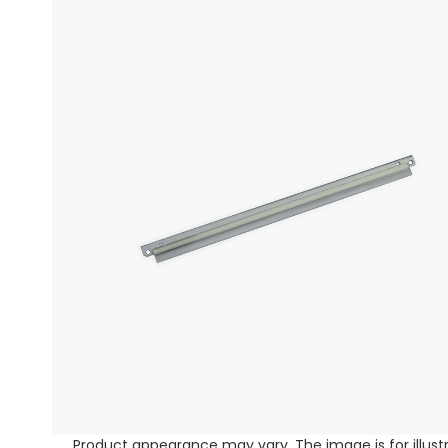
Product appearance may vary. The image is for illust