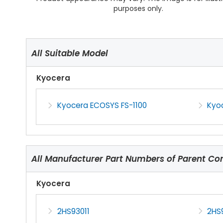
purposes only.
All Suitable Model
Kyocera
Kyocera ECOSYS FS-1100
Kyo
All Manufacturer Part Numbers of Parent C
Kyocera
2HS93011
2HS