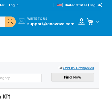
ter
Log In
United States (English)
WRITE TO US
My Cart
support@coovavo.com
Or
Find by Categories
Find Now
tegory -
 Kit