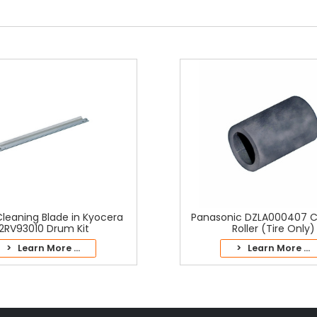
leaning Blade in Kyocera
Panasonic DZLA000407 C
2RV93010 Drum Kit
Roller (Tire Only)
> Learn More ...
> Learn More ...