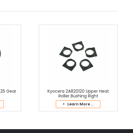
25 Gear
Kyocera 2A820120 Upper Heat
Roller Bushing Right
> Learn More ...