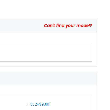
Can't find your model?
302HS93011