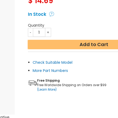
$
14.69
In Stock
Quantity
Add to Cart
Check Suitable Model
More Part Numbers
Free Shipping
Free Worldwide Shipping on Orders over $99
(Learn More)
rative