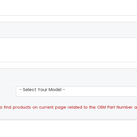
- Select Your Model -
ps to find products on current page related to the OEM Part Number