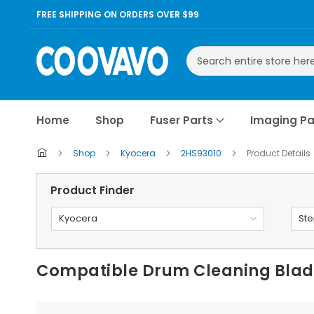
FREE SHIPPING ON ORDERS OVER $99
Search
Home
Shop
Fuser Parts
Imaging Pa
Shop
Kyocera
2HS93010
Product Details
Product Finder
Kyocera
Ste
Compatible Drum Cleaning Blade