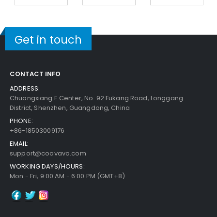
Get in touch
CONTACT INFO
ADDRESS:
Chuangxiang E Center, No. 92 Fukang Road, Longgang
District, Shenzhen, Guangdong, China
PHONE:
+86-18503009176
EMAIL:
support@coovavo.com
WORKING DAYS/HOURS:
Mon - Fri, 9:00 AM - 6:00 PM (GMT+8)