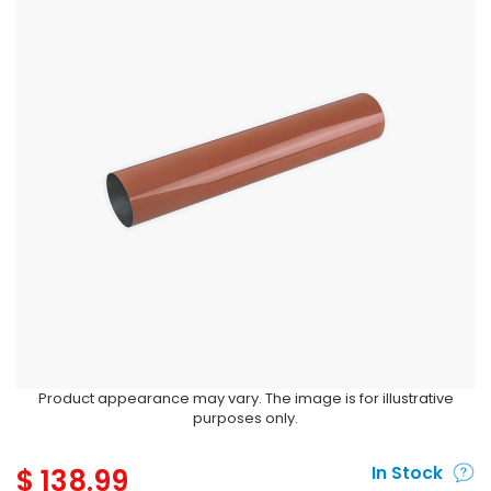
Product appearance may vary. The image is for illustrative
purposes only.
$
138.99
In Stock