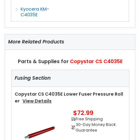
Kyocera KM-
C4035E
More Related Products
Parts & Supplies for
Copystar CS C4035E
Fusing Section
Copystar CS C4035E Lower Fuser Pressure Roll
Er
View Details
$72.99
Free Shipping
30-Day Money Back
Guarantee