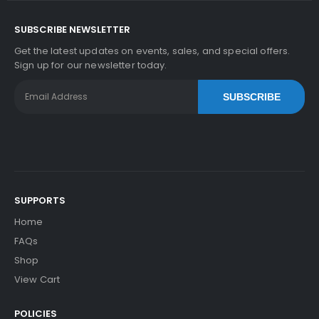
SUBSCRIBE NEWSLETTER
Get the latest updates on events, sales, and special offers.
Sign up for our newsletter today.
SUBSCRIBE
SUPPORTS
Home
FAQs
Shop
View Cart
POLICIES