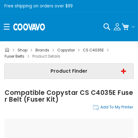
Free shipping on orders over $99
Search
My C
Shop
Brands
Copystar
CS C4035E
Copystar
Fuser Belts
Product Details
Copystar CS C4035E
Product Finder
Fuser Belts
Compatible Copystar CS C4035E Fuse
Find Now
R Belt (Fuser Kit)
Add To My Printer