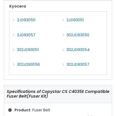
Kyocera
2JD93050
2JD93051
2JD93057
302JD93050
302JD93051
302JD93054
302JD93056
302JD93057
Specifications of
Copystar CS C4035E Compatible
Fuser Belt(Fuser Kit)
Product:
Fuser Belt