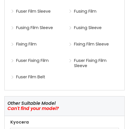
Fuser Film Sleeve
Fusing Film
Fusing Film Sleeve
Fusing Sleeve
Fixing Film
Fixing Film Sleeve
Fuser Fixing Film
Fuser Fixing Film
Sleeve
Fuser Film Belt
Other Suitable Model
Can't find your model?
Kyocera