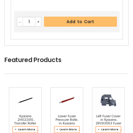
Add to Cart
Featured Products
Kyocera
Lower Fuser
Left Fuser Cover
2H022010
Pressure Roller
in Kyocera
Transfer Roller
in Kyocera
2RV93063 Fuser
302LC93070
Kit
> Learn More ...
> Learn More ...
> Learn More ...
Fuser Kit