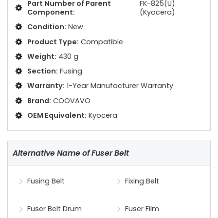
Part Number of Parent
FK-825(U)
Component:
(Kyocera)
Condition:
New
Product Type:
Compatible
Weight:
430 g
Section:
Fusing
Warranty:
1-Year Manufacturer Warranty
Brand:
COOVAVO
OEM Equivalent:
Kyocera
Alternative Name of Fuser Belt
Fusing Belt
Fixing Belt
Fuser Belt Drum
Fuser Film