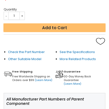
Quantity
Add to Cart
Check the Part Number
See the Specifications
Other Suitable Model
More Related Products
Free Shipping
Guarantee
Free Worldwide Shipping on
30-Day Money Back
Orders over $99
(Learn More)
Guarantee
(Learn More)
All Manufacturer Part Numbers of Parent
Component