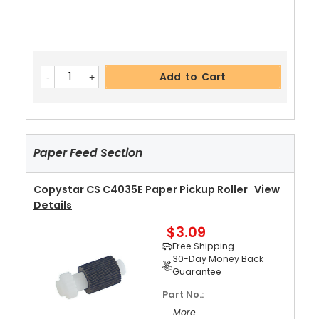
Add to Cart
Paper Feed Section
Copystar CS C4035E Paper Pickup Roller
View
Details
$3.09
Free Shipping
30-Day Money Back
Guarantee
Part No.:
... More