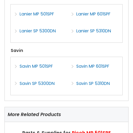
Lanier MP 501SPF
Lanier MP 601SPF
Lanier SP 5300DN
Lanier SP 5310DN
Savin
Savin MP 501SPF
Savin MP 601SPF
Savin SP 5300DN
Savin SP 5310DN
More Related Products
Parts & Supplies for
Ricoh MP 501SPF