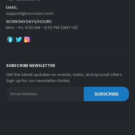
EMAIL:
support@coovavo.com
WORKING DAYS/HOURS:
Mon - Fri, 9:00 AM - 6:00 PM (GMT+8)
SUBSCRIBE NEWSLETTER
Get the latest updates on events, sales, and special offers.
Sign up for our newsletter today.
SUBSCRIBE