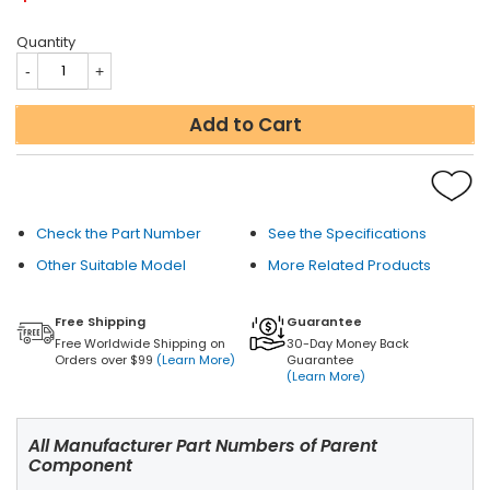
Quantity
Add to Cart
Check the Part Number
See the Specifications
Other Suitable Model
More Related Products
Free Shipping
Guarantee
Free Worldwide Shipping on
30-Day Money Back
Orders over $99
(Learn More)
Guarantee
(Learn More)
All Manufacturer Part Numbers of Parent
Component