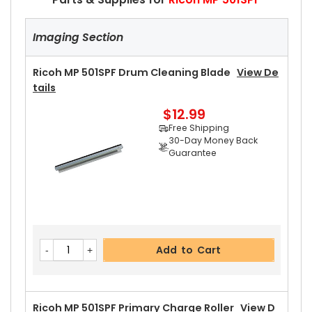
Imaging Section
Ricoh MP 501SPF Drum Cleaning Blade
View De
Tails
$12.99
Free Shipping
30-Day Money Back
Guarantee
Add to Cart
Ricoh MP 501SPF Primary Charge Roller
View D