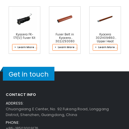
Kyocera FK-
Fuser Belt in
Kyocera
171(U) Fuser Kit
Kyocera
302H094160
302JZ93080
Upper Heat
Fuser Kit
Roller
> Learn More ...
> Learn More ...
> Learn More ...
Get in touch
CONTACT INFO
ADDRESS:
Chuangxiang E Center, No. 92 Fukang Road, Longgang
District, Shenzhen, Guangdong, China
PHONE:
+86-18503009176