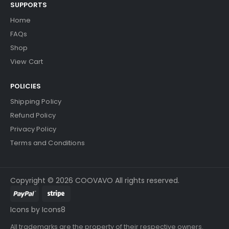
SUPPORTS
Home
FAQs
Shop
View Cart
POLICIES
Shipping Policy
Refund Policy
Privacy Policy
Terms and Conditions
Copyright © 2026 COOVAVO All rights reserved.
Icons by Icons8
All trademarks are the property of their respective owners.