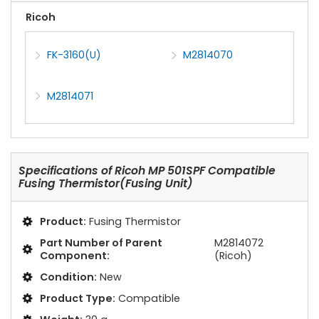
Ricoh
FK-3160(U)
M2814070
M2814071
Specifications of
Ricoh MP 501SPF Compatible
Fusing Thermistor(Fusing Unit)
Product:
Fusing Thermistor
Part Number of Parent
M2814072
Component:
(Ricoh)
Condition:
New
Product Type:
Compatible