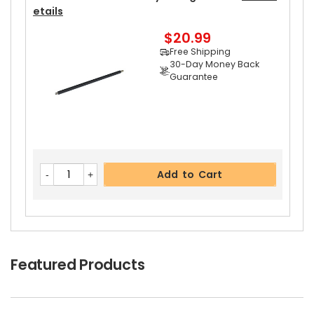
Etails
$20.99
Free Shipping
30-Day Money Back
Guarantee
Add to Cart
Featured Products