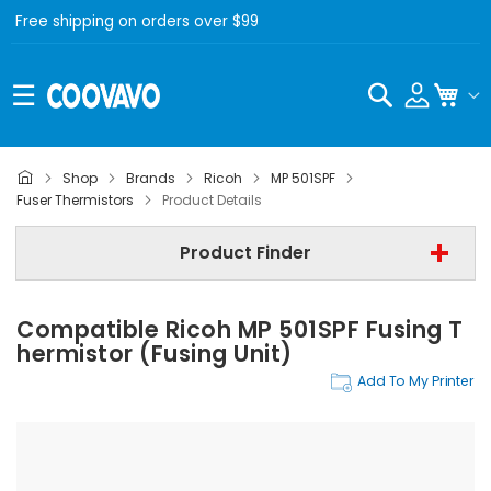
Free shipping on orders over $99
Search
My C
Shop
Brands
Ricoh
MP 501SPF
Ricoh
Fuser Thermistors
Product Details
Ricoh MP 501SPF
Product Finder
Fuser Thermistors
Compatible Ricoh MP 501SPF Fusing T
Find Now
Hermistor (Fusing Unit)
Add To My Printer