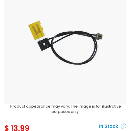
Product appearance may vary. The image is for illustrative
purposes only.
$
13.99
In Stock