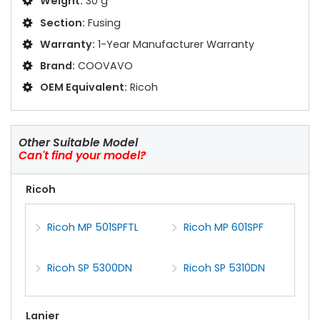
Weight:
30 g
Section:
Fusing
Warranty:
1-Year Manufacturer Warranty
Brand:
COOVAVO
OEM Equivalent:
Ricoh
Other Suitable Model
Can't find your model?
Ricoh
Ricoh MP 501SPFTL
Ricoh MP 601SPF
Ricoh SP 5300DN
Ricoh SP 5310DN
Lanier