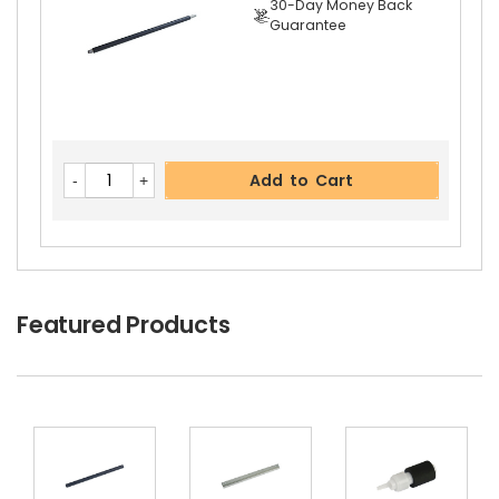
30-Day Money Back
Guarantee
Add to Cart
Add to Cart
Featured Products