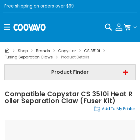
Free shipping on orders over $99
Search
My C
Shop
Brands
Copystar
CS 3510i
Copystar
Fusing Separation Claws
Product Details
Copystar CS 3510i
Product Finder
Fusing Separation Claws
Compatible Copystar CS 3510i Heat R
Find Now
Oller Separation Claw (Fuser Kit)
Add To My Printer