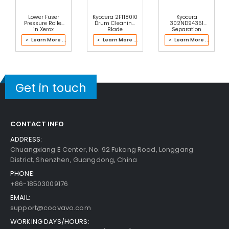
Lower Fuser
Kyocera 2FT18010
Kyocera
Pressure Roller
Drum Cleaning
302ND94351
in Xerox
Blade
Separation
604K91253 Fuser
Roller
> Learn More ...
> Learn More ...
> Learn More ...
Get in touch
CONTACT INFO
ADDRESS:
Chuangxiang E Center, No. 92 Fukang Road, Longgang
District, Shenzhen, Guangdong, China
PHONE:
+86-18503009176
EMAIL:
support@coovavo.com
WORKING DAYS/HOURS: