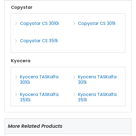
Copystar
Copystar CS 3010i
Copystar CS 3011i
Copystar CS 3511i
Kyocera
Kyocera TASKalfa
Kyocera TASKalfa
3010i
3011i
Kyocera TASKalfa
Kyocera TASKalfa
3510i
3511i
More Related Products