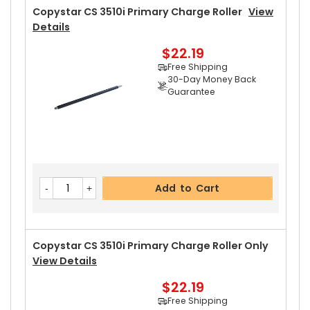
30-Day Money Back
Copystar CS 3510i Primary Charge Roller
View
Guarantee
Details
$22.19
Free Shipping
30-Day Money Back
Guarantee
Add to Cart
Copystar CS 3510i Upper Heat Roller
View Deta
Add to Cart
Ils
$21.29
Free Shipping
30-Day Money Back
Copystar CS 3510i Primary Charge Roller Only
Guarantee
View Details
$22.19
Free Shipping