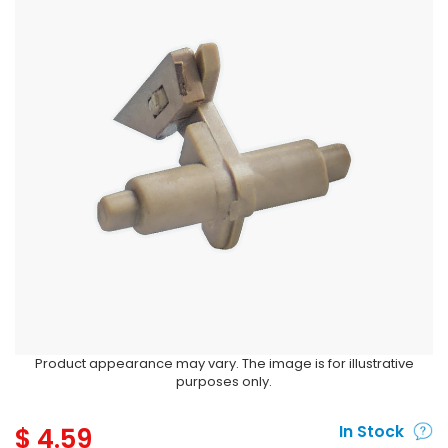
Product appearance may vary. The image is for illustrative
purposes only.
$
4.59
In Stock