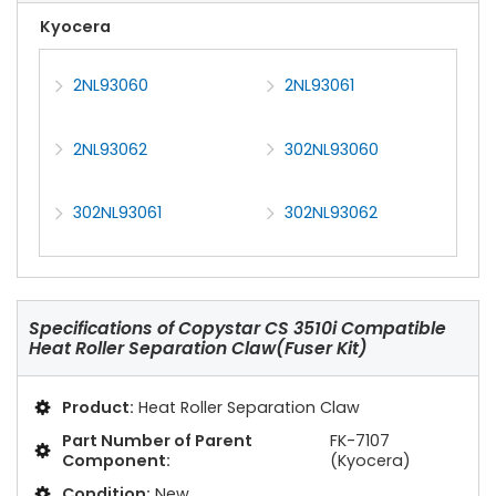
Kyocera
2NL93060
2NL93061
2NL93062
302NL93060
302NL93061
302NL93062
Specifications of
Copystar CS 3510i Compatible
Heat Roller Separation Claw(Fuser Kit)
Product:
Heat Roller Separation Claw
Part Number of Parent
FK-7107
Component:
(Kyocera)
Condition:
New