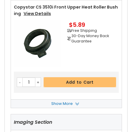
Copystar CS 3510i Front Upper Heat Roller Bush
Ing
View Details
$5.89
Free Shipping
30-Day Money Back
Guarantee
Add to Cart
Show More
Copystar CS 3510i Rear Upper Heat Roller Bushi
Ng
View Details
Imaging Section
$5.89
Free Shipping