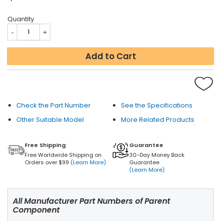
Quantity
Add to Cart
Check the Part Number
See the Specifications
Other Suitable Model
More Related Products
Free Shipping
Guarantee
Free Worldwide Shipping on
30-Day Money Back
Orders over $99
(Learn More)
Guarantee
(Learn More)
All Manufacturer Part Numbers of Parent
Component