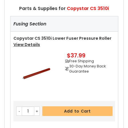
Parts & Supplies for
Copystar CS 3510i
Fusing Section
Copystar CS 3510i Lower Fuser Pressure Roller
View Details
$37.99
Free Shipping
30-Day Money Back
Guarantee
Add to Cart