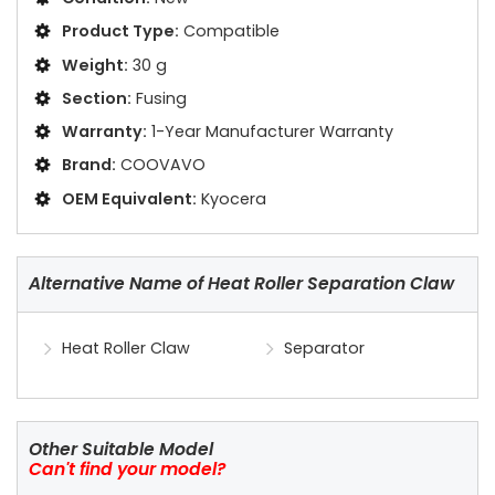
Product Type:
Compatible
Weight:
30 g
Section:
Fusing
Warranty:
1-Year Manufacturer Warranty
Brand:
COOVAVO
OEM Equivalent:
Kyocera
Alternative Name of Heat Roller Separation Claw
Heat Roller Claw
Separator
Other Suitable Model
Can't find your model?