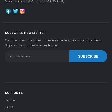
Mon - Fri, 9:00 AM - 6:00 PM (GMT+8)
SUBSCRIBE NEWSLETTER
Get the latest updates on events, sales, and special offers.
Sign up for our newsletter today.
SUBSCRIBE
SUPPORTS
Home
FAQs