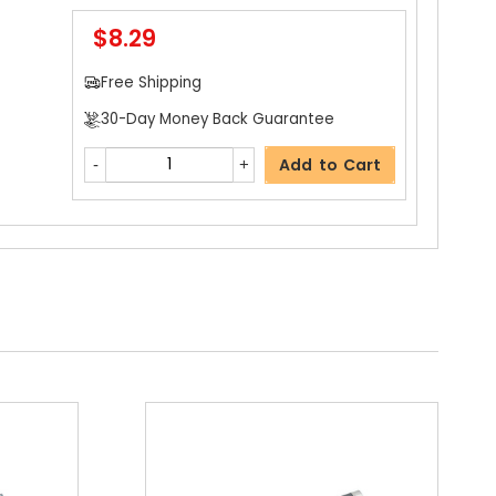
$8.29
$4.59
Free Shipping
Free Shipping
30-Day Money Back Guarantee
30-Day Money Back Guarantee
Add to Cart
Add to Cart