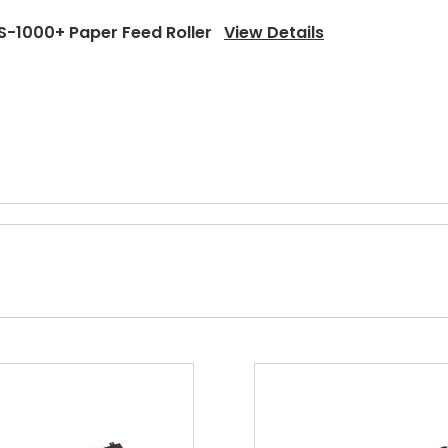
S-1000+ Paper Feed Roller
View Details
-1000+ Upper Heat Roller Bushing Left
View Details