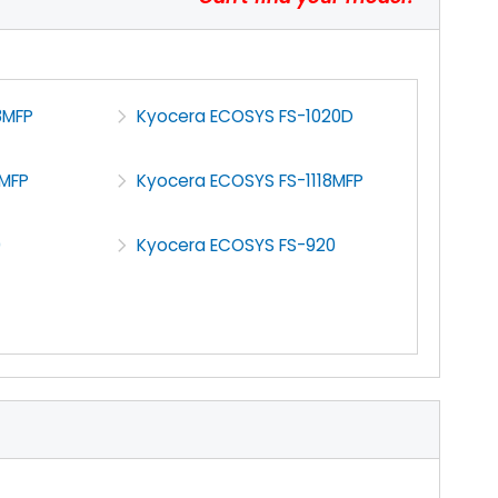
8MFP
Kyocera ECOSYS FS-1020D
6MFP
Kyocera ECOSYS FS-1118MFP
0
Kyocera ECOSYS FS-920