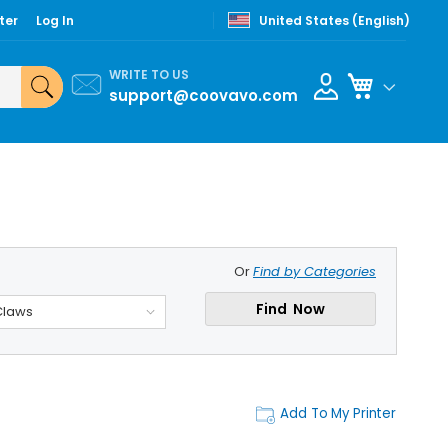
ter
Log In
United States (English)
WRITE TO US
My Cart
support@coovavo.com
Or
Find by Categories
Find Now
Claws
Add To My Printer