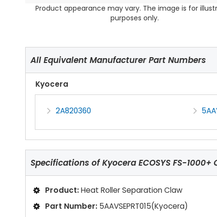
Product appearance may vary. The image is for illust
purposes only.
All Equivalent Manufacturer Part Numbers
Kyocera
2A820360
5AA
Specifications of
Kyocera ECOSYS FS-1000+ C
Product:
Heat Roller Separation Claw
Part Number:
5AAVSEPRT015(Kyocera)