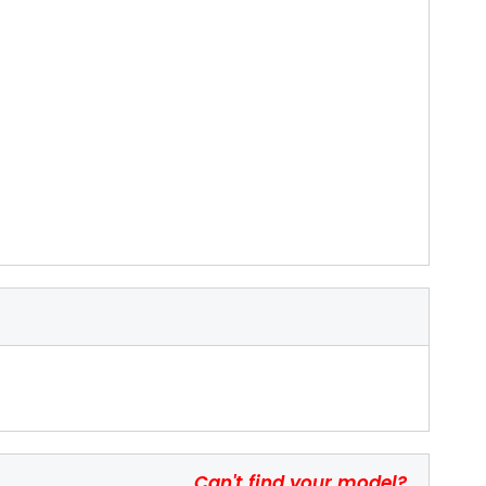
Can't find your model?