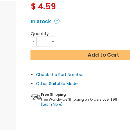
$
4.59
In Stock
Quantity
Add to Cart
Check the Part Number
Other Suitable Model
Free Shipping
Free Worldwide Shipping on Orders over $99
(Learn More)