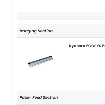
Kyocera ECOSYS FS
Imaging Section
Kyocera ECOSYS F
Kyocera ECOSYS FS
Paper Feed Section