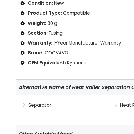
Condition:
New
Product Type:
Compatible
Weight:
30 g
Section:
Fusing
Warranty:
1-Year Manufacturer Warranty
Brand:
COOVAVO
OEM Equivalent:
Kyocera
Alternative Name of Heat Roller Separation 
Separator
Heat R
Other Suitable Model