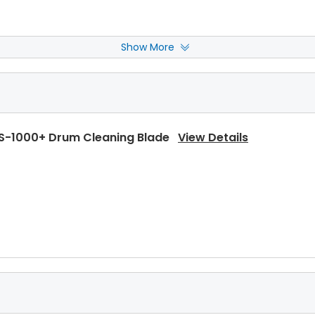
Show More
-1000+ Heat Roller Separation Claw Spring
View Deta
S-1000+ Drum Cleaning Blade
View Details
-1000+ Upper Heat Roller Bushing Right
View Details