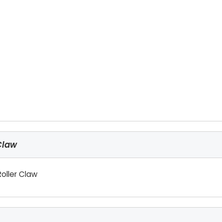
Claw
oller Claw