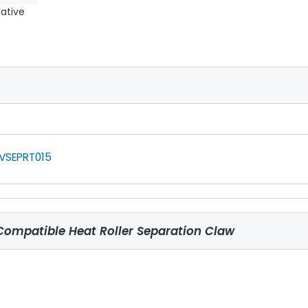
rative
VSEPRT015
ompatible Heat Roller Separation Claw