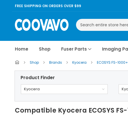
FREE SHIPPING ON ORDERS OVER $99
Search
Home
Shop
Fuser Parts
Imaging Pa
Shop
Brands
Kyocera
ECOSYS FS-1000
Product Finder
Kyocera
Ky
Compatible Kyocera ECOSYS FS-1