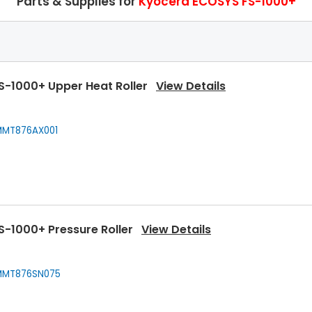
Parts & Supplies for
Kyocera ECOSYS FS-1000+
S-1000+ Upper Heat Roller
View Details
MT876AX001
S-1000+ Pressure Roller
View Details
MT876SN075