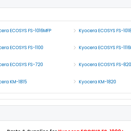
cera ECOSYS FS-1016MFP
Kyocera ECOSYS FS-101
cera ECOSYS FS-1100
Kyocera ECOSYS FS-111
cera ECOSYS FS-720
Kyocera ECOSYS FS-82
cera KM-1815
Kyocera KM-1820