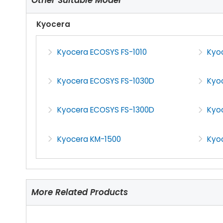
Kyocera
Kyocera ECOSYS FS-1010
Kyo
Kyocera ECOSYS FS-1030D
Kyo
Kyocera ECOSYS FS-1300D
Kyo
Kyocera KM-1500
Kyo
More Related Products