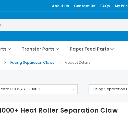
About Us
Contact Us
FAQs
My Prin
rts
Transfer Parts
Paper Feed Parts
+
Fusing Separation Claws
Product Details
ocera ECOSYS FS-1000+
Fusing Separation 
000+ Heat Roller Separation Claw