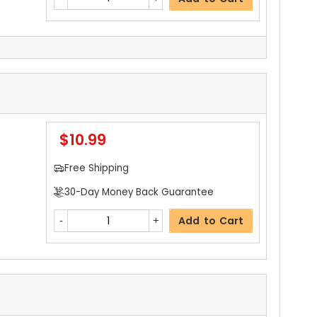
$4.59
ils
Free Shipping
30-Day Money Back Guarantee
$10.99
Add to Cart
Free Shipping
30-Day Money Back Guarantee
$4.59
Add to Cart
Free Shipping
30-Day Money Back Guarantee
Add to Cart