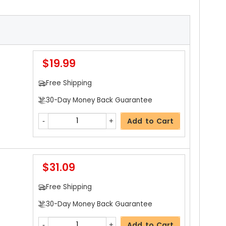
$19.99
Free Shipping
30-Day Money Back Guarantee
Add to Cart
$31.09
Free Shipping
30-Day Money Back Guarantee
Add to Cart