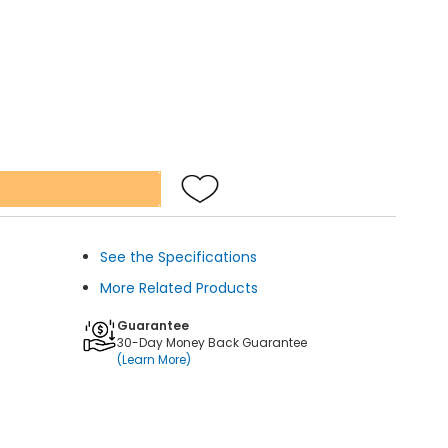
See the Specifications
More Related Products
Guarantee
30-Day Money Back Guarantee
(Learn More)