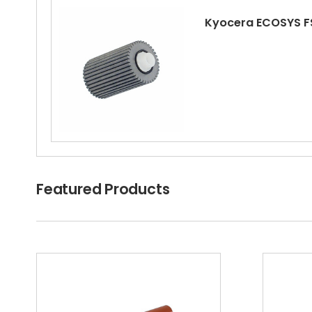
Kyocera ECOSYS F
Kyocera ECOSYS FS
Featured Products