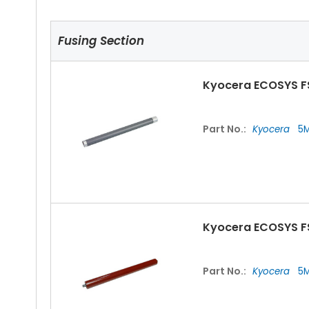
Fusing Section
Kyocera ECOSYS F
Part No.:
Kyocera
5M
Kyocera ECOSYS F
Part No.:
Kyocera
5M