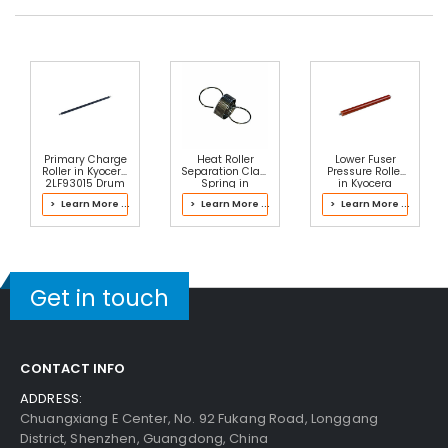
Primary Charge
Heat Roller
Lower Fuser
Roller in Kyocera
Separation Claw
Pressure Roller
2LF93015 Drum
Spring in
in Kyocera
Kit
Kyocera
302M393020
> Learn More ...
> Learn More ...
> Learn More ...
302V693041
Fuser Kit
Fuser Kit
Get in touch
CONTACT INFO
ADDRESS:
Chuangxiang E Center, No. 92 Fukang Road, Longgang
District, Shenzhen, Guangdong, China