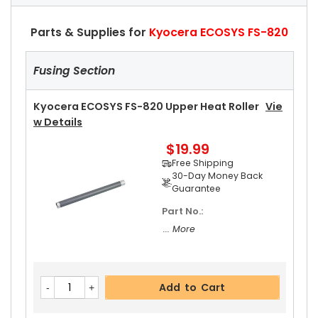
Parts & Supplies for
Kyocera ECOSYS FS-820
Fusing Section
Kyocera ECOSYS FS-820 Upper Heat Roller
Vie
W Details
$19.99
Free Shipping
30-Day Money Back
Guarantee
Part No.:
... More
Add to Cart