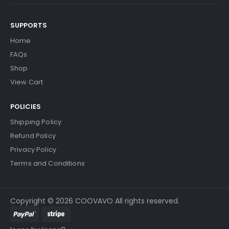
SUPPORTS
Home
FAQs
Shop
View Cart
POLICIES
Shipping Policy
Refund Policy
Privacy Policy
Terms and Conditions
Copyright © 2026 COOVAVO All rights reserved.