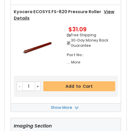
Kyocera ECOSYS FS-820 Pressure Roller
View
Details
$31.09
Free Shipping
30-Day Money Back
Guarantee
Part No.:
... More
Add to Cart
Show More
Kyocera ECOSYS FS-820 Heat Roller Separatio
N Claw Spring
View Details
Imaging Section
$4.59