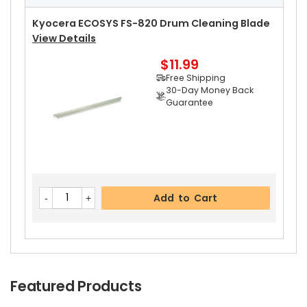
Free Shipping
30-Day Money Back
Kyocera ECOSYS FS-820 Drum Cleaning Blade
Guarantee
View Details
$11.99
Free Shipping
30-Day Money Back
Guarantee
Add to Cart
Add to Cart
Featured Products