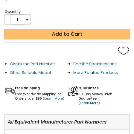
Quantity
Add to Cart
Check the Part Number
See the Specifications
Other Suitable Model
More Related Products
Free Shipping
Guarantee
Free Worldwide Shipping on
30-Day Money Back
Orders over $99
(Learn More)
Guarantee
(Learn More)
All Equivalent Manufacturer Part Numbers