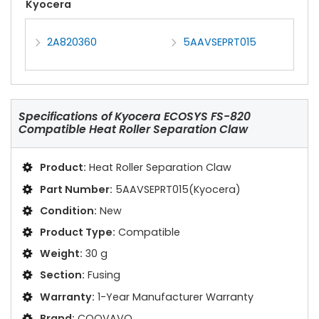
Kyocera
2A820360
5AAVSEPRT015
Specifications of
Kyocera ECOSYS FS-820
Compatible Heat Roller Separation Claw
Product:
Heat Roller Separation Claw
Part Number:
5AAVSEPRT015(Kyocera)
Condition:
New
Product Type:
Compatible
Weight:
30 g
Section:
Fusing
Warranty:
1-Year Manufacturer Warranty
Brand:
COOVAVO