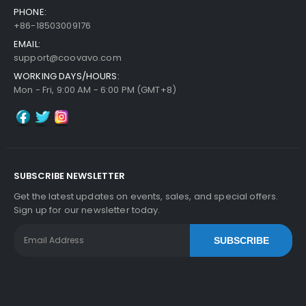
PHONE:
+86-18503009176
EMAIL:
support@coovavo.com
WORKING DAYS/HOURS:
Mon - Fri, 9:00 AM - 6:00 PM (GMT+8)
SUBSCRIBE NEWSLETTER
Get the latest updates on events, sales, and special offers.
Sign up for our newsletter today.
SUBSCRIBE