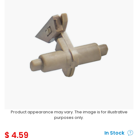
Product appearance may vary. The image is for illustrative
purposes only.
$
4.59
In Stock