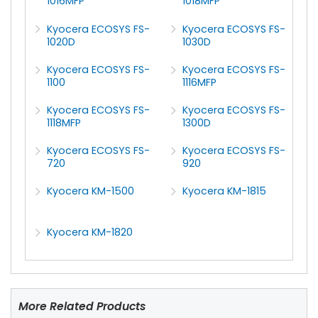
1016MFP
1018MFP
Kyocera ECOSYS FS-
Kyocera ECOSYS FS-
1020D
1030D
Kyocera ECOSYS FS-
Kyocera ECOSYS FS-
1100
1116MFP
Kyocera ECOSYS FS-
Kyocera ECOSYS FS-
1118MFP
1300D
Kyocera ECOSYS FS-
Kyocera ECOSYS FS-
720
920
Kyocera KM-1500
Kyocera KM-1815
Kyocera KM-1820
More Related Products