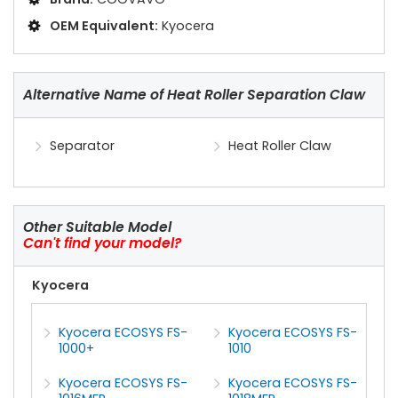
OEM Equivalent:
Kyocera
Alternative Name of Heat Roller Separation Claw
Separator
Heat Roller Claw
Other Suitable Model
Can't find your model?
Kyocera
Kyocera ECOSYS FS-
Kyocera ECOSYS FS-
1000+
1010
Kyocera ECOSYS FS-
Kyocera ECOSYS FS-