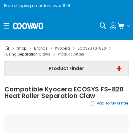
Free shipping on orders over $99
Search
My C
Shop
Brands
Kyocera
ECOSYS FS-820
Kyocera
Fusing Separation Claws
Product Details
Kyocera ECOSYS FS-820
Product Finder
Step 3 | - Select Category -
Compatible Kyocera ECOSYS FS-820
Find Now
Heat Roller Separation Claw
Add To My Printer