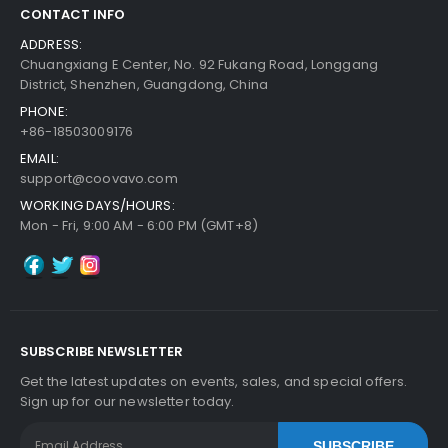
CONTACT INFO
ADDRESS:
Chuangxiang E Center, No. 92 Fukang Road, Longgang
District, Shenzhen, Guangdong, China
PHONE:
+86-18503009176
EMAIL:
support@coovavo.com
WORKING DAYS/HOURS:
Mon - Fri, 9:00 AM - 6:00 PM (GMT+8)
SUBSCRIBE NEWSLETTER
Get the latest updates on events, sales, and special offers.
Sign up for our newsletter today.
SUBSCRIBE