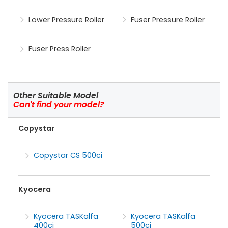
Lower Pressure Roller
Fuser Pressure Roller
Fuser Press Roller
Other Suitable Model
Can't find your model?
Copystar
Copystar CS 500ci
Kyocera
Kyocera TASKalfa
Kyocera TASKalfa
400ci
500ci