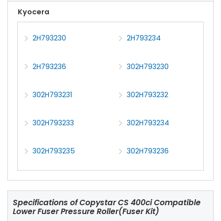
Kyocera
2H793230
2H793234
2H793236
302H793230
302H793231
302H793232
302H793233
302H793234
302H793235
302H793236
Specifications of
Copystar CS 400ci Compatible
Lower Fuser Pressure Roller(Fuser Kit)