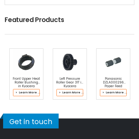
Tails
$3.09
Featured Products
Free Shipping
30-Day Money Back
Guarantee
Part No.:
... More
Add to Cart
Front Upper Heat
Left Pressure
Panasonic
Roller Bushing
Roller Gear 31T in
DZLA000296
in Kyocera
Kyocera
Paper Feed
302K393112
302RV93061
Roller
> Learn More ...
> Learn More ...
> Learn More ...
Fuser Kit
Fuser Kit
Get in touch