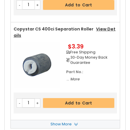
Add to Cart
Copystar CS 400ci Separation Roller
View Det
Ails
$3.39
Free Shipping
30-Day Money Back
Guarantee
Part No.:
... More
Add to Cart
Show More
Copystar CS 400ci Paper Pickup Roller
View De