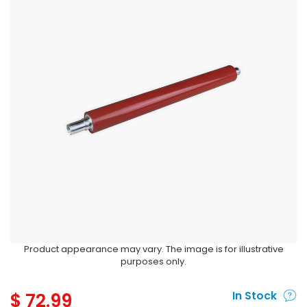
Product appearance may vary. The image is for illustrative
purposes only.
$
72.99
In Stock