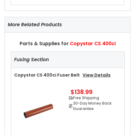
More Related Products
Parts & Supplies for
Copystar CS 400ci
Fusing Section
Copystar CS 400ci Fuser Belt
View Details
$138.99
Free Shipping
30-Day Money Back
Guarantee