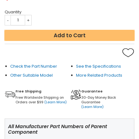
Quantity
Add to Cart
Check the Part Number
See the Specifications
Other Suitable Model
More Related Products
Free Shipping
Guarantee
Free Worldwide Shipping on
30-Day Money Back
Orders over $99
(Learn More)
Guarantee
(Learn More)
All Manufacturer Part Numbers of Parent
Component