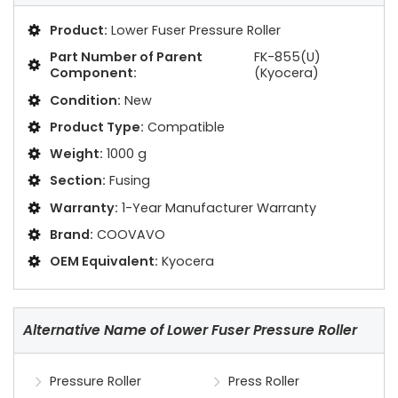
Product:
Lower Fuser Pressure Roller
Part Number of Parent
FK-855(U)
Component:
(Kyocera)
Condition:
New
Product Type:
Compatible
Weight:
1000 g
Section:
Fusing
Warranty:
1-Year Manufacturer Warranty
Brand:
COOVAVO
OEM Equivalent:
Kyocera
Alternative Name of Lower Fuser Pressure Roller
Pressure Roller
Press Roller