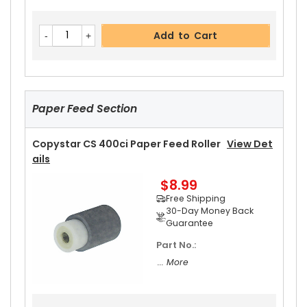
Add to Cart
Paper Feed Section
Copystar CS 400ci Paper Feed Roller
View Det
Ails
$8.99
Free Shipping
30-Day Money Back
Guarantee
Part No.:
... More