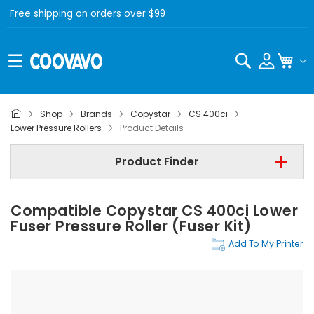
Free shipping on orders over $99
Search
My C
Shop
Brands
Copystar
CS 400ci
Copystar
Lower Pressure Rollers
Product Details
Copystar CS 400ci
Product Finder
Lower Pressure Rollers
Compatible Copystar CS 400ci Lower
Find Now
Fuser Pressure Roller (Fuser Kit)
Add To My Printer