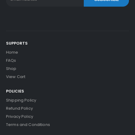
SUPPORTS
Home
FAQs
Shop
View Cart
POLICIES
Shipping Policy
Refund Policy
Privacy Policy
Terms and Conditions