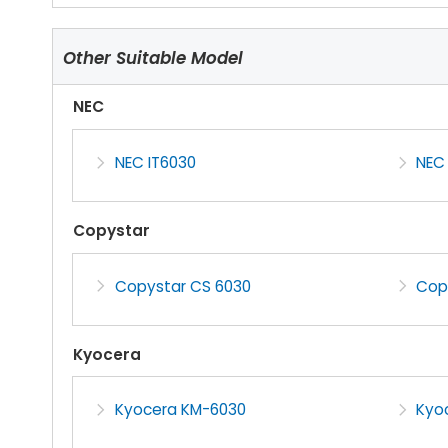
Other Suitable Model
NEC
NEC IT6030
NEC
Copystar
Copystar CS 6030
Cop
Kyocera
Kyocera KM-6030
Kyo