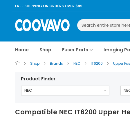
FREE SHIPPING ON ORDERS OVER $99
Search
Home
Shop
Fuser Parts
Imaging Pa
Shop
Brands
NEC
IT6200
Upper Fus
Product Finder
NEC
NEC
Compatible NEC IT6200 Upper He