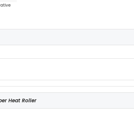
rative
er Heat Roller