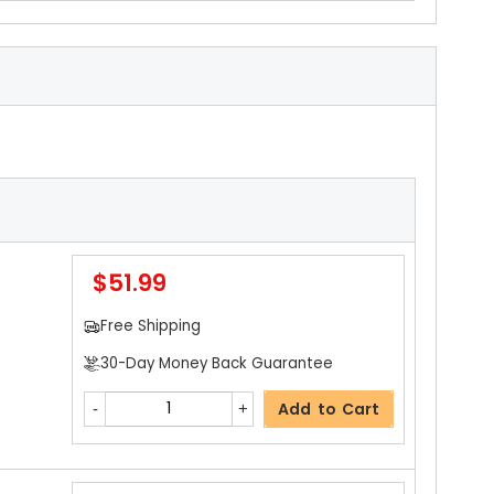
$51.99
Free Shipping
30-Day Money Back Guarantee
Add to Cart