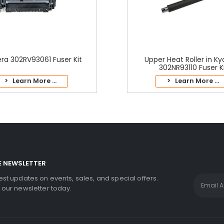
ra 302RV93061 Fuser Kit
Upper Heat Roller in K
302NR93110 Fuser K
> Learn More ...
> Learn More ...
E NEWSLETTER
test updates on events, sales, and special offers.
r our newsletter today.