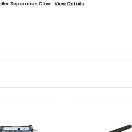
oller Separation Claw
View Details