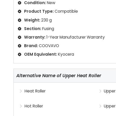
Condition:
New
Product Type:
Compatible
Weight:
230 g
Section:
Fusing
Warranty:
1-Year Manufacturer Warranty
Brand:
COOVAVO
OEM Equivalent:
Kyocera
Alternative Name of Upper Heat Roller
Heat Roller
Upper 
Hot Roller
Upper 