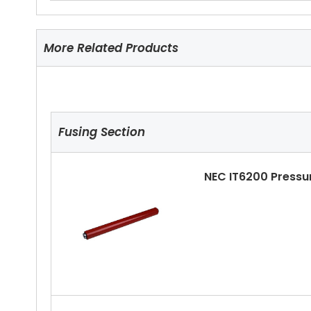
More Related Products
Fusing Section
NEC IT6200 Pressu