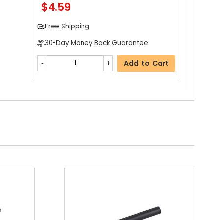
$4.59
Free Shipping
30-Day Money Back Guarantee
Add to Cart