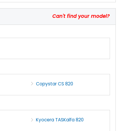
Can't find your model?
Copystar CS 820
Kyocera TASKalfa 820