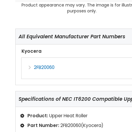
Product appearance may vary. The image is for illust
purposes only.
All Equivalent Manufacturer Part Numbers
Kyocera
2FB20060
Specifications of
NEC IT6200 Compatible Upp
Product:
Upper Heat Roller
Part Number:
2FB20060(Kyocera)