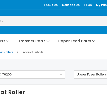
About Us
Contact Us
FAQs
My Prin
rts
Transfer Parts
Paper Feed Parts
er Rollers
Product Details
 IT6200
Upper Fuser Rollers
at Roller