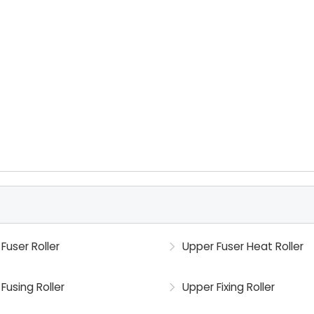
Fuser Roller
Upper Fuser Heat Roller
Fusing Roller
Upper Fixing Roller