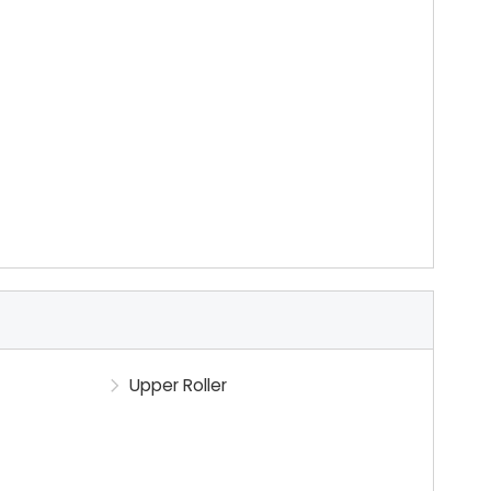
Upper Roller