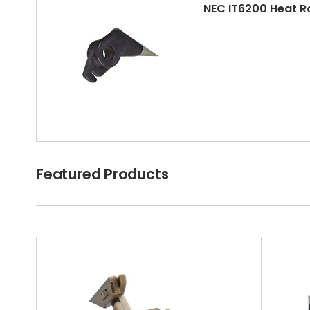
NEC IT6200 Heat R
Featured Products