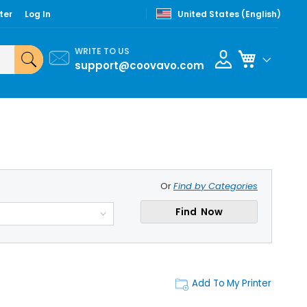
ter
Log In
United States (English)
WRITE TO US
My Cart
support@coovavo.com
Or
Find by Categories
Find Now
Add To My Printer