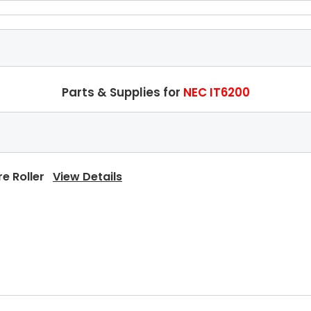
Parts & Supplies for
NEC IT6200
re Roller
View Details