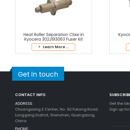
Heat Roller Separation Claw in
Kyoce
Kyocera 302J193063 Fuser Kit
> Learn More ...
Get in touch
CONTACT INFO
SUBSCRIB
ADDRESS:
Get the la
Chuangxiang E Center, No. 92 Fukang Road,
Sign up fo
Longgang District, Shenzhen, Guangdong,
China
PHONE: