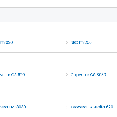
 IT8030
NEC IT8200
ystar CS 620
Copystar CS 8030
cera KM-8030
Kyocera TASKalfa 620