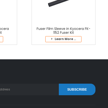
yocera
Fuser Film Sleeve in Kyocera FK-
it
1152 Fuser Kit
> Learn More ...
SUBSCRIBE