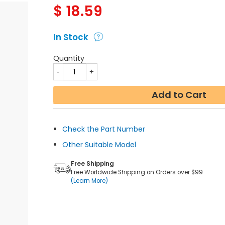
$
18.59
In Stock
Quantity
Add to Cart
Check the Part Number
Other Suitable Model
Free Shipping
Free Worldwide Shipping on Orders over $99
(Learn More)