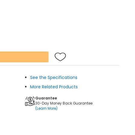
See the Specifications
More Related Products
Guarantee
30-Day Money Back Guarantee
(Learn More)