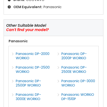
OEM Equivalent:
Panasonic
Other Suitable Model
Can't find your model?
Panasonic
Panasonic DP-2000
Panasonic DP-
WORKiO
2000P WORKiO
Panasonic DP-2500
Panasonic DP-
WORKiO
2500E WORKiO
Panasonic DP-
Panasonic DP-3000
2500P WORKiO
WORKiO
Panasonic DP-
Panasonic WORKiO
3000E WORKiO
DP-1510P