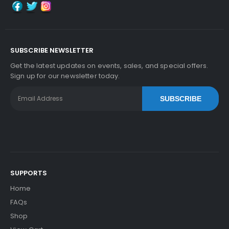
SUBSCRIBE NEWSLETTER
Get the latest updates on events, sales, and special offers.
Sign up for our newsletter today.
SUBSCRIBE
SUPPORTS
Home
FAQs
Shop