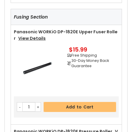
Fusing Section
Panasonic WORKiO DP-1820E Upper Fuser Rolle
R
View Details
$15.99
Free Shipping
30-Day Money Back
Guarantee
Add to Cart
Panasonic WORKiO DP-1820E Pressure Roller
V