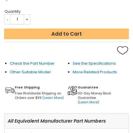
Quantity
Add to Cart
Check the Part Number
See the Specifications
Other Suitable Model
More Related Products
Free Shipping
Guarantee
Free Worldwide Shipping on
30-Day Money Back
Orders over $99
(Learn More)
Guarantee
(Learn More)
All Equivalent Manufacturer Part Numbers