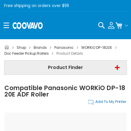
Free shipping on orders over $99
Search
My C
Shop
Brands
Panasonic
WORKiO DP-1820E
Panasonic
Doc Feeder Pickup Rollers
Product Details
Panasonic WORKiO DP-1820E
Product Finder
Doc Feeder Pickup Rollers
Compatible Panasonic WORKiO DP-18
Find Now
20E ADF Roller
Add To My Printer