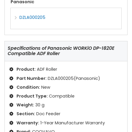
Panasonic
DZLA000205
Specifications of
Panasonic WORKiO DP-1820E
Compatible ADF Roller
Product:
ADF Roller
Part Number:
DZLA000205(Panasonic)
Condition:
New
Product Type:
Compatible
Weight:
30 g
Section:
Doc Feeder
Warranty:
1-Year Manufacturer Warranty
Brand:
COOVAVO