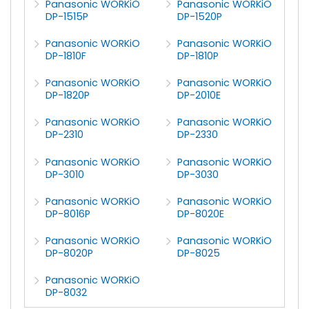
Panasonic WORKiO
Panasonic WORKiO
DP-1515P
DP-1520P
Panasonic WORKiO
Panasonic WORKiO
DP-1810F
DP-1810P
Panasonic WORKiO
Panasonic WORKiO
DP-1820P
DP-2010E
Panasonic WORKiO
Panasonic WORKiO
DP-2310
DP-2330
Panasonic WORKiO
Panasonic WORKiO
DP-3010
DP-3030
Panasonic WORKiO
Panasonic WORKiO
DP-8016P
DP-8020E
Panasonic WORKiO
Panasonic WORKiO
DP-8020P
DP-8025
Panasonic WORKiO
DP-8032