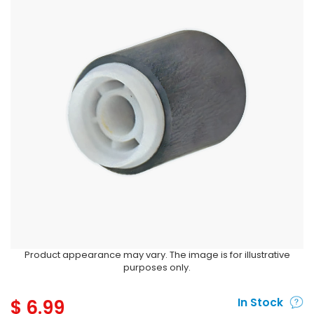
Product appearance may vary. The image is for illustrative
purposes only.
$
6.99
In Stock