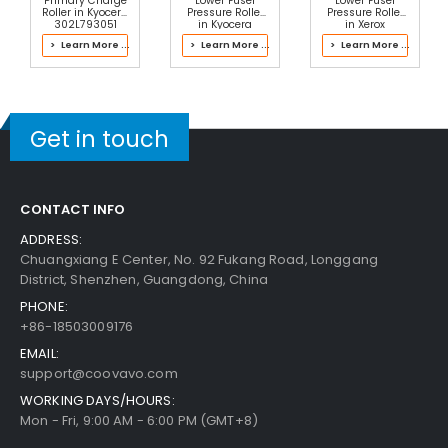
Primary Charge
Lower Fuser
Lower Fuser
Roller in Kyocera
Pressure Roller
Pressure Roller
302L793051
in Kyocera
in Xerox
Drum Kit
302JZ93083
607K12185 Fuser
> Learn More ...
> Learn More ...
> Learn More ...
Fuser Kit
Panasonic WORKiO DP-1820E Pickup Roller
Vie
W Details
$2.99
Get in touch
Free Shipping
30-Day Money Back
Guarantee
CONTACT INFO
ADDRESS:
Chuangxiang E Center, No. 92 Fukang Road, Longgang
District, Shenzhen, Guangdong, China
PHONE:
+86-18503009176
Add to Cart
EMAIL:
support@coovavo.com
WORKING DAYS/HOURS:
Mon - Fri, 9:00 AM - 6:00 PM (GMT+8)