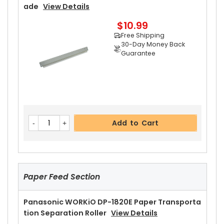
Guarantee
Ade
View Details
$10.99
Free Shipping
30-Day Money Back
Guarantee
Add to Cart
Panasonic WORKiO DP-1820E Pressure Roller Bu
Add to Cart
Shing
View Details
$4.99
Free Shipping
30-Day Money Back
Guarantee
Paper Feed Section
Panasonic WORKiO DP-1820E Paper Transporta
Tion Separation Roller
View Details