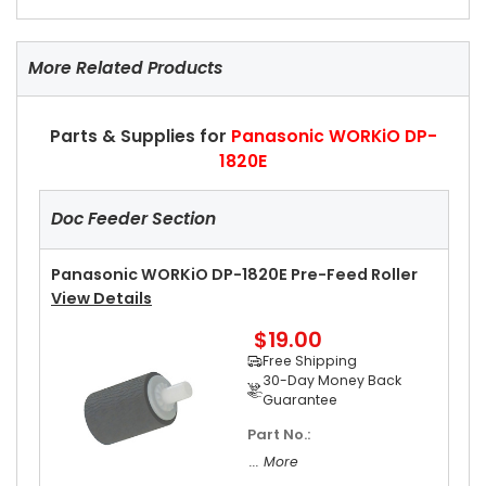
More Related Products
Parts & Supplies for
Panasonic WORKiO DP-
1820E
Doc Feeder Section
Panasonic WORKiO DP-1820E Pre-Feed Roller
View Details
$19.00
Free Shipping
30-Day Money Back
Guarantee
Part No.:
... More