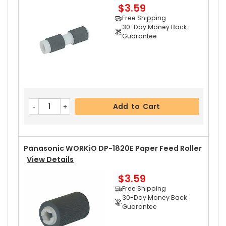
$3.59
Add to Cart
Free Shipping
30-Day Money Back
Guarantee
Panasonic WORKiO DP-1820E Upper Separator
Pawl
View Details
$2.99
Free Shipping
Add to Cart
30-Day Money Back
Guarantee
Panasonic WORKiO DP-1820E Paper Feed Roller
View Details
$3.59
Add to Cart
Free Shipping
30-Day Money Back
Guarantee