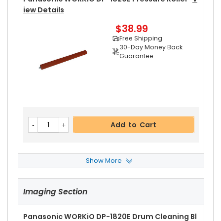
Iew Details
$38.99
Free Shipping
30-Day Money Back
Guarantee
Add to Cart
Show More
Panasonic WORKiO DP-1820E Upper Fuser Rolle
R Bushing
View Details
Imaging Section
$5.99
Free Shipping
30-Day Money Back
Panasonic WORKiO DP-1820E Drum Cleaning Bl