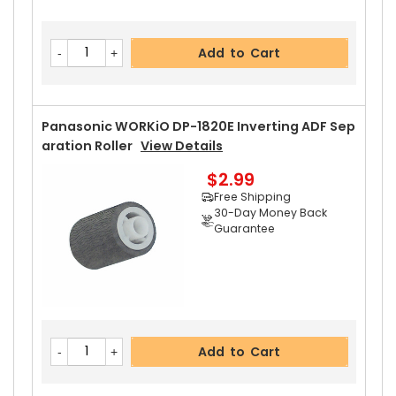
Add to Cart
Panasonic WORKiO DP-1820E Inverting ADF Sep
Aration Roller
View Details
$2.99
Free Shipping
30-Day Money Back
Guarantee
Add to Cart