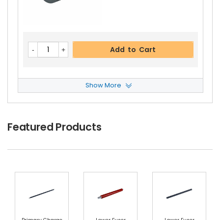
Panasonic WORKiO DP-1820E Upper Separator
Pawl Spring
View Details
$2.99
Free Shipping
Add to Cart
30-Day Money Back
Guarantee
Show More
Panasonic WORKiO DP-1820E Reverse Roller
Vi
Ew Details
$2.99
Featured Products
Add to Cart
Free Shipping
30-Day Money Back
Guarantee
Add to Cart