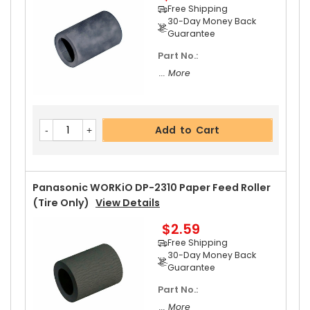
Add to Cart
Free Shipping
30-Day Money Back
Guarantee
Part No.:
Panasonic WORKiO DP-2310 Upper Separator P
... More
Awl Spring
View Details
$2.99
Free Shipping
Add to Cart
30-Day Money Back
Guarantee
Panasonic WORKiO DP-2310 Paper Feed Roller
(Tire Only)
View Details
$2.59
Add to Cart
Free Shipping
30-Day Money Back
Guarantee
Part No.:
... More