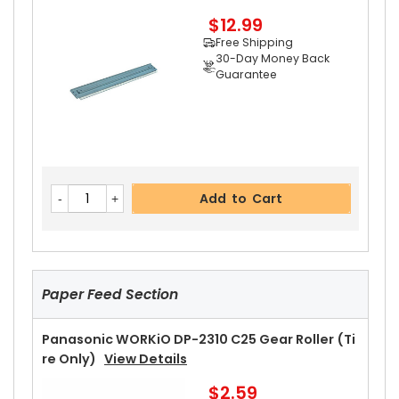
$12.99
Free Shipping
30-Day Money Back
Guarantee
Add to Cart
Panasonic WORKiO DP-2310 Upper Separator P
Add to Cart
Awl
View Details
$2.99
Free Shipping
30-Day Money Back
Guarantee
Paper Feed Section
Panasonic WORKiO DP-2310 C25 Gear Roller (Ti
Re Only)
View Details
$2.59