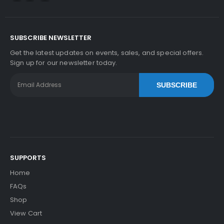
SUBSCRIBE NEWSLETTER
Get the latest updates on events, sales, and special offers.
Sign up for our newsletter today.
SUBSCRIBE
SUPPORTS
Home
FAQs
Shop
View Cart