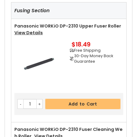
Fusing Section
Panasonic WORKiO DP-2310 Upper Fuser Roller
View Details
$18.49
Free Shipping
30-Day Money Back
Guarantee
Add to Cart
Panasonic WORKiO DP-2310 Fuser Cleaning We
B Roller
View Details