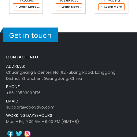
in Kyocera
302J193068
in Kyocera
302LK93063
Fuser Kit
302PH93024
> Learn More ...
> Learn More ...
> Learn More ...
Fuser Kit
Fuser Kit
Get in touch
CONTACT INFO
ADDRESS:
Chuangxiang E Center, No. 92 Fukang Road, Longgang
District, Shenzhen, Guangdong, China
PHONE:
+86-18503009176
EMAIL:
support@coovavo.com
WORKING DAYS/HOURS:
Mon - Fri, 9:00 AM - 6:00 PM (GMT+8)