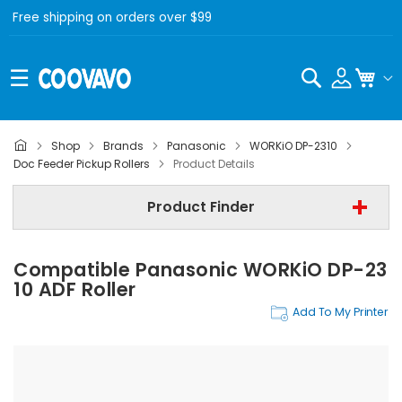
Free shipping on orders over $99
Search
My C
Shop
Brands
Panasonic
WORKiO DP-2310
Panasonic
Doc Feeder Pickup Rollers
Product Details
Panasonic WORKiO DP-2310
Product Finder
Doc Feeder Pickup Rollers
Compatible Panasonic WORKiO DP-23
Find Now
10 ADF Roller
Add To My Printer