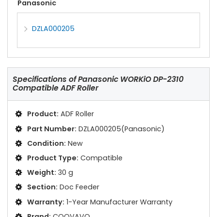
Panasonic
DZLA000205
Specifications of
Panasonic WORKiO DP-2310
Compatible ADF Roller
Product:
ADF Roller
Part Number:
DZLA000205(Panasonic)
Condition:
New
Product Type:
Compatible
Weight:
30 g
Section:
Doc Feeder
Warranty:
1-Year Manufacturer Warranty
Brand:
COOVAVO