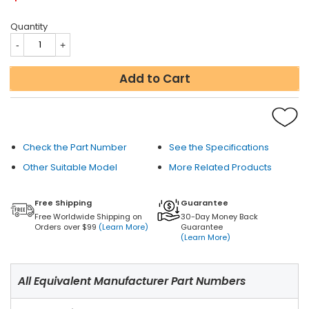
Quantity
Add to Cart
Check the Part Number
See the Specifications
Other Suitable Model
More Related Products
Free Shipping
Guarantee
Free Worldwide Shipping on
30-Day Money Back
Orders over $99
(Learn More)
Guarantee
(Learn More)
All Equivalent Manufacturer Part Numbers