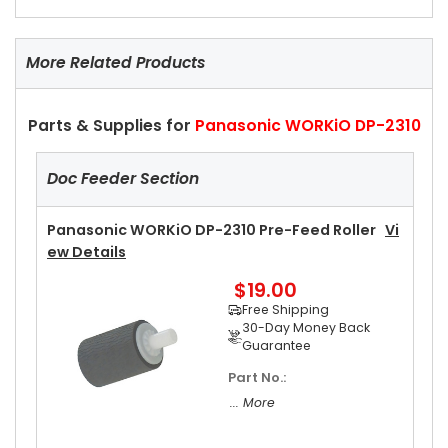
More Related Products
Parts & Supplies for
Panasonic WORKiO DP-2310
Doc Feeder Section
Panasonic WORKiO DP-2310 Pre-Feed Roller
Vi
Ew Details
$19.00
Free Shipping
30-Day Money Back
Guarantee
Part No.:
... More