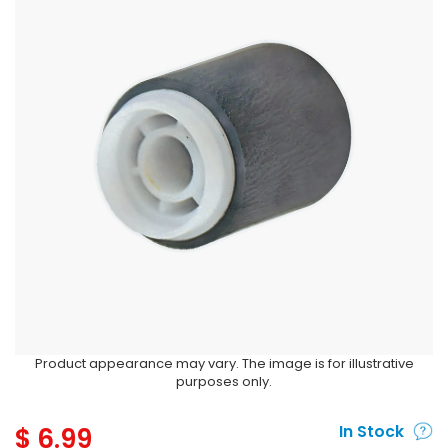
Product appearance may vary. The image is for illustrative
purposes only.
$
6.99
In Stock