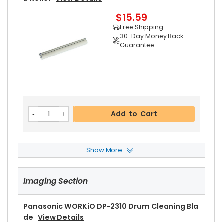
$15.59
Free Shipping
30-Day Money Back
Guarantee
Add to Cart
Show More
Panasonic WORKiO DP-2310 Pressure Roller Be
Aring
View Details
Imaging Section
$8.99
Free Shipping
30-Day Money Back
Panasonic WORKiO DP-2310 Drum Cleaning Bla
Guarantee
De
View Details