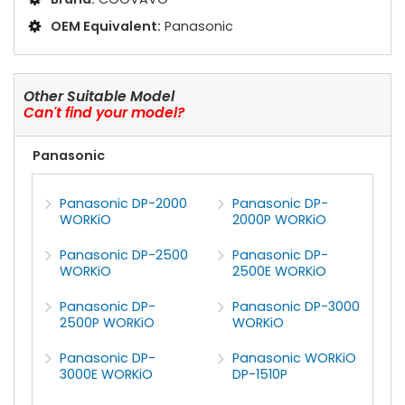
OEM Equivalent:
Panasonic
Other Suitable Model
Can't find your model?
Panasonic
Panasonic DP-2000
Panasonic DP-
WORKiO
2000P WORKiO
Panasonic DP-2500
Panasonic DP-
WORKiO
2500E WORKiO
Panasonic DP-
Panasonic DP-3000
2500P WORKiO
WORKiO
Panasonic DP-
Panasonic WORKiO
3000E WORKiO
DP-1510P