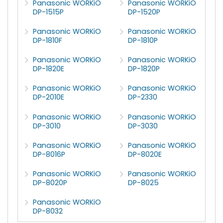
Panasonic WORKiO
Panasonic WORKiO
DP-1515P
DP-1520P
Panasonic WORKiO
Panasonic WORKiO
DP-1810F
DP-1810P
Panasonic WORKiO
Panasonic WORKiO
DP-1820E
DP-1820P
Panasonic WORKiO
Panasonic WORKiO
DP-2010E
DP-2330
Panasonic WORKiO
Panasonic WORKiO
DP-3010
DP-3030
Panasonic WORKiO
Panasonic WORKiO
DP-8016P
DP-8020E
Panasonic WORKiO
Panasonic WORKiO
DP-8020P
DP-8025
Panasonic WORKiO
DP-8032