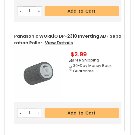
Add to Cart
Panasonic WORKiO DP-2310 Inverting ADF Sepa
Ration Roller
View Details
$2.99
Free Shipping
30-Day Money Back
Guarantee
Add to Cart