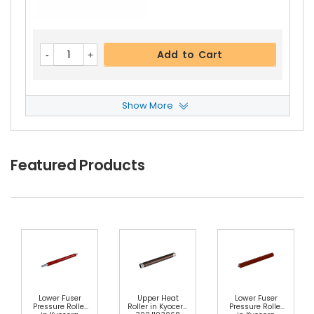
Add to Cart
Show More
Panasonic WORKiO DP-2310 C25 Gear Roller
Vi
Ew Details
$2.59
Featured Products
Free Shipping
30-Day Money Back
Guarantee
Choose Options
Lower Fuser
Upper Heat
Lower Fuser
Pressure Roller
Roller in Kyocera
Pressure Roller