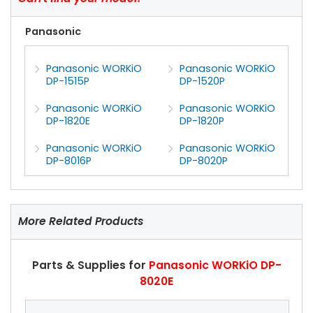
Panasonic
Panasonic WORKiO
Panasonic WORKiO
DP-1515P
DP-1520P
Panasonic WORKiO
Panasonic WORKiO
DP-1820E
DP-1820P
Panasonic WORKiO
Panasonic WORKiO
DP-8016P
DP-8020P
More Related Products
Parts & Supplies for
Panasonic WORKiO DP-
8020E