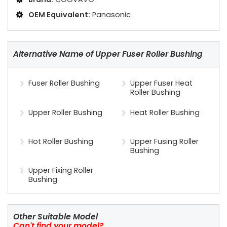
OEM Equivalent:
Panasonic
Alternative Name of Upper Fuser Roller Bushing
Fuser Roller Bushing
Upper Fuser Heat
Roller Bushing
Upper Roller Bushing
Heat Roller Bushing
Hot Roller Bushing
Upper Fusing Roller
Bushing
Upper Fixing Roller
Bushing
Other Suitable Model
Can't find your model?