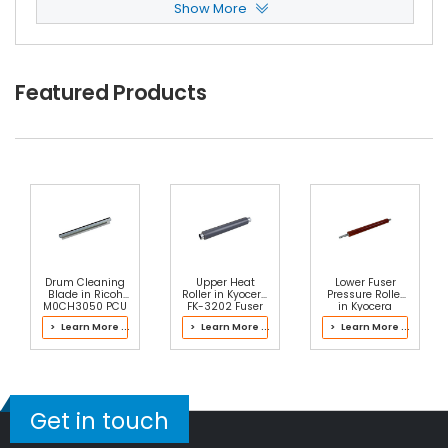
Show More
Panasonic WORKiO DP-8020E Reverse Roller
V
Iew Details
$2.99
Featured Products
Free Shipping
30-Day Money Back
Guarantee
Add to Cart
Drum Cleaning
Upper Heat
Lower Fuser
Blade in Ricoh
Roller in Kyocera
Pressure Roller
M0CH3050 PCU
FK-3202 Fuser
in Kyocera
Kit
2ND93080 Fuser
> Learn More ...
> Learn More ...
> Learn More ...
Kit
Panasonic WORKiO DP-8020E Pickup Roller
Vie
W Details
$2.99
Get in touch
Free Shipping