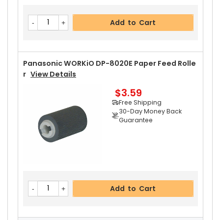
$2.99
Free Shipping
Add to Cart
30-Day Money Back
Guarantee
Panasonic WORKiO DP-8020E Paper Feed Rolle
R
View Details
$3.59
Add to Cart
Free Shipping
30-Day Money Back
Guarantee
Add to Cart