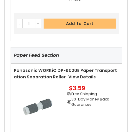
Panasonic WORKiO DP-8020E Upper Separator
Add to Cart
Pawl
View Details
$2.99
Free Shipping
30-Day Money Back
Guarantee
Paper Feed Section
Panasonic WORKiO DP-8020E Paper Transport
Ation Separation Roller
View Details
$3.59
Add to Cart
Free Shipping
30-Day Money Back
Guarantee
Panasonic WORKiO DP-8020E Upper Separator
Pawl Spring
View Details