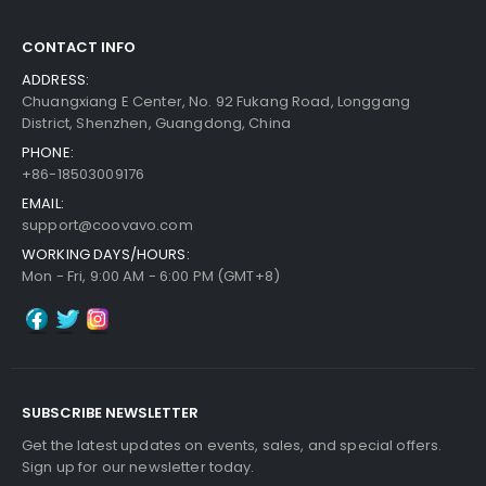
30-Day Money Back
Guarantee
CONTACT INFO
ADDRESS:
Chuangxiang E Center, No. 92 Fukang Road, Longgang
District, Shenzhen, Guangdong, China
PHONE:
+86-18503009176
Add to Cart
EMAIL:
support@coovavo.com
WORKING DAYS/HOURS:
Mon - Fri, 9:00 AM - 6:00 PM (GMT+8)
SUBSCRIBE NEWSLETTER
Get the latest updates on events, sales, and special offers.
Sign up for our newsletter today.