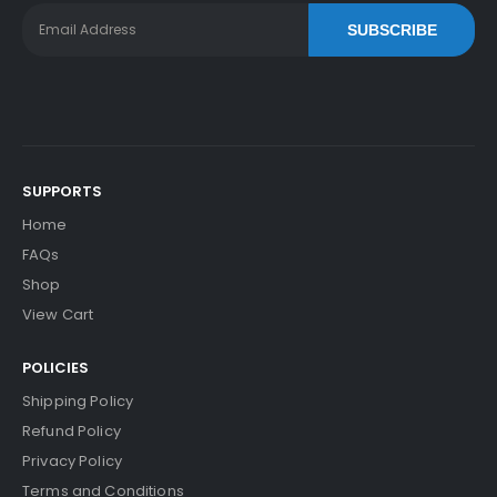
SUBSCRIBE
SUPPORTS
Home
FAQs
Shop
View Cart
POLICIES
Shipping Policy
Refund Policy
Privacy Policy
Terms and Conditions