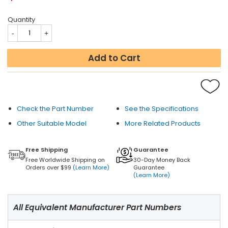
Quantity
Add to Cart
Check the Part Number
See the Specifications
Other Suitable Model
More Related Products
Free Shipping
Guarantee
Free Worldwide Shipping on
30-Day Money Back
Orders over $99
(Learn More)
Guarantee
(Learn More)
All Equivalent Manufacturer Part Numbers