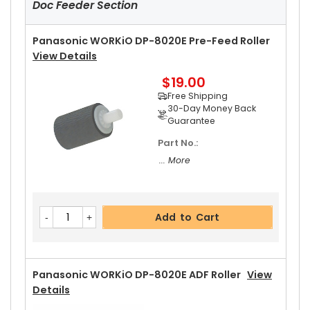
Doc Feeder Section
Panasonic WORKiO DP-8020E Pre-Feed Roller
View Details
$19.00
Free Shipping
30-Day Money Back
Guarantee
Part No.:
... More
Add to Cart
Panasonic WORKiO DP-8020E ADF Roller
View
Details