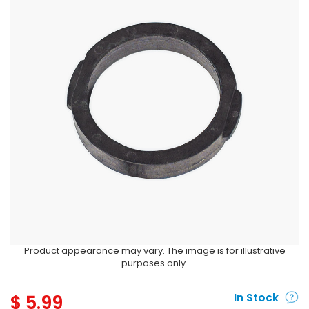
Product appearance may vary. The image is for illustrative
purposes only.
$
5.99
In Stock