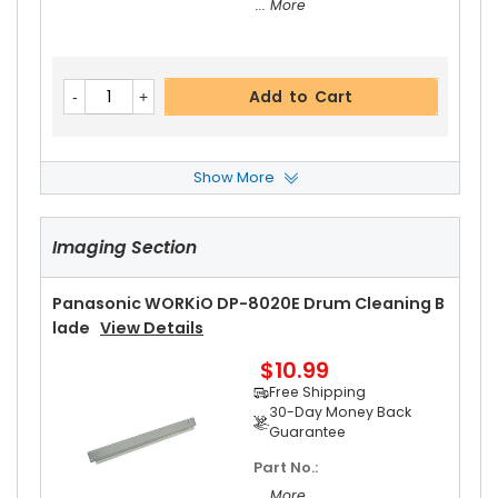
... More
Add to Cart
Show More
Panasonic WORKiO DP-8020E Pressure Roller B
Ushing
View Details
Imaging Section
$4.99
Free Shipping
30-Day Money Back
Panasonic WORKiO DP-8020E Drum Cleaning B
Guarantee
Lade
View Details
$10.99
Free Shipping
30-Day Money Back
Guarantee
Part No.:
Add to Cart
... More