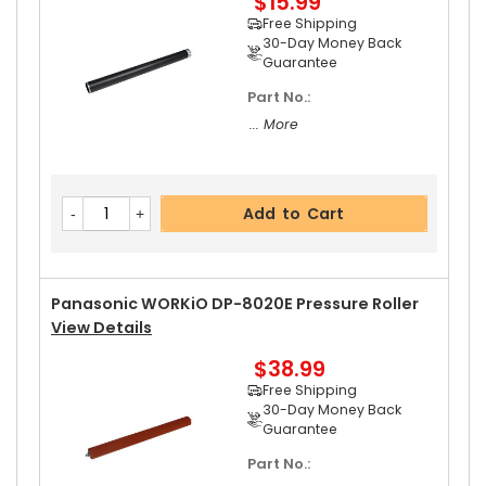
$15.99
... More
Free Shipping
30-Day Money Back
Guarantee
Part No.:
Add to Cart
... More
Add to Cart
Panasonic WORKiO DP-8020E Pressure Roller
View Details
$38.99
Free Shipping
30-Day Money Back
Guarantee
Part No.: