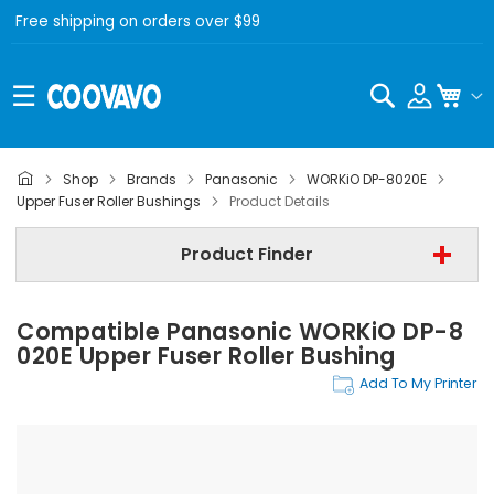
Free shipping on orders over $99
Search
My C
Shop
Brands
Panasonic
WORKiO DP-8020E
Panasonic
Upper Fuser Roller Bushings
Product Details
Panasonic WORKiO DP-8020E
Product Finder
Upper Fuser Roller Bushings
Compatible Panasonic WORKiO DP-8
Find Now
020E Upper Fuser Roller Bushing
Add To My Printer