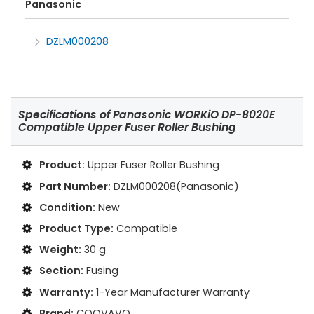
Panasonic
DZLM000208
Specifications of
Panasonic WORKiO DP-8020E
Compatible Upper Fuser Roller Bushing
Product:
Upper Fuser Roller Bushing
Part Number:
DZLM000208(Panasonic)
Condition:
New
Product Type:
Compatible
Weight:
30 g
Section:
Fusing
Warranty:
1-Year Manufacturer Warranty
Brand:
COOVAVO