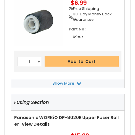
$6.99
Free Shipping
30-Day Money Back
Guarantee
Part No.:
... More
Add to Cart
Show More
Panasonic WORKiO DP-8020E Inverting ADF Se
Paration Roller
View Details
Fusing Section
$2.99
Free Shipping
30-Day Money Back
Panasonic WORKiO DP-8020E Upper Fuser Roll
Guarantee
Er
View Details
Part No.: