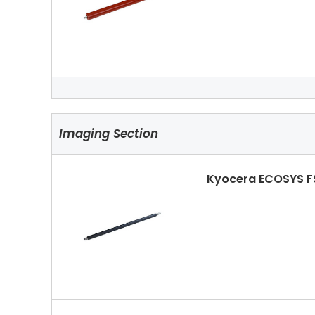
Kyocera ECOSYS F
Imaging Section
Kyocera ECOSYS F
Kyocera ECOSYS F