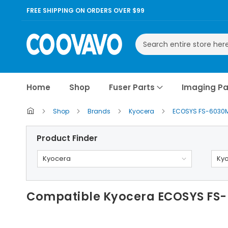
FREE SHIPPING ON ORDERS OVER $99
Search
Home
Shop
Fuser Parts
Imaging Pa
Shop
Brands
Kyocera
ECOSYS FS-6030
Product Finder
Kyocera
Ky
Compatible Kyocera ECOSYS FS-6