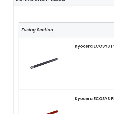
Fusing Section
Kyocera ECOSYS F
Kyocera ECOSYS F