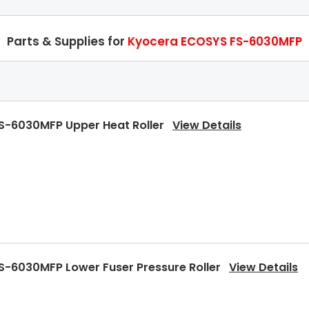
Parts & Supplies for
Kyocera ECOSYS FS-6030MFP
S-6030MFP Upper Heat Roller
View Details
S-6030MFP Lower Fuser Pressure Roller
View Details