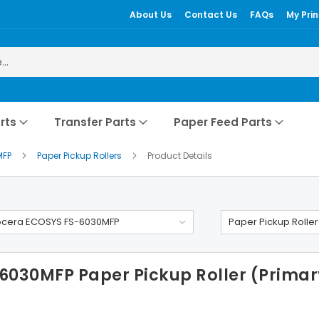
About Us
Contact Us
FAQs
My Prin
rts
Transfer Parts
Paper Feed Parts
MFP
Paper Pickup Rollers
Product Details
ocera ECOSYS FS-6030MFP
Paper Pickup Roller
030MFP Paper Pickup Roller (Primary