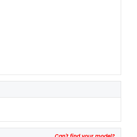
Can't find your model?