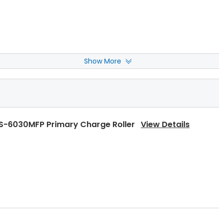
Show More
S-6030MFP Front Upper Heat Roller Bushing
View Deta
S-6030MFP Primary Charge Roller
View Details
S-6030MFP Rear Upper Heat Roller Bushing
View Detai