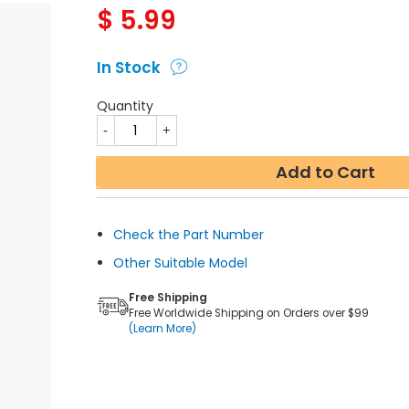
$
5.99
In Stock
Quantity
Add to Cart
Check the Part Number
Other Suitable Model
Free Shipping
Free Worldwide Shipping on Orders over $99
(Learn More)