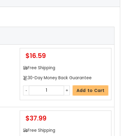
$16.59
Free Shipping
30-Day Money Back Guarantee
Add to Cart
$37.99
Free Shipping