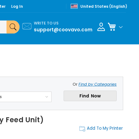
ter
Log In
United States (English)
WRITE TO US
My Cart
support@coovavo.com
Or
Find by Categories
Find Now
s
 Feed Unit)
Add To My Printer