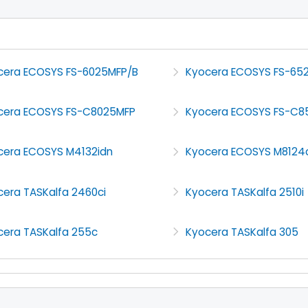
cera ECOSYS FS-6025MFP/B
Kyocera ECOSYS FS-65
cera ECOSYS FS-C8025MFP
Kyocera ECOSYS FS-C8
cera ECOSYS M4132idn
Kyocera ECOSYS M8124
cera TASKalfa 2460ci
Kyocera TASKalfa 2510i
cera TASKalfa 255c
Kyocera TASKalfa 305