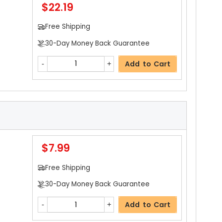
$22.19
Add to Cart
Free Shipping
30-Day Money Back Guarantee
$4.59
Add to Cart
Free Shipping
30-Day Money Back Guarantee
Add to Cart
$7.99
$4.19
etai
Free Shipping
Free Shipping
30-Day Money Back Guarantee
30-Day Money Back Guarantee
Add to Cart
Add to Cart