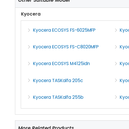
Kyocera
Kyocera ECOSYS FS-6025MFP
Kyo
Kyocera ECOSYS FS-C8020MFP
Kyo
Kyocera ECOSYS M4125idn
Kyo
Kyocera TASKalfa 205c
Kyo
Kyocera TASKalfa 255b
Kyo
More Related Products