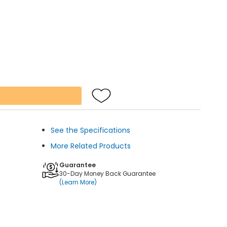
See the Specifications
More Related Products
Guarantee
30-Day Money Back Guarantee
(Learn More)