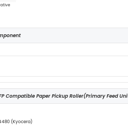
rative
omponent
 Compatible Paper Pickup Roller(Primary Feed Uni
4480 (Kyocera)