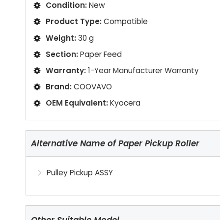
Condition:
New
Product Type:
Compatible
Weight:
30 g
Section:
Paper Feed
Warranty:
1-Year Manufacturer Warranty
Brand:
COOVAVO
OEM Equivalent:
Kyocera
Alternative Name of Paper Pickup Roller
Pulley Pickup ASSY
Other Suitable Model