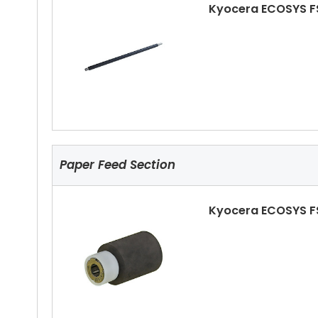
Kyocera ECOSYS F
Kyocera ECOSYS F
Paper Feed Section
Kyocera ECOSYS F
Kyocera ECOSYS F
Ls