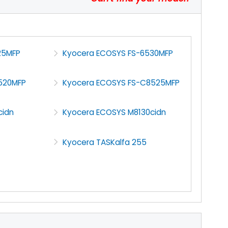
25MFP
Kyocera ECOSYS FS-6530MFP
520MFP
Kyocera ECOSYS FS-C8525MFP
cidn
Kyocera ECOSYS M8130cidn
Kyocera TASKalfa 255