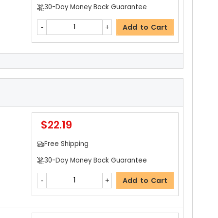
30-Day Money Back Guarantee
Add to Cart
$3.19
ils
Free Shipping
30-Day Money Back Guarantee
$22.19
Add to Cart
Free Shipping
30-Day Money Back Guarantee
$3.19
ls
Add to Cart
Free Shipping
30-Day Money Back Guarantee