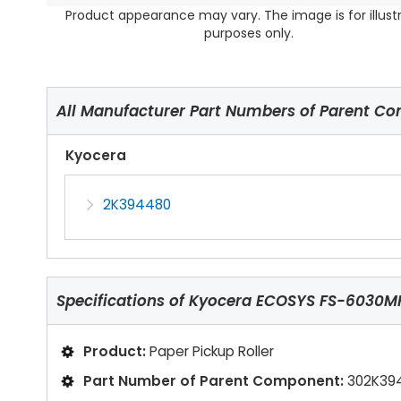
Product appearance may vary. The image is for illust
purposes only.
All Manufacturer Part Numbers of Parent C
Kyocera
2K394480
Specifications of
Kyocera ECOSYS FS-6030MFP
Product:
Paper Pickup Roller
Part Number of Parent Component:
302K39