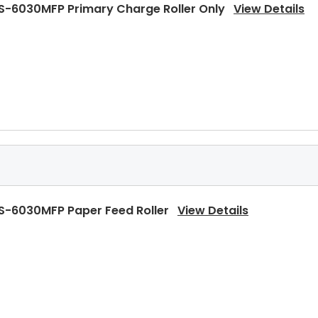
S-6030MFP Primary Charge Roller Only
View Details
S-6030MFP Heat Roller Separation Claw
View Details
S-6030MFP Paper Feed Roller
View Details
S-6030MFP Heat Roller Separation Claw Spring
View D