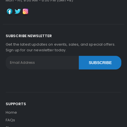
Mon - Fri, 9:00 AM - 6:00 PM (GMT+8)
SUBSCRIBE NEWSLETTER
Get the latest updates on events, sales, and special offers.
Sign up for our newsletter today.
SUBSCRIBE
SUPPORTS
Home
FAQs