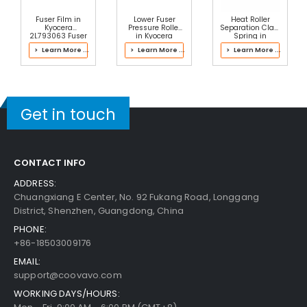
Fuser Film in
Lower Fuser
Heat Roller
Kyocera
Pressure Roller
Separation Claw
2L793063 Fuser
in Kyocera
Spring in
Kit
2PH93020 Fuser
Kyocera
> Learn More ...
> Learn More ...
> Learn More ...
Kit
302P193061
Fuser Kit
Get in touch
CONTACT INFO
ADDRESS:
Chuangxiang E Center, No. 92 Fukang Road, Longgang
District, Shenzhen, Guangdong, China
PHONE:
+86-18503009176
EMAIL:
support@coovavo.com
WORKING DAYS/HOURS: