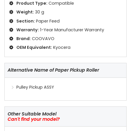
Product Type:
Compatible
Weight:
30 g
Section:
Paper Feed
Warranty:
1-Year Manufacturer Warranty
Brand:
COOVAVO
OEM Equivalent:
Kyocera
Alternative Name of Paper Pickup Roller
Pulley Pickup ASSY
Other Suitable Model
Can't find your model?