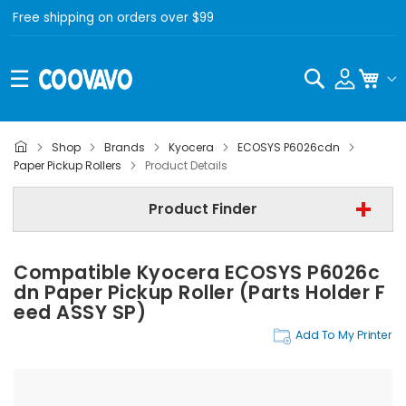
Free shipping on orders over $99
Search
My C
Shop
Brands
Kyocera
ECOSYS P6026cdn
Kyocera
Paper Pickup Rollers
Product Details
Kyocera ECOSYS P6026cdn
Product Finder
Paper Pickup Rollers
Compatible Kyocera ECOSYS P6026c
Find Now
Dn Paper Pickup Roller (Parts Holder F
Eed ASSY SP)
Add To My Printer