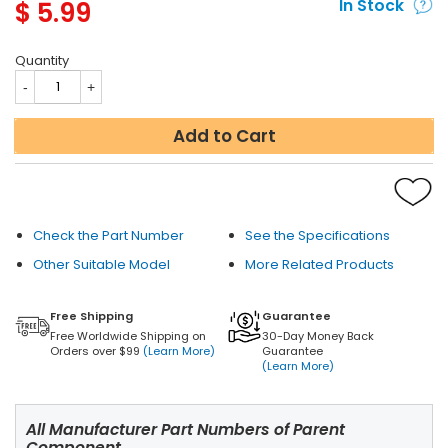
$
5.99
In Stock
Quantity
Add to Cart
Check the Part Number
See the Specifications
Other Suitable Model
More Related Products
Free Shipping
Guarantee
Free Worldwide Shipping on
30-Day Money Back
Orders over $99
(Learn More)
Guarantee
(Learn More)
All Manufacturer Part Numbers of Parent
Component