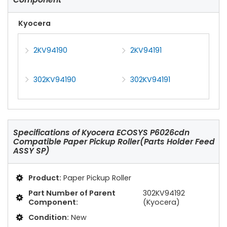
Kyocera
2KV94190
2KV94191
302KV94190
302KV94191
Specifications of
Kyocera ECOSYS P6026cdn
Compatible Paper Pickup Roller(Parts Holder Feed
ASSY SP)
Product:
Paper Pickup Roller
Part Number of Parent
302KV94192
Component:
(Kyocera)
Condition:
New