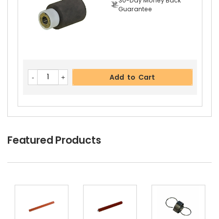
30-Day Money Back
Guarantee
Add to Cart
Featured Products