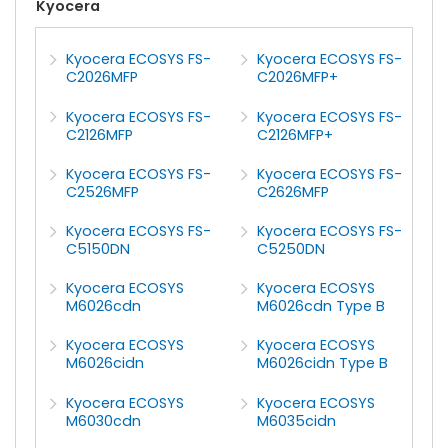
Kyocera
Kyocera ECOSYS FS-
Kyocera ECOSYS FS-
C2026MFP
C2026MFP+
Kyocera ECOSYS FS-
Kyocera ECOSYS FS-
C2126MFP
C2126MFP+
Kyocera ECOSYS FS-
Kyocera ECOSYS FS-
C2526MFP
C2626MFP
Kyocera ECOSYS FS-
Kyocera ECOSYS FS-
C5150DN
C5250DN
Kyocera ECOSYS
Kyocera ECOSYS
M6026cdn
M6026cdn Type B
Kyocera ECOSYS
Kyocera ECOSYS
M6026cidn
M6026cidn Type B
Kyocera ECOSYS
Kyocera ECOSYS
M6030cdn
M6035cidn