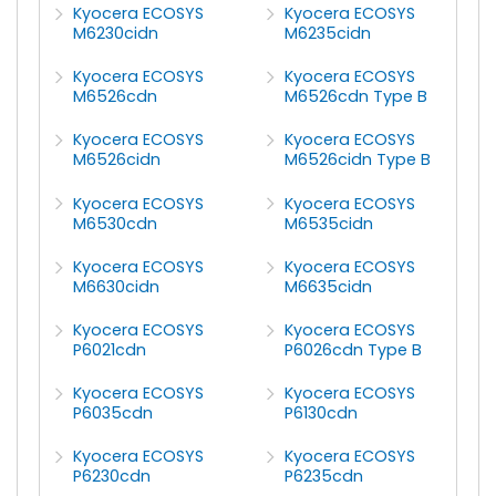
Kyocera ECOSYS
Kyocera ECOSYS
M6230cidn
M6235cidn
Kyocera ECOSYS
Kyocera ECOSYS
M6526cdn
M6526cdn Type B
Kyocera ECOSYS
Kyocera ECOSYS
M6526cidn
M6526cidn Type B
Kyocera ECOSYS
Kyocera ECOSYS
M6530cdn
M6535cidn
Kyocera ECOSYS
Kyocera ECOSYS
M6630cidn
M6635cidn
Kyocera ECOSYS
Kyocera ECOSYS
P6021cdn
P6026cdn Type B
Kyocera ECOSYS
Kyocera ECOSYS
P6035cdn
P6130cdn
Kyocera ECOSYS
Kyocera ECOSYS
P6230cdn
P6235cdn