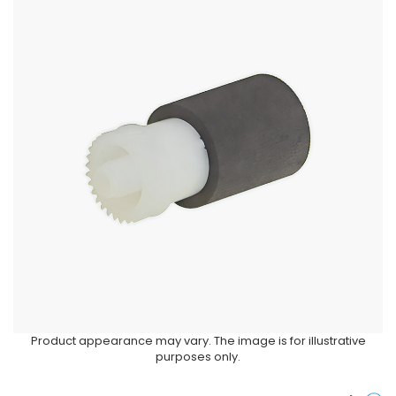
Product appearance may vary. The image is for illustrative
purposes only.