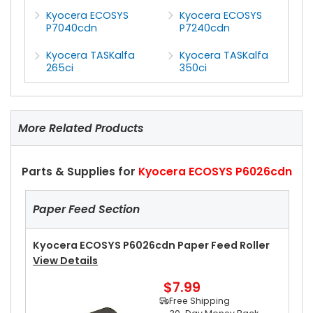
Kyocera ECOSYS
Kyocera ECOSYS
P7040cdn
P7240cdn
Kyocera TASKalfa
Kyocera TASKalfa
265ci
350ci
More Related Products
Parts & Supplies for
Kyocera ECOSYS P6026cdn
Paper Feed Section
Kyocera ECOSYS P6026cdn Paper Feed Roller
View Details
$7.99
Free Shipping