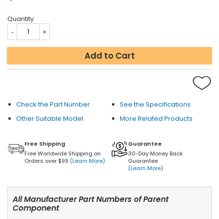
Quantity
Add to Cart
Check the Part Number
See the Specifications
Other Suitable Model
More Related Products
Free Shipping
Guarantee
Free Worldwide Shipping on
30-Day Money Back
Orders over $99
(Learn More)
Guarantee
(Learn More)
All Manufacturer Part Numbers of Parent
Component