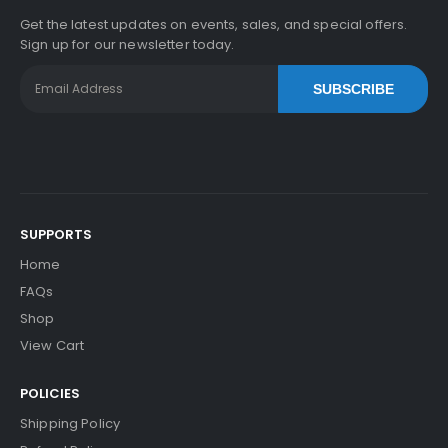
Get the latest updates on events, sales, and special offers.
Sign up for our newsletter today.
SUBSCRIBE
SUPPORTS
Home
FAQs
Shop
View Cart
POLICIES
Shipping Policy