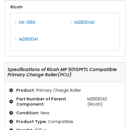
Ricoh
DK-3160
M2813040
M2813041
Specifications of
Ricoh MP 501SPFTL Compatible
Primary Charge Roller(PCU)
Product:
Primary Charge Roller
Part Number of Parent
M2813042
Component:
(Ricoh)
Condition:
New
Product Type:
Compatible