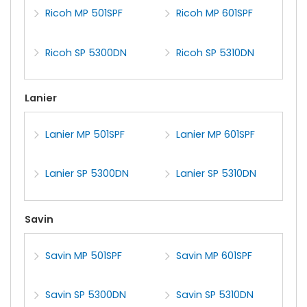
Ricoh MP 501SPF
Ricoh MP 601SPF
Ricoh SP 5300DN
Ricoh SP 5310DN
Lanier
Lanier MP 501SPF
Lanier MP 601SPF
Lanier SP 5300DN
Lanier SP 5310DN
Savin
Savin MP 501SPF
Savin MP 601SPF
Savin SP 5300DN
Savin SP 5310DN