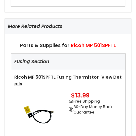
More Related Products
Parts & Supplies for
Ricoh MP 501SPFTL
Fusing Section
Ricoh MP 501SPFTL Fusing Thermistor
View Det
Ails
$13.99
Free Shipping
30-Day Money Back
Guarantee