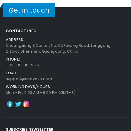
Get in touch
CONTACT INFO
ADDRESS:
Chuangxiang E Center, No. 92 Fukang Road, Longgang
District, Shenzhen, Guangdong, China
PHONE:
+86-18503009176
EMAIL:
support@coovavo.com
WORKING DAYS/HOURS:
Mon - Fri, 9:00 AM - 6:00 PM (GMT+8)
SUBSCRIBE NEWSLETTER