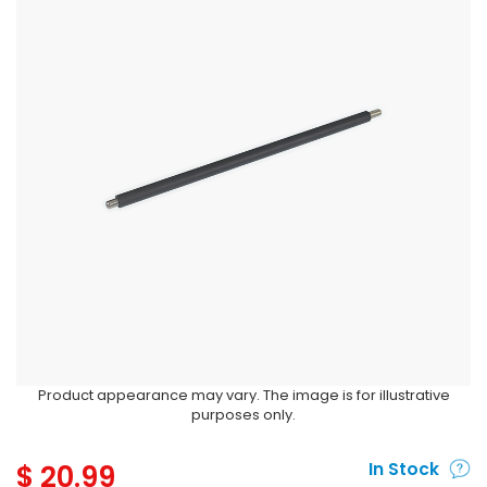
Product appearance may vary. The image is for illustrative
purposes only.
$
20.99
In Stock