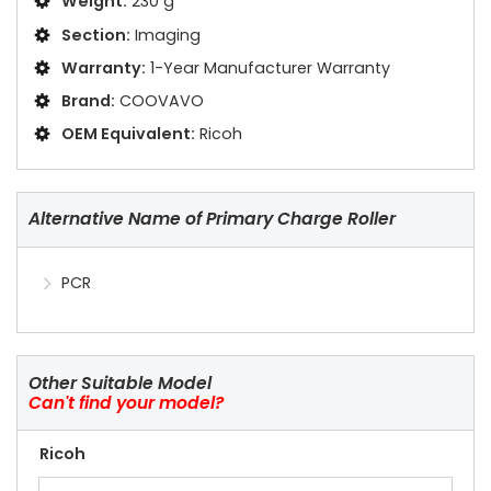
Weight:
230 g
Section:
Imaging
Warranty:
1-Year Manufacturer Warranty
Brand:
COOVAVO
OEM Equivalent:
Ricoh
Alternative Name of Primary Charge Roller
PCR
Other Suitable Model
Can't find your model?
Ricoh