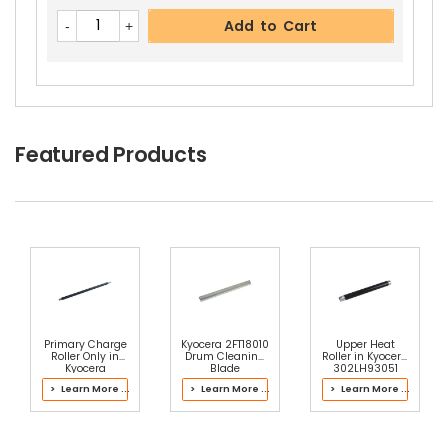
Add to Cart
Featured Products
Primary Charge
Kyocera 2FT18010
Upper Heat
Roller Only in
Drum Cleaning
Roller in Kyocera
Kyocera
Blade
302LH93051
2K393140 Main
Fuser Kit
> Learn More ...
> Learn More ...
> Learn More ...
Charger