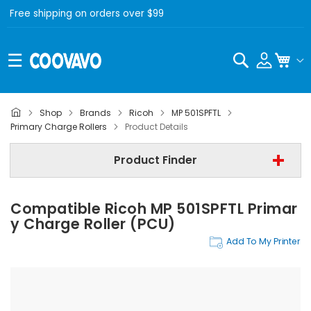
Free shipping on orders over $99
Search
My C
Shop
Brands
Ricoh
MP 501SPFTL
Ricoh
Primary Charge Rollers
Product Details
Ricoh MP 501SPFTL
Product Finder
Primary Charge Rollers
Compatible Ricoh MP 501SPFTL Primar
Find Now
Y Charge Roller (PCU)
Add To My Printer