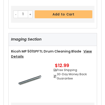
Add to Cart
Imaging Section
Ricoh MP 501SPFTL Drum Cleaning Blade
View
Details
$12.99
Free Shipping
30-Day Money Back
Guarantee