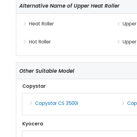
Alternative Name of Upper Heat Roller
Heat Roller
Upper 
Hot Roller
Upper 
Other Suitable Model
Copystar
Copystar CS 3500i
Cop
Kyocera