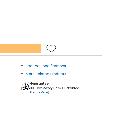
See the Specifications
More Related Products
Guarantee
30-Day Money Back Guarantee
(Learn More)