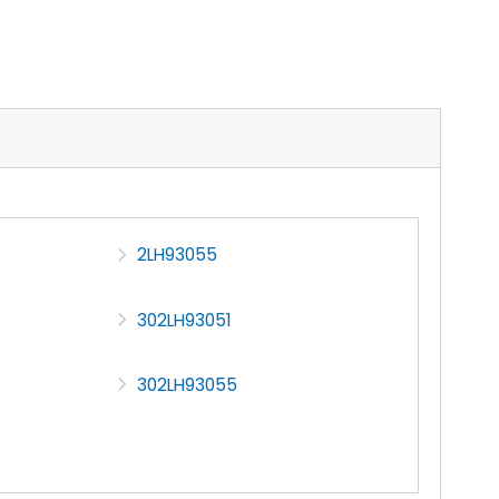
2LH93055
302LH93051
302LH93055