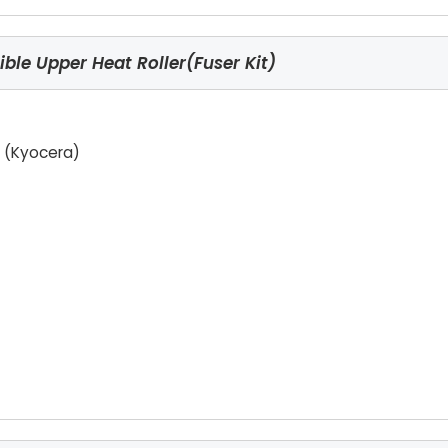
le Upper Heat Roller(Fuser Kit)
 (Kyocera)