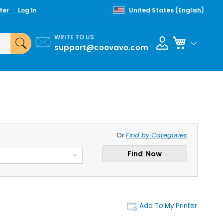
ter
Log In
United States (English)
WRITE TO US
My Cart
support@coovavo.com
Or
Find by Categories
Find Now
Add To My Printer