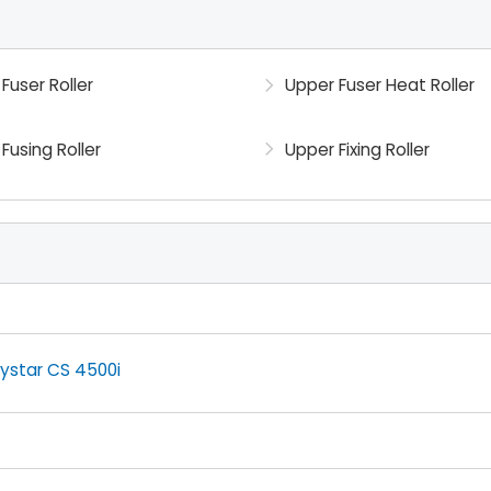
Fuser Roller
Upper Fuser Heat Roller
Fusing Roller
Upper Fixing Roller
ystar CS 4500i