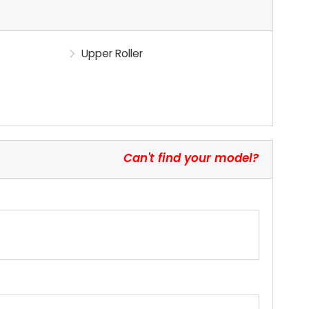
Upper Roller
Can't find your model?