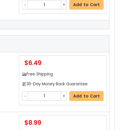
Add to Cart
$11.59
Free Shipping
30-Day Money Back Guarantee
$6.49
Add to Cart
Free Shipping
30-Day Money Back Guarantee
Add to Cart
$8.99