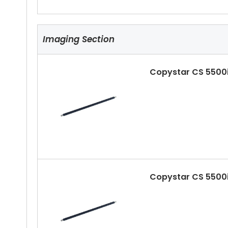
Imaging Section
Copystar CS 5500i
Copystar CS 5500i