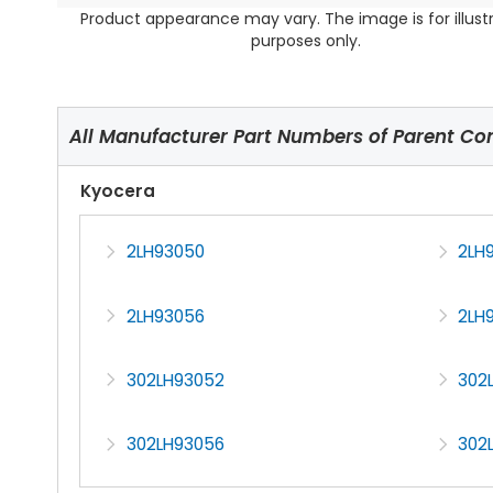
Product appearance may vary. The image is for illust
purposes only.
All Manufacturer Part Numbers of Parent C
Kyocera
2LH93050
2LH
2LH93056
2LH
302LH93052
302
302LH93056
302