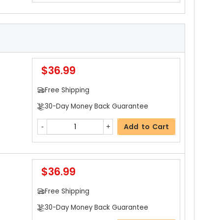
$36.99
Free Shipping
30-Day Money Back Guarantee
Add to Cart
$36.99
Free Shipping
30-Day Money Back Guarantee