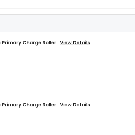
 Primary Charge Roller
View Details
 Primary Charge Roller
View Details