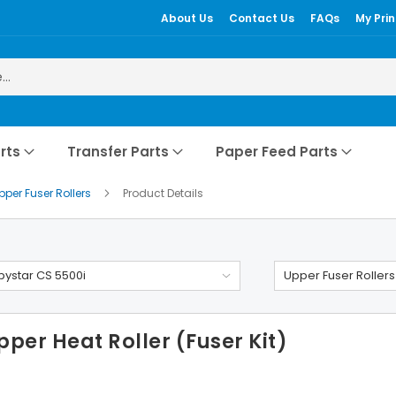
About Us
Contact Us
FAQs
My Prin
rts
Transfer Parts
Paper Feed Parts
pper Fuser Rollers
Product Details
ystar CS 5500i
Upper Fuser Rollers
per Heat Roller (Fuser Kit)