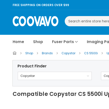
FREE SHIPPING ON ORDERS OVER $99
Search
Home
Shop
Fuser Parts
Imaging Pa
Shop
Brands
Copystar
CS 5500i
U
Product Finder
Copystar
Cop
Compatible Copystar CS 5500i Up