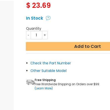
$
23.69
In Stock
Quantity
Add to Cart
Check the Part Number
Other Suitable Model
Free Shipping
Free Worldwide Shipping on Orders over $99
(Learn More)