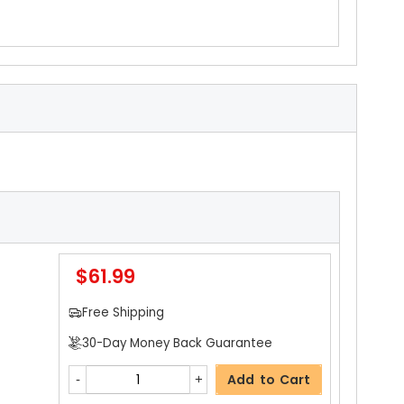
$61.99
Free Shipping
30-Day Money Back Guarantee
Add to Cart