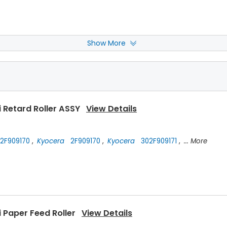
Show More
i Drum Cleaning Blade
View Details
 Retard Roller ASSY
View Details
2F909170
,
Kyocera
2F909170
,
Kyocera
302F909171
,
... More
 Paper Feed Roller
View Details