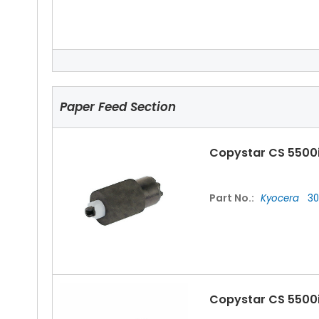
Copystar CS 5500
Paper Feed Section
Copystar CS 5500i
Part No.:
Kyocera
30
Copystar CS 5500i