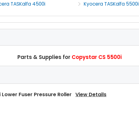
cera TASKalfa 4500i
Kyocera TASKalfa 5500i
Parts & Supplies for
Copystar CS 5500i
 Lower Fuser Pressure Roller
View Details