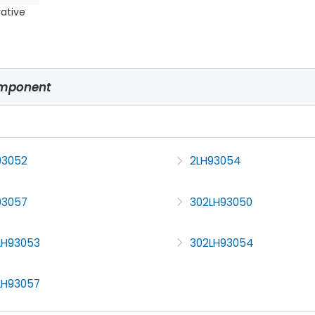
rative
omponent
93052
2LH93054
93057
302LH93050
LH93053
302LH93054
LH93057