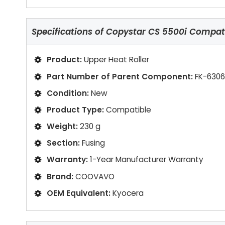
Specifications of
Copystar CS 5500i Compatib
Product:
Upper Heat Roller
Part Number of Parent Component:
FK-6306
Condition:
New
Product Type:
Compatible
Weight:
230 g
Section:
Fusing
Warranty:
1-Year Manufacturer Warranty
Brand:
COOVAVO
OEM Equivalent:
Kyocera