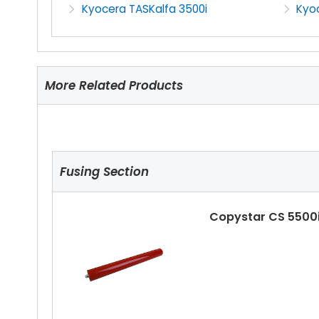
Kyocera TASKalfa 3500i
Kyo
More Related Products
Fusing Section
Copystar CS 5500i