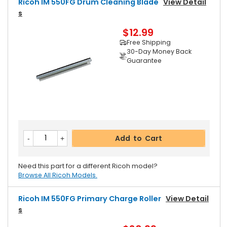
Ricoh IM 550FG Drum Cleaning Blade
View Detail
S
$12.99
Free Shipping
30-Day Money Back
Guarantee
Add to Cart
Need this part for a different Ricoh model?
Browse All Ricoh Models.
Ricoh IM 550FG Primary Charge Roller
View Detail
S