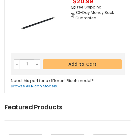
$20.99
Free Shipping
30-Day Money Back
Guarantee
Add to Cart
Need this part for a different Ricoh model?
Browse All Ricoh Models.
Featured Products