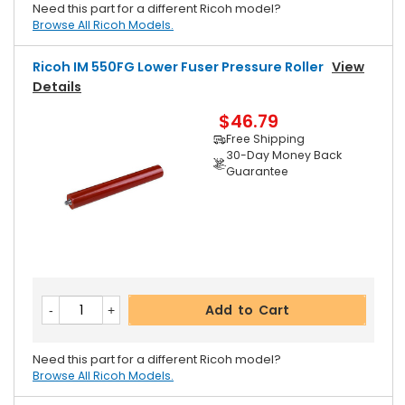
Need this part for a different Ricoh model?
Browse All Ricoh Models.
Ricoh IM 550FG Lower Fuser Pressure Roller
View
Details
$46.79
Free Shipping
30-Day Money Back
Guarantee
Add to Cart
Need this part for a different Ricoh model?
Browse All Ricoh Models.