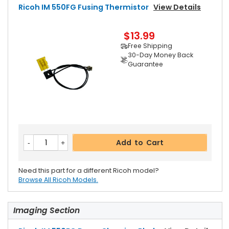
Ricoh IM 550FG Fusing Thermistor
View Details
$13.99
Free Shipping
30-Day Money Back
Guarantee
Add to Cart
Need this part for a different Ricoh model?
Browse All Ricoh Models.
Imaging Section