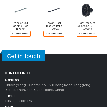
Transfer Belt
Lower Fuser
Left Pressure
Cleaning Blade
Pressure Roller
Roller Gear 31T in
in Xerox
in Xerox
Kyocera
042K94472
604K91258 Fuser
302RV93061
> Learn More ...
> Learn More ...
> Learn More ...
Transfer Belt
Fuser Kit
Cleaner
Assembly
Get in touch
CONTACT INFO
ADDRESS:
Chuangxiang E Center, No. 92 Fukang Road, Longgang
District, Shenzhen, Guangdong, China
PHONE:
+86-18503009176