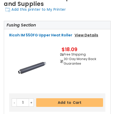
and Supplies
Add this printer to My Printer
Fusing Section
Ricoh IM 550FG Upper Heat Roller
View Details
$18.09
Free Shipping
30-Day Money Back
Guarantee
Add to Cart