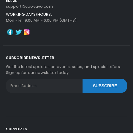
EMAIL:
support@coovavo.com
WORKING DAYS/HOURS:
Mon - Fri, 9:00 AM - 6:00 PM (GMT+8)
SUBSCRIBE NEWSLETTER
Get the latest updates on events, sales, and special offers.
Sign up for our newsletter today.
SUBSCRIBE
SUPPORTS