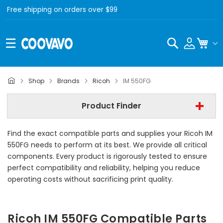
Free shipping on orders over $99
Search
My C
Ricoh
Shop
Brands
Ricoh
IM 550FG
Ricoh IM 550FG
Product Finder
- All Category -
Find the exact compatible parts and supplies your Ricoh IM
Find Now
550FG needs to perform at its best. We provide all critical
components. Every product is rigorously tested to ensure
perfect compatibility and reliability, helping you reduce
operating costs without sacrificing print quality.
Ricoh IM 550FG Compatible Parts