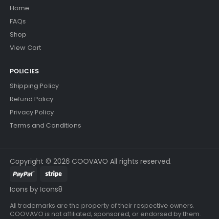
Home
FAQs
Shop
View Cart
POLICIES
Shipping Policy
Refund Policy
Privacy Policy
Terms and Conditions
Copyright © 2026 COOVAVO All rights reserved.
Icons by Icons8
All trademarks are the property of their respective owners.
COOVAVO is not affiliated, sponsored, or endorsed by them.