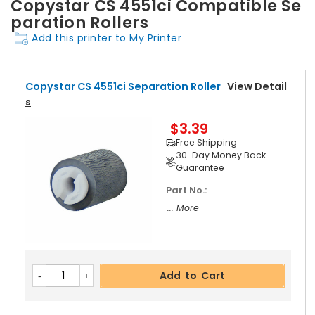
Copystar CS 4551ci Compatible Se
paration Rollers
Add this printer to My Printer
Copystar CS 4551ci Separation Roller
View Detail
S
$3.39
Free Shipping
30-Day Money Back
Guarantee
Part No.:
... More
Add to Cart