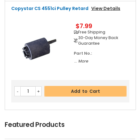
Copystar CS 4551ci Pulley Retard
View Details
$7.99
Free Shipping
30-Day Money Back
Guarantee
Part No.:
... More
Add to Cart
Featured Products