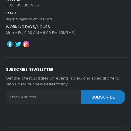
+86-18503009176
EMAIL:
support@coovavo.com
WORKING DAYS/HOURS:
Mon - Fri, 9:00 AM - 6:00 PM (GMT+8)
SUBSCRIBE NEWSLETTER
Get the latest updates on events, sales, and special offers.
Sign up for our newsletter today.
SUBSCRIBE