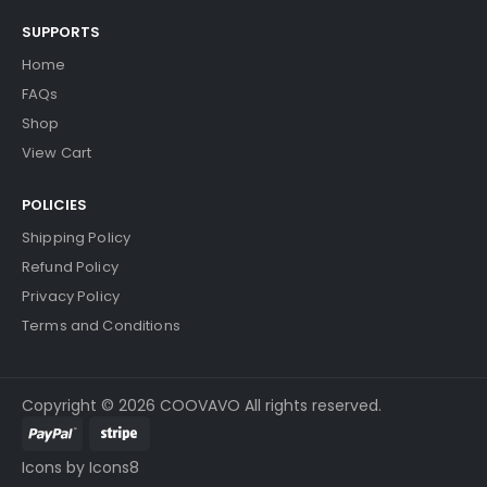
SUPPORTS
Home
FAQs
Shop
View Cart
POLICIES
Shipping Policy
Refund Policy
Privacy Policy
Terms and Conditions
Copyright © 2026 COOVAVO All rights reserved.
Icons by Icons8