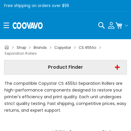
Free shipping on orders over $99
Search
My C
Copystar
Shop
Brands
Copystar
CS 4551ci
Separation Rollers
Copystar CS 4551ci
Product Finder
Separation Rollers
The compatible Copystar CS 4551ci Separation Rollers are
Find Now
high-performance components designed to restore your
printer's efficiency and print quality. Each unit undergoes
strict quality testing. Fast shipping, competitive prices, easy
returns, and expert support.