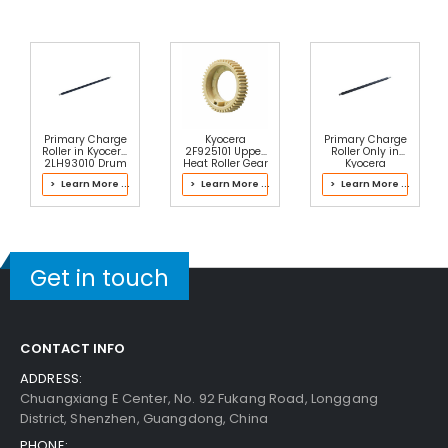
Primary Charge
Kyocera
Primary Charge
Roller in Kyocera
2F925101 Upper
Roller Only in
2LH93010 Drum
Heat Roller Gear
Kyocera
Kit
46T
302NL93080
> Learn More ...
> Learn More ...
> Learn More ...
Main Charger
Get in touch
CONTACT INFO
ADDRESS:
Chuangxiang E Center, No. 92 Fukang Road, Longgang
District, Shenzhen, Guangdong, China
PHONE: