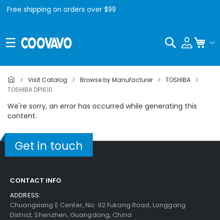
Free shipping on orders over $99
Search
My C
Visit Catalog
Browse by Manufacturer
TOSHIBA
TOSHIBA DP1610
We're sorry, an error has occurred while generating this
content.
Get in touch
CONTACT INFO
ADDRESS:
Chuangxiang E Center, No. 92 Fukang Road, Longgang
District, Shenzhen, Guangdong, China