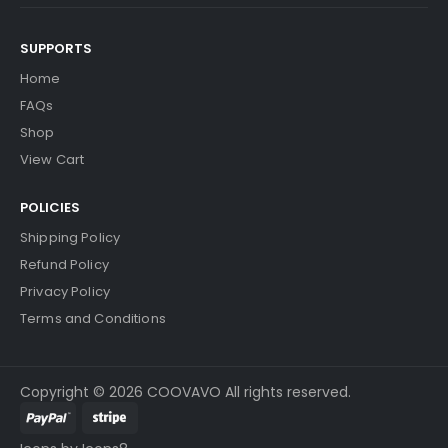
SUPPORTS
Home
FAQs
Shop
View Cart
POLICIES
Shipping Policy
Refund Policy
Privacy Policy
Terms and Conditions
Copyright © 2026 COOVAVO All rights reserved.