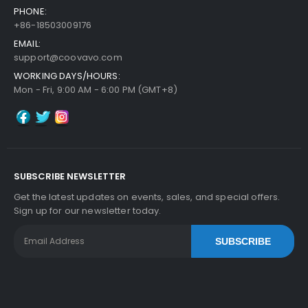
PHONE:
+86-18503009176
EMAIL:
support@coovavo.com
WORKING DAYS/HOURS:
Mon - Fri, 9:00 AM - 6:00 PM (GMT+8)
SUBSCRIBE NEWSLETTER
Get the latest updates on events, sales, and special offers.
Sign up for our newsletter today.
SUBSCRIBE