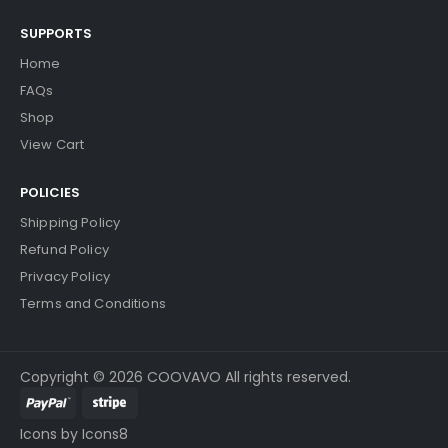
SUPPORTS
Home
FAQs
Shop
View Cart
POLICIES
Shipping Policy
Refund Policy
Privacy Policy
Terms and Conditions
Copyright © 2026 COOVAVO All rights reserved.
Icons by Icons8