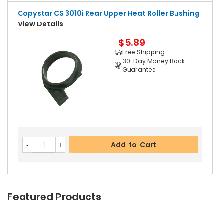
Copystar CS 3010i Rear Upper Heat Roller Bushing
View Details
$5.89
Free Shipping
30-Day Money Back
Guarantee
Add to Cart
Featured Products