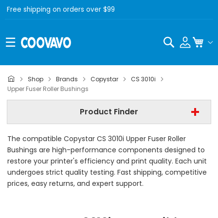
Free shipping on orders over $99
Search
My C
Copystar
Shop
Brands
Copystar
CS 3010i
Upper Fuser Roller Bushings
Copystar CS 3010i
Product Finder
Upper Fuser Roller Bushings
The compatible Copystar CS 3010i Upper Fuser Roller
Find Now
Bushings are high-performance components designed to
restore your printer's efficiency and print quality. Each unit
undergoes strict quality testing. Fast shipping, competitive
prices, easy returns, and expert support.