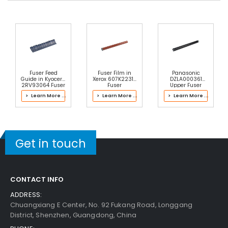
Fuser Feed
Fuser Film in
Panasonic
Guide in Kyocera
Xerox 607K22314
DZLA000361
2RV93064 Fuser
Fuser
Upper Fuser
Kit
Roller
> Learn More ...
> Learn More ...
> Learn More ...
Get in touch
CONTACT INFO
ADDRESS:
Chuangxiang E Center, No. 92 Fukang Road, Longgang
District, Shenzhen, Guangdong, China