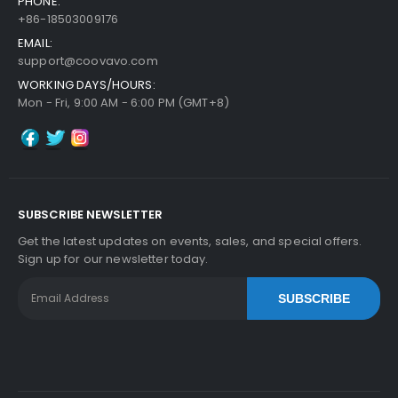
PHONE:
+86-18503009176
EMAIL:
support@coovavo.com
WORKING DAYS/HOURS:
Mon - Fri, 9:00 AM - 6:00 PM (GMT+8)
SUBSCRIBE NEWSLETTER
Get the latest updates on events, sales, and special offers.
Sign up for our newsletter today.
SUBSCRIBE