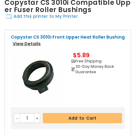
Copystar CS 3010i Compatible Upp
er Fuser Roller Bushings
Add this printer to My Printer
Copystar CS 3010i Front Upper Heat Roller Bushing
View Details
$5.89
Free Shipping
30-Day Money Back
Guarantee
Add to Cart