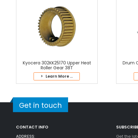
Kyocera 302KK25170 Upper Heat
Drum C
Roller Gear 38T
> Learn More ...
Get in touch
CONTACT INFO
SUBSCRIB
ADDRESS:
Get the la