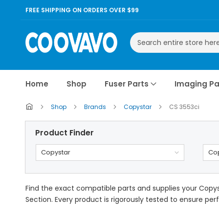
FREE SHIPPING ON ORDERS OVER $99
Search
Home
Shop
Fuser Parts
Imaging Pa
Shop
Brands
Copystar
CS 3553ci
Product Finder
Copystar
Cop
Find the exact compatible parts and supplies your Copyst
Section. Every product is rigorously tested to ensure perf