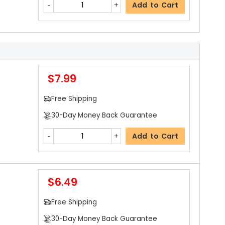
Add to Cart
$7.99
Free Shipping
30-Day Money Back Guarantee
Add to Cart
$6.49
Free Shipping
30-Day Money Back Guarantee