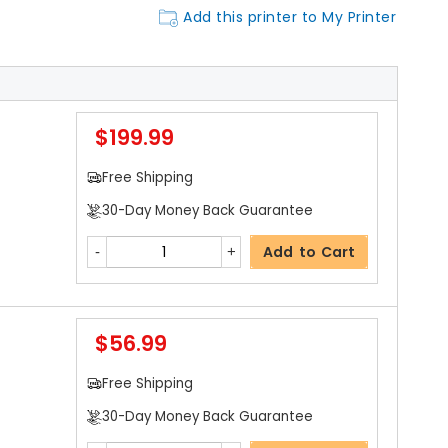
Add this printer to My Printer
$199.99
Free Shipping
30-Day Money Back Guarantee
Add to Cart
$56.99
Free Shipping
30-Day Money Back Guarantee