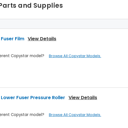
Parts and Supplies
Fuser Film
View Details
ifferent Copystar model?
Browse All Copystar Models.
Lower Fuser Pressure Roller
View Details
ifferent Copystar model?
Browse All Copystar Models.