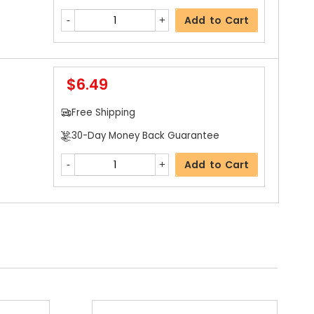
Add to Cart
$6.49
Free Shipping
30-Day Money Back Guarantee
Add to Cart