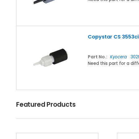
Copystar CS 3553ci 
Part No.:
Kyocera
302
Need this part for a d
Featured Products