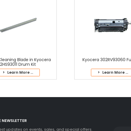
leaning Blade in Kyocera
Kyocera 302RV93060 Fus
2HS93011 Drum Kit
> Learn More ...
> Learn More ...
E NEWSLETTER
test updates on events, sales, and special offers.