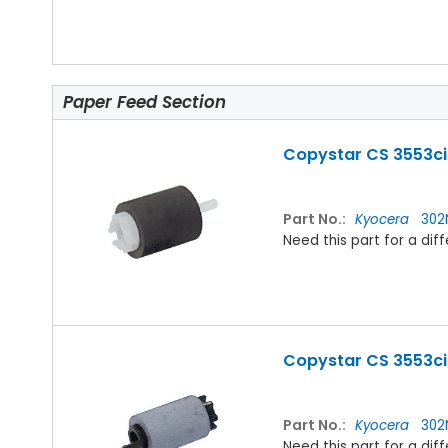
Paper Feed Section
Copystar CS 3553ci 
Part No.:
Kyocera
302
Need this part for a d
Copystar CS 3553ci 
Part No.:
Kyocera
302N
Need this part for a d