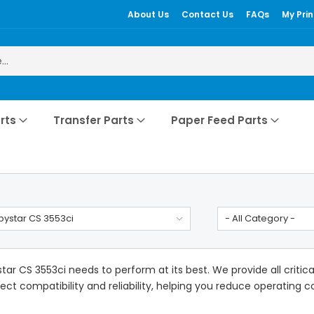
About Us
Contact Us
FAQs
My Prin
rts
Transfer Parts
Paper Feed Parts
ystar CS 3553ci
- All Category -
ar CS 3553ci needs to perform at its best. We provide all criti
ect compatibility and reliability, helping you reduce operating cos