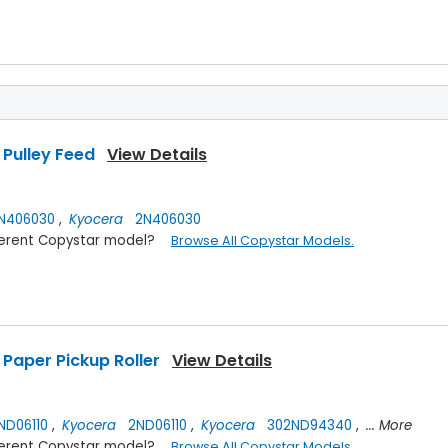
Pulley Feed
View Details
N406030
,
Kyocera
2N406030
ifferent Copystar model?
Browse All Copystar Models.
Paper Pickup Roller
View Details
D06110
,
Kyocera
2ND06110
,
Kyocera
302ND94340
,
... More
ifferent Copystar model?
Browse All Copystar Models.