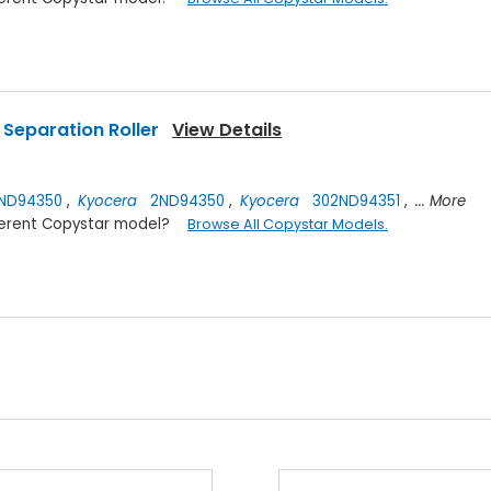
Separation Roller
View Details
ND94350
,
Kyocera
2ND94350
,
Kyocera
302ND94351
,
... More
ifferent Copystar model?
Browse All Copystar Models.