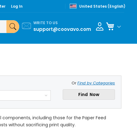
ter
Log In
United States (English)
WRITE TO US
My Cart
support@coovavo.com
Or
Find by Categories
Find Now
cal components, including those for the Paper Feed
ts without sacrificing print quality.