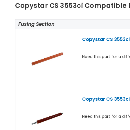
Copystar CS 3553ci Compatible 
Fusing Section
Copystar CS 3553ci 
Need this part for a d
Copystar CS 3553ci 
Need this part for a d