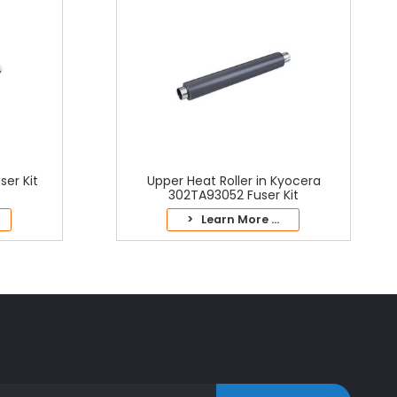
er Kit
Upper Heat Roller in Kyocera
302TA93052 Fuser Kit
> Learn More ...