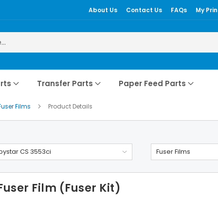
About Us
Contact Us
FAQs
My Prin
rts
Transfer Parts
Paper Feed Parts
Fuser Films
Product Details
ystar CS 3553ci
Fuser Films
user Film (Fuser Kit)