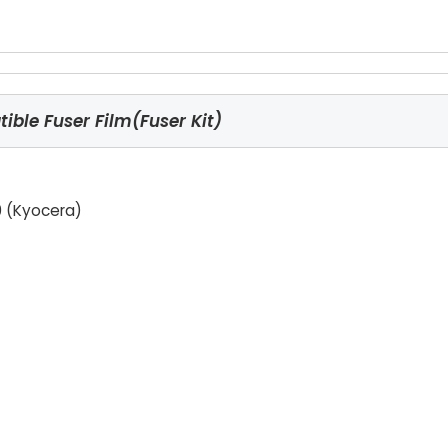
ble Fuser Film(Fuser Kit)
 (Kyocera)