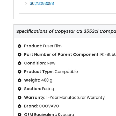
302ND93088
Specifications of
Copystar CS 3553ci Compati
Product:
Fuser Film
Part Number of Parent Component:
FK-8550
Condition:
New
Product Type:
Compatible
Weight:
400 g
Section:
Fusing
Warranty:
1-Year Manufacturer Warranty
Brand:
COOVAVO
OEM Equivalent:
Kyocera