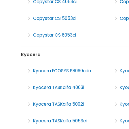
Copystar CS 4053ci
Cop
Copystar CS 5053ci
Cop
Copystar CS 6053ci
Kyocera
Kyocera ECOSYS P8060cdn
Kyo
Kyocera TASKalfa 4003i
Kyo
Kyocera TASKalfa 5002i
Kyo
Kyocera TASKalfa 5053ci
Kyoc