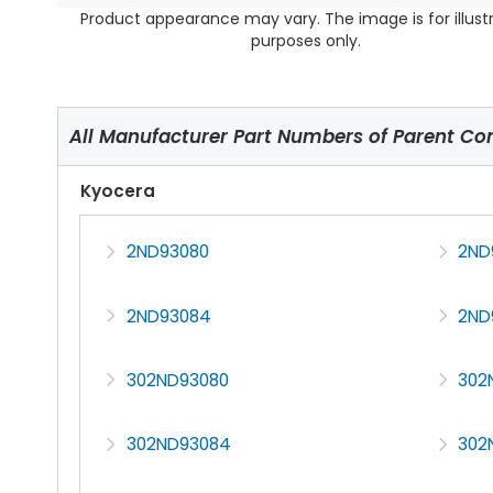
Product appearance may vary. The image is for illust
purposes only.
All Manufacturer Part Numbers of Parent C
Kyocera
2ND93080
2ND
2ND93084
2ND
302ND93080
302
302ND93084
302