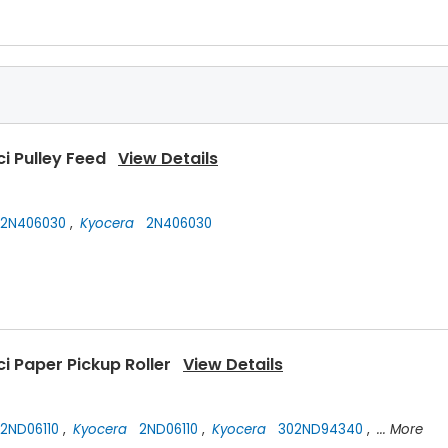
ci Pulley Feed
View Details
2N406030
,
Kyocera
2N406030
i Paper Pickup Roller
View Details
2ND06110
,
Kyocera
2ND06110
,
Kyocera
302ND94340
,
... More