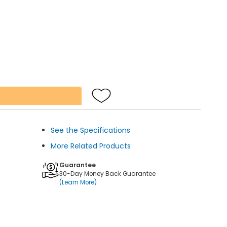
See the Specifications
More Related Products
Guarantee
30-Day Money Back Guarantee
(Learn More)