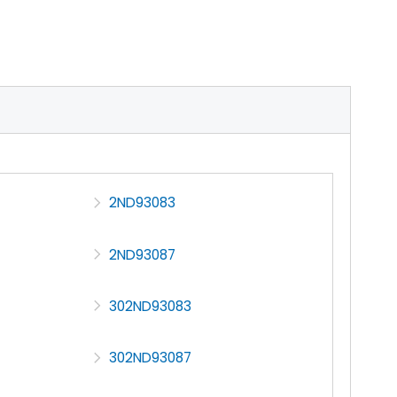
2ND93083
2ND93087
302ND93083
302ND93087