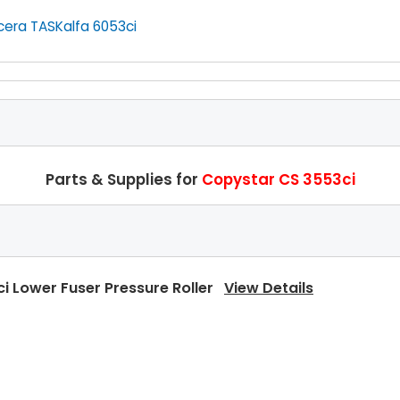
cera TASKalfa 6053ci
Parts & Supplies for
Copystar CS 3553ci
i Lower Fuser Pressure Roller
View Details