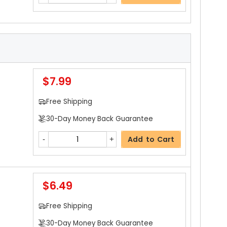
$7.99
Free Shipping
30-Day Money Back Guarantee
Add to Cart
$6.49
Free Shipping
30-Day Money Back Guarantee