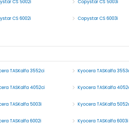
ystar CS 5002i
Copystar CS 5003i
ystar CS 6002i
Copystar CS 6003i
cera TASKalfa 3552ci
Kyocera TASKalfa 3553c
cera TASKalfa 4052ci
Kyocera TASKalfa 4052
cera TASKalfa 5003i
Kyocera TASKalfa 5052c
era TASKalfa 6002i
Kyocera TASKalfa 6003i