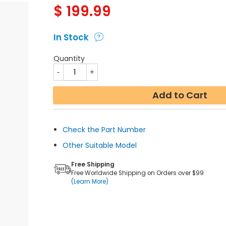
$
199.99
In Stock
Quantity
Add to Cart
Check the Part Number
Other Suitable Model
Free Shipping
Free Worldwide Shipping on Orders over $99
(Learn More)