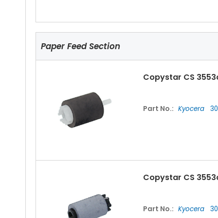
Paper Feed Section
Copystar CS 3553
Part No.:
Kyocera
30
Copystar CS 3553c
Part No.:
Kyocera
30