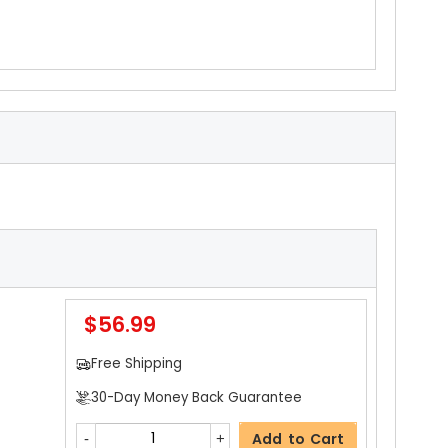
$56.99
Free Shipping
30-Day Money Back Guarantee
Add to Cart