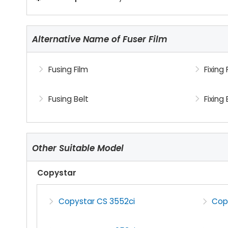
Alternative Name of Fuser Film
Fusing Film
Fixing 
Fusing Belt
Fixing 
Other Suitable Model
Copystar
Copystar CS 3552ci
Cop