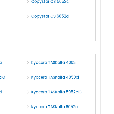
Copystar CS 5052ci
Copystar CS 6052ci
i
Kyocera TASKalfa 4002i
ciG
Kyocera TASKalfa 4053ci
i
Kyocera TASKalfa 5052ciG
Kyocera TASKalfa 6052ci