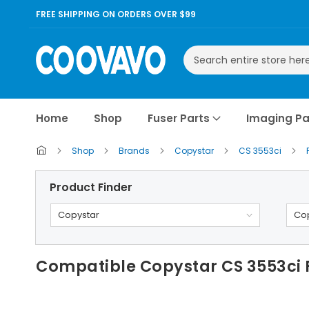
FREE SHIPPING ON ORDERS OVER $99
Search
Home
Shop
Fuser Parts
Imaging Pa
Shop
Brands
Copystar
CS 3553ci
Product Finder
Copystar
Cop
Compatible Copystar CS 3553ci F