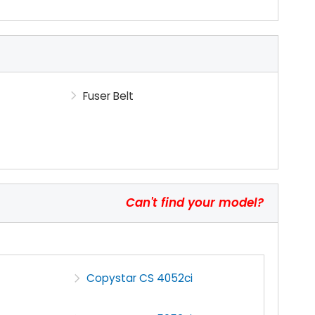
Fuser Belt
Can't find your model?
Copystar CS 4052ci