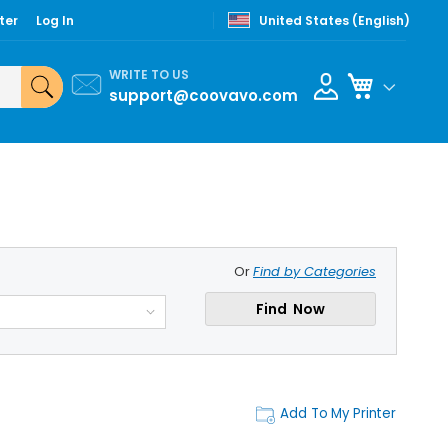
ter
Log In
United States (English)
WRITE TO US
My Cart
support@coovavo.com
Or
Find by Categories
Find Now
Add To My Printer