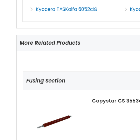
Kyocera TASKalfa 6052ciG
Kyo
More Related Products
Fusing Section
Copystar CS 3553c