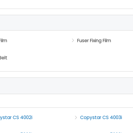
Film
Fuser Fixing Film
Belt
ystar CS 4002i
Copystar CS 4003i