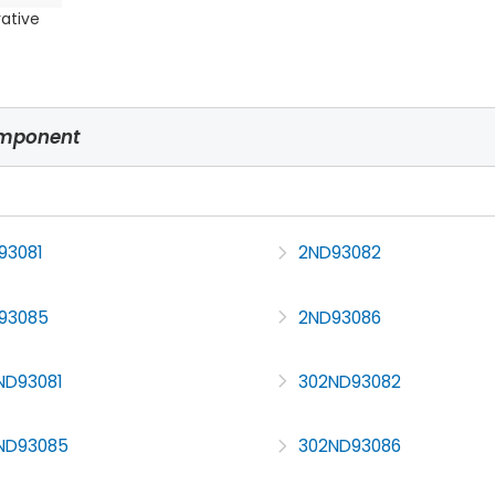
rative
omponent
93081
2ND93082
93085
2ND93086
ND93081
302ND93082
ND93085
302ND93086