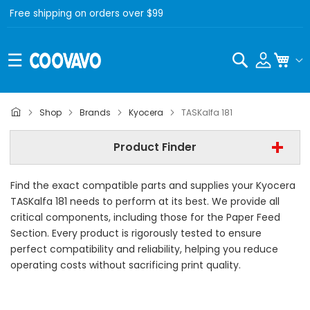
Free shipping on orders over $99
Search
My C
Kyocera
Shop
Brands
Kyocera
TASKalfa 181
Kyocera TASKalfa 181
Product Finder
- All Category -
Find the exact compatible parts and supplies your Kyocera
Find Now
TASKalfa 181 needs to perform at its best. We provide all
critical components, including those for the Paper Feed
Section. Every product is rigorously tested to ensure
perfect compatibility and reliability, helping you reduce
operating costs without sacrificing print quality.