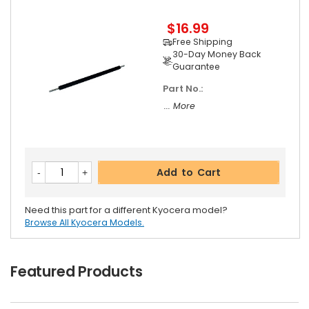
$16.99
Free Shipping
30-Day Money Back
Guarantee
Part No.:
... More
Add to Cart
Need this part for a different Kyocera model?
Browse All Kyocera Models.
Featured Products