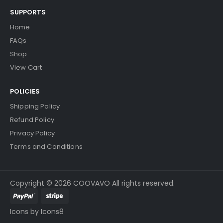
SUPPORTS
Home
FAQs
Shop
View Cart
POLICIES
Shipping Policy
Refund Policy
Privacy Policy
Terms and Conditions
Copyright © 2026 COOVAVO All rights reserved.
Icons by Icons8