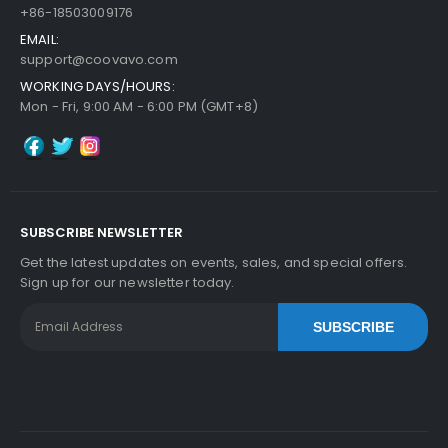
+86-18503009176
EMAIL:
support@coovavo.com
WORKING DAYS/HOURS:
Mon - Fri, 9:00 AM - 6:00 PM (GMT+8)
SUBSCRIBE NEWSLETTER
Get the latest updates on events, sales, and special offers.
Sign up for our newsletter today.
SUBSCRIBE