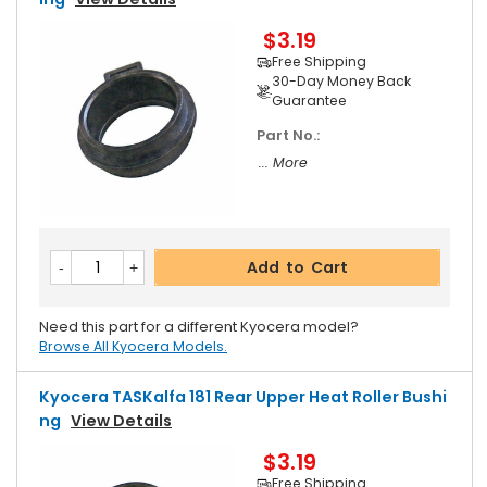
$3.19
Free Shipping
30-Day Money Back
Guarantee
Part No.:
... More
Add to Cart
Need this part for a different Kyocera model?
Browse All Kyocera Models.
Kyocera TASKalfa 181 Rear Upper Heat Roller Bushi
Ng
View Details
$3.19
Free Shipping