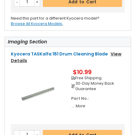
Add to Cart
Need this part for a different Kyocera model?
Browse All Kyocera Models.
Imaging Section
Kyocera TASKalfa 181 Drum Cleaning Blade
View
Details
$10.99
Free Shipping
30-Day Money Back
Guarantee
Part No.:
... More
Add to Cart