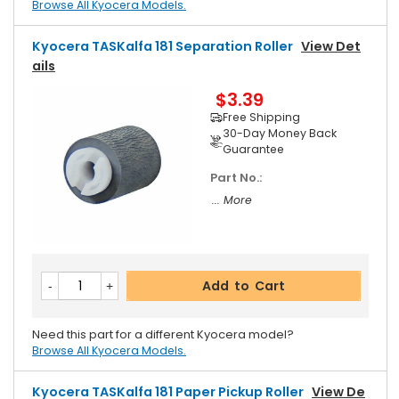
Browse All Kyocera Models.
Kyocera TASKalfa 181 Separation Roller
View Det
Ails
$3.39
Free Shipping
30-Day Money Back
Guarantee
Part No.:
... More
Add to Cart
Need this part for a different Kyocera model?
Browse All Kyocera Models.
Kyocera TASKalfa 181 Paper Pickup Roller
View De