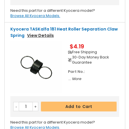
Need this part for a different Kyocera model?
Browse All Kyocera Models.
Kyocera TASKalfa 181 Heat Roller Separation Claw
Spring
View Details
$4.19
Free Shipping
30-Day Money Back
Guarantee
Part No.:
... More
Add to Cart
Need this part for a different Kyocera model?
Browse All Kyocera Models.