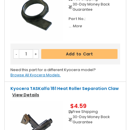
30-Day Money Back
Guarantee
Part No.:
... More
Add to Cart
Need this part for a different Kyocera model?
Browse All Kyocera Models.
Kyocera TASKalfa 181 Heat Roller Separation Claw
View Details
$4.59
Free Shipping
30-Day Money Back
Guarantee