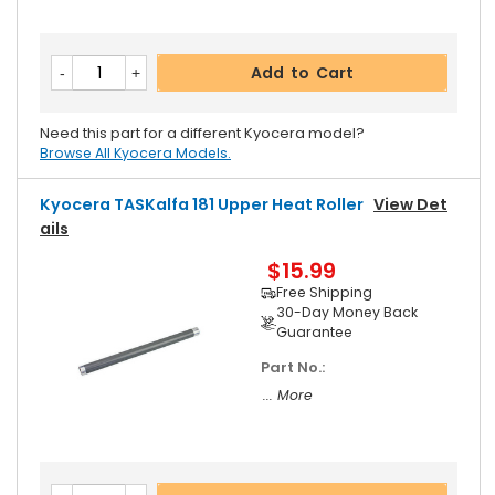
Add to Cart
Need this part for a different Kyocera model?
Browse All Kyocera Models.
Kyocera TASKalfa 181 Upper Heat Roller
View Det
Ails
$15.99
Free Shipping
30-Day Money Back
Guarantee
Part No.:
... More