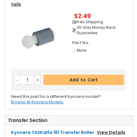
Tails
$2.49
Free Shipping
30-Day Money Back
Guarantee
Part No.:
... More
Add to Cart
Need this part for a different Kyocera model?
Browse All Kyocera Models.
Transfer Section
Kyocera TASKalfa 181 Transfer Roller
View Details