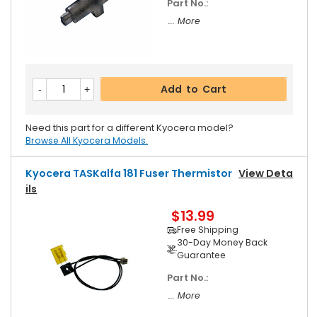
Part No.:
... More
Add to Cart
Need this part for a different Kyocera model?
Browse All Kyocera Models.
Kyocera TASKalfa 181 Fuser Thermistor
View Deta
Ils
$13.99
Free Shipping
30-Day Money Back
Guarantee
Part No.:
... More