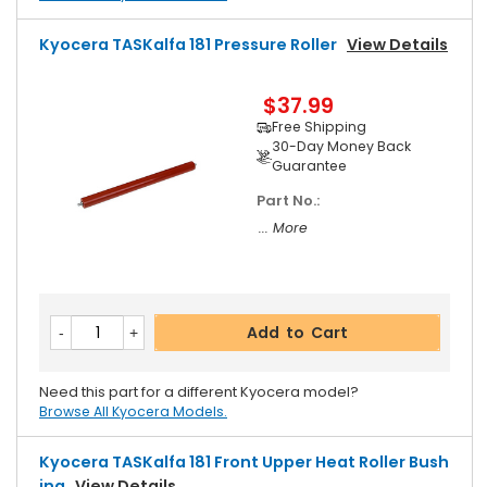
Kyocera TASKalfa 181 Pressure Roller
View Details
$37.99
Free Shipping
30-Day Money Back
Guarantee
Part No.:
... More
Add to Cart
Need this part for a different Kyocera model?
Browse All Kyocera Models.
Kyocera TASKalfa 181 Front Upper Heat Roller Bush
Ing
View Details