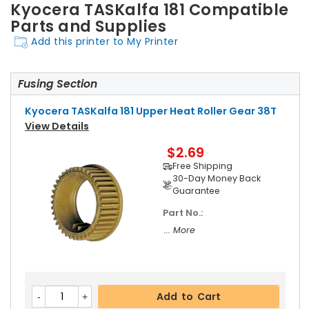
Kyocera TASKalfa 181 Compatible
Parts and Supplies
Add this printer to My Printer
Fusing Section
Kyocera TASKalfa 181 Upper Heat Roller Gear 38T
View Details
$2.69
Free Shipping
30-Day Money Back
Guarantee
Part No.:
... More
Add to Cart