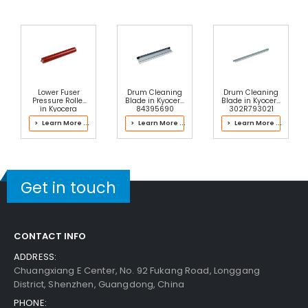
Lower Fuser
Drum Cleaning
Drum Cleaning
Pressure Roller
Blade in Kyocera
Blade in Kyocera
in Kyocera
84395690
302R793021
2LV93136 Fusing
Process Unit
Color Drum Kit
> Learn More ...
> Learn More ...
> Learn More ...
Unit
Get in touch
CONTACT INFO
ADDRESS:
Chuangxiang E Center, No. 92 Fukang Road, Longgang
District, Shenzhen, Guangdong, China
PHONE: