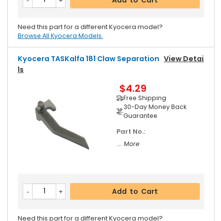
Need this part for a different Kyocera model?
Browse All Kyocera Models.
Kyocera TASKalfa 181 Claw Separation
View Detai
Ls
$4.29
Free Shipping
30-Day Money Back
Guarantee
Part No.:
... More
Add to Cart
Need this part for a different Kyocera model?