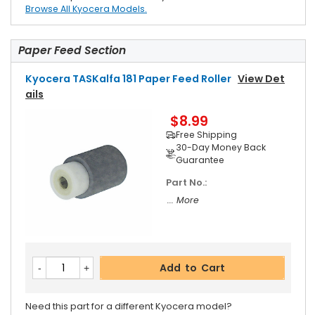
Browse All Kyocera Models.
Paper Feed Section
Kyocera TASKalfa 181 Paper Feed Roller
View Det
Ails
$8.99
Free Shipping
30-Day Money Back
Guarantee
Part No.:
... More
Add to Cart
Need this part for a different Kyocera model?