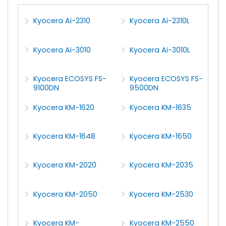
Kyocera Ai-2310
Kyocera Ai-2310L
Kyocera Ai-3010
Kyocera Ai-3010L
Kyocera ECOSYS FS-
Kyocera ECOSYS FS-
9100DN
9500DN
Kyocera KM-1620
Kyocera KM-1635
Kyocera KM-1648
Kyocera KM-1650
Kyocera KM-2020
Kyocera KM-2035
Kyocera KM-2050
Kyocera KM-2530
Kyocera KM-
Kyocera KM-2550