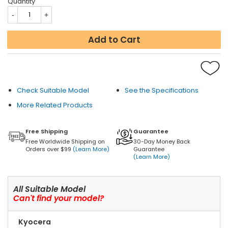
Quantity
Add to Cart
Check Suitable Model
See the Specifications
More Related Products
Free Shipping
Guarantee
Free Worldwide Shipping on
30-Day Money Back
Orders over $99
(Learn More)
Guarantee
(Learn More)
All Suitable Model
Can't find your model?
Kyocera