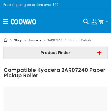
Free shipping on orders over $99
Search
My C
Kyocera
Shop
Kyocera
2AR07240
Product Details
Step 2 | - Select Model -
Product Finder
Step 3 | - Select Category -
Compatible Kyocera 2AR07240 Paper
Find Now
Pickup Roller