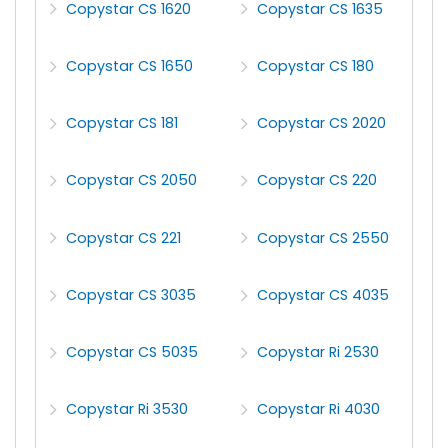
Copystar CS 1620
Copystar CS 1635
Copystar CS 1650
Copystar CS 180
Copystar CS 181
Copystar CS 2020
Copystar CS 2050
Copystar CS 220
Copystar CS 221
Copystar CS 2550
Copystar CS 3035
Copystar CS 4035
Copystar CS 5035
Copystar Ri 2530
Copystar Ri 3530
Copystar Ri 4030