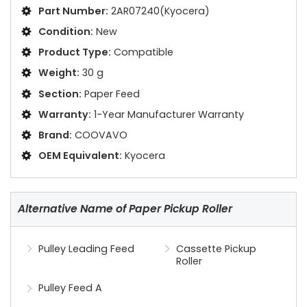
Part Number:
2AR07240(Kyocera)
Condition:
New
Product Type:
Compatible
Weight:
30 g
Section:
Paper Feed
Warranty:
1-Year Manufacturer Warranty
Brand:
COOVAVO
OEM Equivalent:
Kyocera
Alternative Name of Paper Pickup Roller
Pulley Leading Feed
Cassette Pickup
Roller
Pulley Feed A