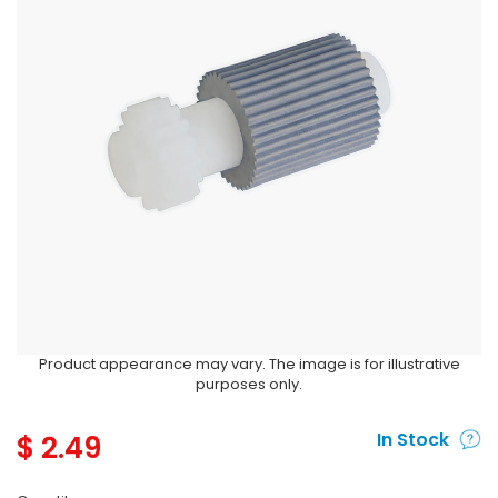
Product appearance may vary. The image is for illustrative
purposes only.
$
2.49
In Stock