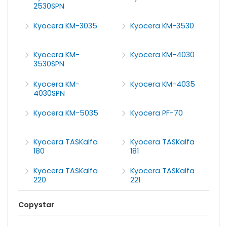
2530SPN
Kyocera KM-3035
Kyocera KM-3530
Kyocera KM-
Kyocera KM-4030
3530SPN
Kyocera KM-
Kyocera KM-4035
4030SPN
Kyocera KM-5035
Kyocera PF-70
Kyocera TASKalfa
Kyocera TASKalfa
180
181
Kyocera TASKalfa
Kyocera TASKalfa
220
221
Copystar