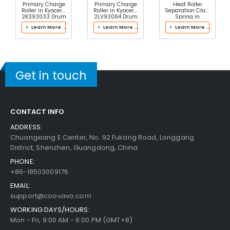
Primary Charge
Primary Charge
Heat Roller
Roller in Kyocera
Roller in Kyocera
Separation Claw
2K393033 Drum
2LV93064 Drum
Spring in
Kit
Kit
Kyocera
> Learn More ...
> Learn More ...
> Learn More ...
2M293051 Fuser
Kit
Get in touch
CONTACT INFO
ADDRESS:
Chuangxiang E Center, No. 92 Fukang Road, Longgang
District, Shenzhen, Guangdong, China
PHONE:
+86-18503009176
EMAIL:
support@coovavo.com
WORKING DAYS/HOURS:
Mon - Fri, 9:00 AM - 6:00 PM (GMT+8)