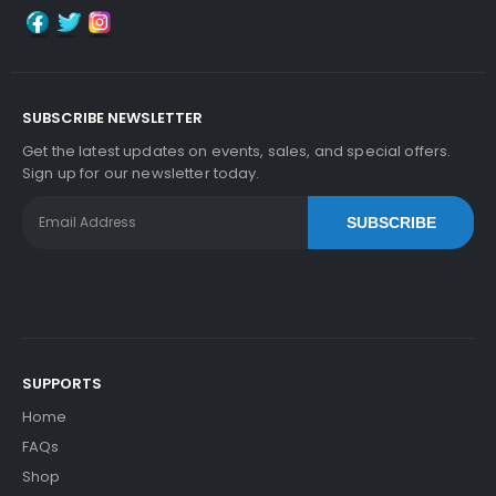
SUBSCRIBE NEWSLETTER
Get the latest updates on events, sales, and special offers.
Sign up for our newsletter today.
SUBSCRIBE
SUPPORTS
Home
FAQs
Shop