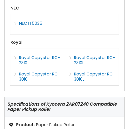
NEC
NEC IT5035
Royal
Royal Copystar RC-
Royal Copystar RC-
2310
2310L
Royal Copystar RC-
Royal Copystar RC-
3010
3010L
Specifications of
Kyocera 2AR07240 Compatible
Paper Pickup Roller
Product:
Paper Pickup Roller