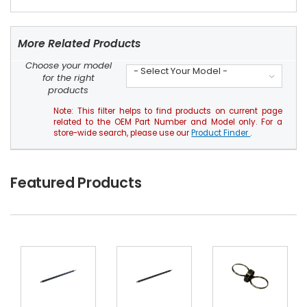
More Related Products
Choose your model
- Select Your Model -
for the right
products
Note: This filter helps to find products on current page
related to the OEM Part Number and Model only. For a
store-wide search, please use our
Product Finder
.
Featured Products