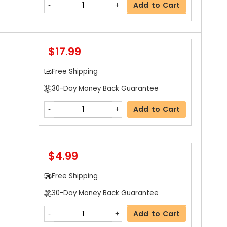
Add to Cart
$17.99
Free Shipping
30-Day Money Back Guarantee
Add to Cart
$4.99
Free Shipping
30-Day Money Back Guarantee
Add to Cart