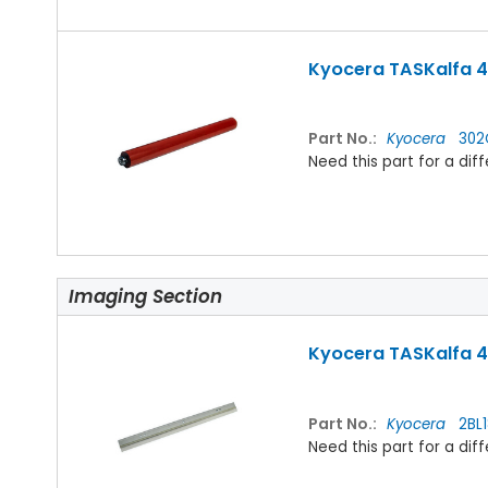
Kyocera TASKalfa 42
Part No.:
Kyocera
302
Need this part for a d
Imaging Section
Kyocera TASKalfa 4
Part No.:
Kyocera
2BL1
Need this part for a d