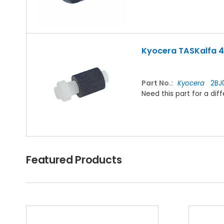
Kyocera TASKalfa 42
Part No.:
Kyocera
2BJ0
Need this part for a d
Featured Products