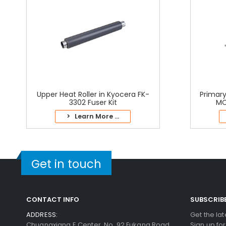
Upper Heat Roller in Kyocera FK-
Primary
3302 Fuser Kit
MC
> Learn More ...
Get in touch
CONTACT INFO
SUBSCRIB
ADDRESS:
Get the la
Chuangxiang E Center, No. 92 Fukang Road,
Sign up fo