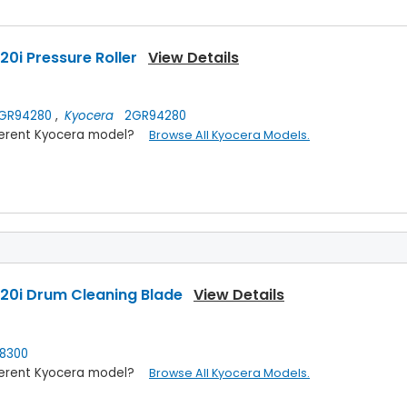
0i Pressure Roller
View Details
GR94280
,
Kyocera
2GR94280
ifferent Kyocera model?
Browse All Kyocera Models.
20i Drum Cleaning Blade
View Details
8300
ifferent Kyocera model?
Browse All Kyocera Models.