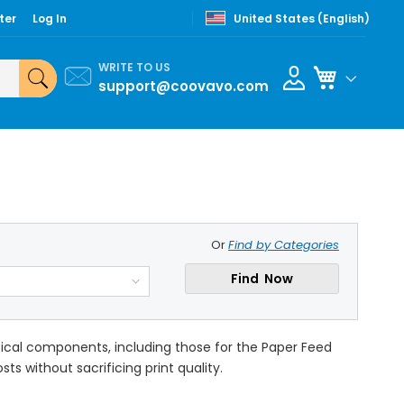
ter
Log In
United States (English)
WRITE TO US
My Cart
support@coovavo.com
Or
Find by Categories
Find Now
itical components, including those for the Paper Feed
ts without sacrificing print quality.