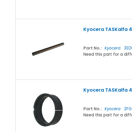
Kyocera TASKalfa 42
Part No.:
Kyocera
302
Need this part for a d
Kyocera TASKalfa 42
Part No.:
Kyocera
2FG2
Need this part for a d