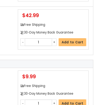
$42.99
Free Shipping
30-Day Money Back Guarantee
Add to Cart
$9.99
Free Shipping
30-Day Money Back Guarantee
Add to Cart