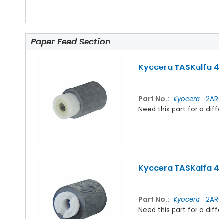
Paper Feed Section
Kyocera TASKalfa 42
Part No.:
Kyocera
2AR
Need this part for a d
Kyocera TASKalfa 42
Part No.:
Kyocera
2AR
Need this part for a d