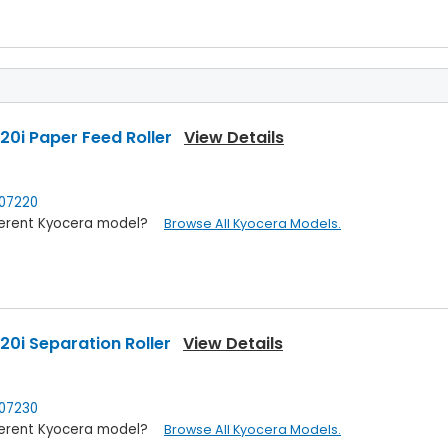
0i Paper Feed Roller
View Details
07220
ifferent Kyocera model?
Browse All Kyocera Models.
0i Separation Roller
View Details
07230
ifferent Kyocera model?
Browse All Kyocera Models.