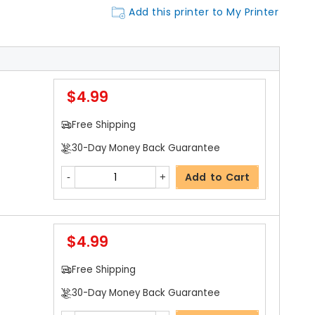
Add this printer to My Printer
$4.99
Free Shipping
30-Day Money Back Guarantee
Add to Cart
$4.99
Free Shipping
30-Day Money Back Guarantee