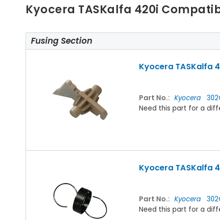
Kyocera TASKalfa 420i Compatib
Fusing Section
Kyocera TASKalfa 42
Part No.:
Kyocera
302
Need this part for a d
Kyocera TASKalfa 42
Part No.:
Kyocera
302
Need this part for a d