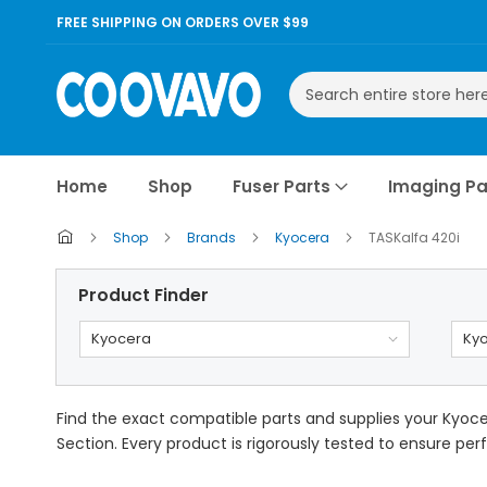
FREE SHIPPING ON ORDERS OVER $99
Search
Home
Shop
Fuser Parts
Imaging Pa
Shop
Brands
Kyocera
TASKalfa 420i
Product Finder
Kyocera
Kyo
Find the exact compatible parts and supplies your Kyocer
Section. Every product is rigorously tested to ensure perf