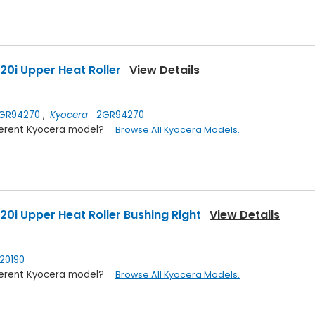
0i Upper Heat Roller
View Details
GR94270
,
Kyocera
2GR94270
ifferent Kyocera model?
Browse All Kyocera Models.
0i Upper Heat Roller Bushing Right
View Details
0190
ifferent Kyocera model?
Browse All Kyocera Models.