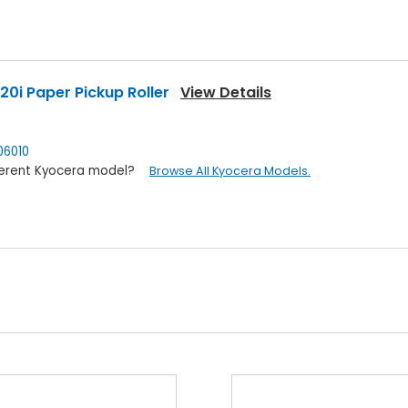
0i Paper Pickup Roller
View Details
6010
ifferent Kyocera model?
Browse All Kyocera Models.