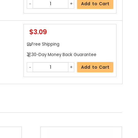
Add to Cart
$3.09
Free Shipping
30-Day Money Back Guarantee
Add to Cart