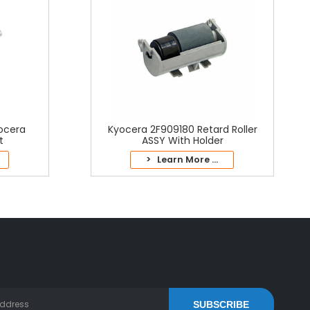
yocera
Kyocera 2F909180 Retard Roller
t
ASSY With Holder
> Learn More ...
SUBSCRIBE