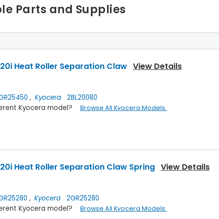
le Parts and Supplies
0i Heat Roller Separation Claw
View Details
GR25450
,
Kyocera
2BL20080
ifferent Kyocera model?
Browse All Kyocera Models.
0i Heat Roller Separation Claw Spring
View Details
GR25280
,
Kyocera
2GR25280
ifferent Kyocera model?
Browse All Kyocera Models.