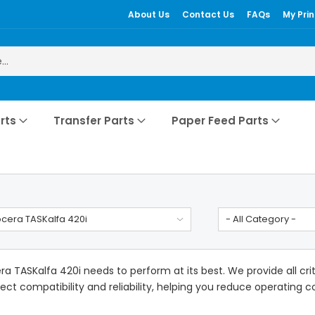
About Us
Contact Us
FAQs
My Prin
rts
Transfer Parts
Paper Feed Parts
cera TASKalfa 420i
- All Category -
a TASKalfa 420i needs to perform at its best. We provide all cr
ect compatibility and reliability, helping you reduce operating cos