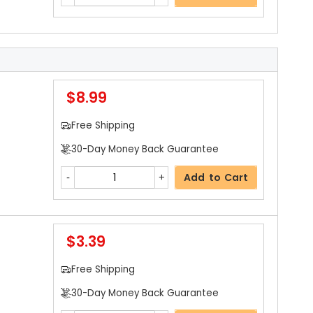
$8.99
Free Shipping
30-Day Money Back Guarantee
Add to Cart
$3.39
Free Shipping
30-Day Money Back Guarantee