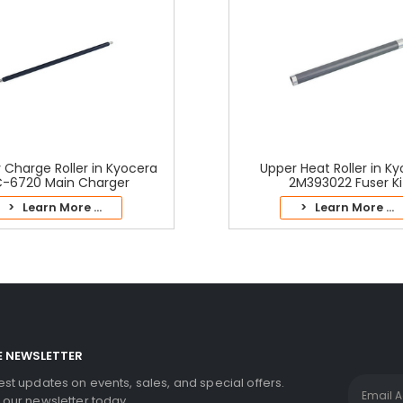
 Charge Roller in Kyocera
Upper Heat Roller in K
-6720 Main Charger
2M393022 Fuser Ki
> Learn More ...
> Learn More ...
E NEWSLETTER
test updates on events, sales, and special offers.
r our newsletter today.